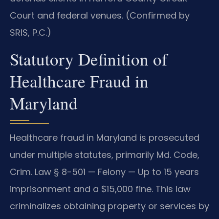
Court and federal venues. (Confirmed by
SRIS, P.C.)
Statutory Definition of
Healthcare Fraud in
Maryland
Healthcare fraud in Maryland is prosecuted
under multiple statutes, primarily Md. Code,
Crim. Law § 8-501 — Felony — Up to 15 years
imprisonment and a $15,000 fine. This law
criminalizes obtaining property or services by