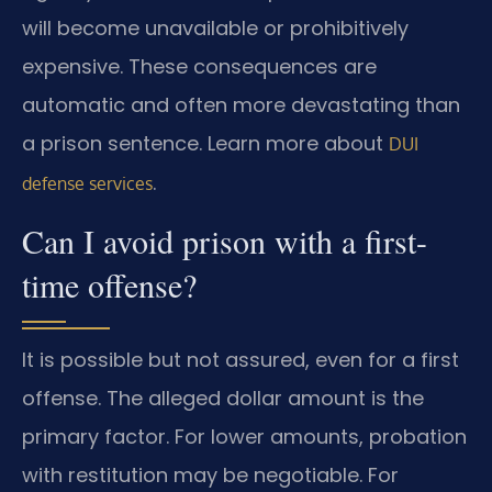
will become unavailable or prohibitively
expensive. These consequences are
automatic and often more devastating than
a prison sentence. Learn more about
DUI
.
defense services
Can I avoid prison with a first-
time offense?
It is possible but not assured, even for a first
offense. The alleged dollar amount is the
primary factor. For lower amounts, probation
with restitution may be negotiable. For