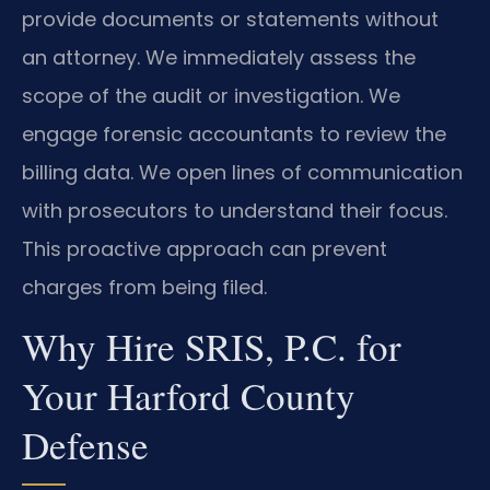
provide documents or statements without
an attorney. We immediately assess the
scope of the audit or investigation. We
engage forensic accountants to review the
billing data. We open lines of communication
with prosecutors to understand their focus.
This proactive approach can prevent
charges from being filed.
Why Hire SRIS, P.C. for
Your Harford County
Defense