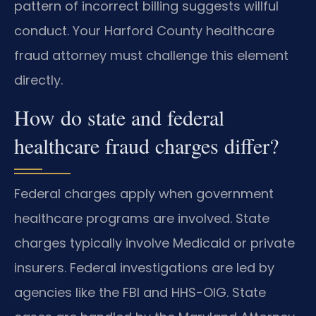
pattern of incorrect billing suggests willful
conduct. Your Harford County healthcare
fraud attorney must challenge this element
directly.
How do state and federal
healthcare fraud charges differ?
Federal charges apply when government
healthcare programs are involved. State
charges typically involve Medicaid or private
insurers. Federal investigations are led by
agencies like the FBI and HHS-OIG. State