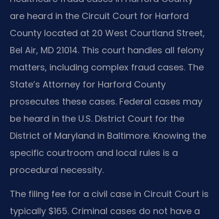
are heard in the Circuit Court for Harford
County located at 20 West Courtland Street,
Bel Air, MD 21014. This court handles all felony
matters, including complex fraud cases. The
State’s Attorney for Harford County
prosecutes these cases. Federal cases may
be heard in the U.S. District Court for the
District of Maryland in Baltimore. Knowing the
specific courtroom and local rules is a
procedural necessity.
The filing fee for a civil case in Circuit Court is
typically $165. Criminal cases do not have a