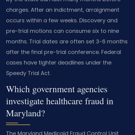
charges. After an indictment, arraignment
occurs within a few weeks. Discovery and
pre-trial motions can consume six to nine
months. Trial dates are often set 3-6 months
after the final pre-trial conference. Federal
cases have tighter deadlines under the
Speedy Trial Act.
Which government agencies
investigate healthcare fraud in
Maryland?
The Maryland Medicaid Fraud Control Unit