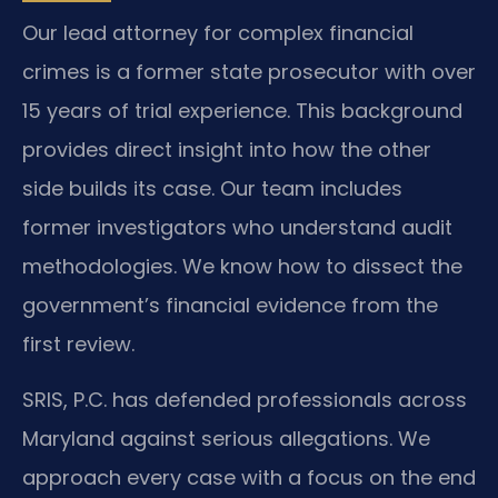
Our lead attorney for complex financial
crimes is a former state prosecutor with over
15 years of trial experience. This background
provides direct insight into how the other
side builds its case. Our team includes
former investigators who understand audit
methodologies. We know how to dissect the
government’s financial evidence from the
first review.
SRIS, P.C. has defended professionals across
Maryland against serious allegations. We
approach every case with a focus on the end