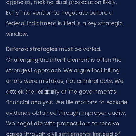
agencies, making dual prosecution likely.
Early intervention to negotiate before a
federal indictment is filed is a key strategic
window.
Defense strategies must be varied.
Challenging the intent element is often the
strongest approach. We argue that billing
errors were mistakes, not criminal acts. We
attack the reliability of the government’s
financial analysis. We file motions to exclude
evidence obtained through improper audits.
We negotiate with prosecutors to resolve
cases through civil settlements instead of