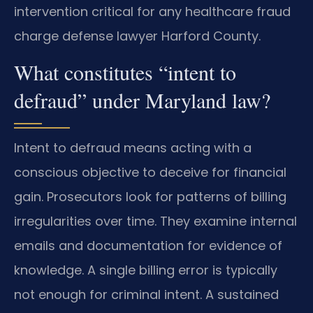
intervention critical for any healthcare fraud
charge defense lawyer Harford County.
What constitutes “intent to
defraud” under Maryland law?
Intent to defraud means acting with a
conscious objective to deceive for financial
gain. Prosecutors look for patterns of billing
irregularities over time. They examine internal
emails and documentation for evidence of
knowledge. A single billing error is typically
not enough for criminal intent. A sustained