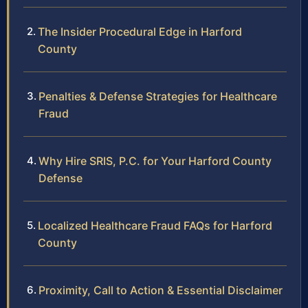
The Insider Procedural Edge in Harford
County
Penalties & Defense Strategies for Healthcare
Fraud
Why Hire SRIS, P.C. for Your Harford County
Defense
Localized Healthcare Fraud FAQs for Harford
County
Proximity, Call to Action & Essential Disclaimer