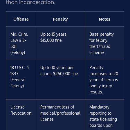
than incarceration.
Offense
Penalty
Notes
Md. Crim.
Up to 15 years;
Base penalty
Law § 8-
$15,000 fine
for felony
501
theft/fraud
(Felony)
scheme.
18 U.S.C. §
Up to 10 years per
Penalty
1347
count; $250,000 fine
increases to 20
(Federal
years if serious
Felony)
bodily injury
results.
License
Permanent loss of
Mandatory
Revocation
medical/professional
reporting to
license
state licensing
boards upon