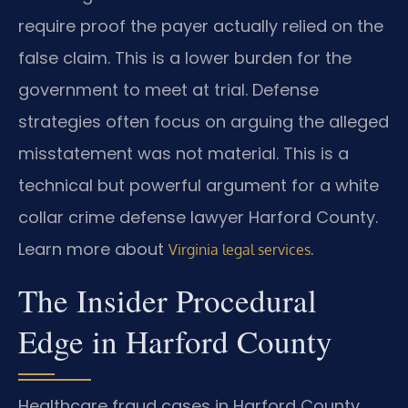
require proof the payer actually relied on the
false claim. This is a lower burden for the
government to meet at trial. Defense
strategies often focus on arguing the alleged
misstatement was not material. This is a
technical but powerful argument for a white
collar crime defense lawyer Harford County.
Learn more about
.
Virginia legal services
The Insider Procedural
Edge in Harford County
Healthcare fraud cases in Harford County