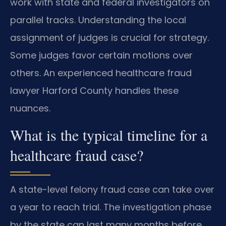
work with state and federal investigators on
parallel tracks. Understanding the local
assignment of judges is crucial for strategy.
Some judges favor certain motions over
others. An experienced healthcare fraud
lawyer Harford County handles these
nuances.
What is the typical timeline for a
healthcare fraud case?
A state-level felony fraud case can take over
a year to reach trial. The investigation phase
by the state can last many months before