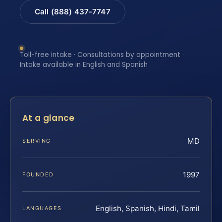
Call (888) 437-7747
Toll-free intake · Consultations by appointment ·
Intake available in English and Spanish
At a glance
MD
SERVING
1997
FOUNDED
English, Spanish, Hindi, Tamil
LANGUAGES