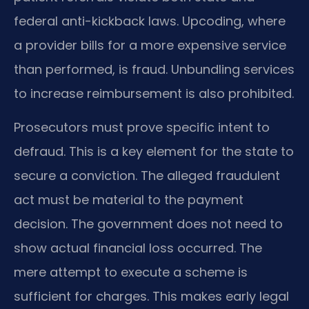
federal anti-kickback laws. Upcoding, where
a provider bills for a more expensive service
than performed, is fraud. Unbundling services
to increase reimbursement is also prohibited.
Prosecutors must prove specific intent to
defraud. This is a key element for the state to
secure a conviction. The alleged fraudulent
act must be material to the payment
decision. The government does not need to
show actual financial loss occurred. The
mere attempt to execute a scheme is
sufficient for charges. This makes early legal