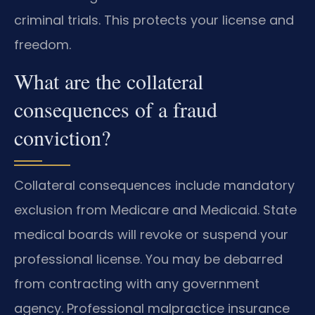
criminal trials. This protects your license and
freedom.
What are the collateral
consequences of a fraud
conviction?
Collateral consequences include mandatory
exclusion from Medicare and Medicaid. State
medical boards will revoke or suspend your
professional license. You may be debarred
from contracting with any government
agency. Professional malpractice insurance