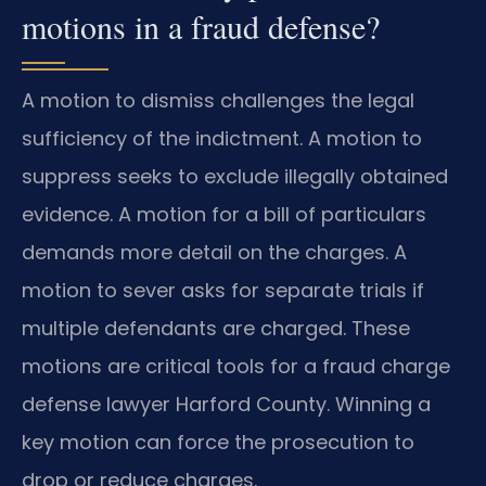
motions in a fraud defense?
A motion to dismiss challenges the legal
sufficiency of the indictment. A motion to
suppress seeks to exclude illegally obtained
evidence. A motion for a bill of particulars
demands more detail on the charges. A
motion to sever asks for separate trials if
multiple defendants are charged. These
motions are critical tools for a fraud charge
defense lawyer Harford County. Winning a
key motion can force the prosecution to
drop or reduce charges.