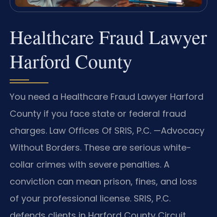
Healthcare Fraud Lawyer
Harford County
You need a Healthcare Fraud Lawyer Harford
County if you face state or federal fraud
charges. Law Offices Of SRIS, P.C. —Advocacy
Without Borders. These are serious white-
collar crimes with severe penalties. A
conviction can mean prison, fines, and loss
of your professional license. SRIS, P.C.
defends clients in Harford County Circuit