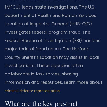
(MFCU) leads state investigations. The U.S.
Department of Health and Human Services
Location of Inspector General (HHS-OIG)
investigates federal program fraud. The
Federal Bureau of Investigation (FBI) handles
major federal fraud cases. The Harford
County Sheriff’s Location may assist in local
investigations. These agencies often
collaborate in task forces, sharing
information and resources. Learn more about
.
criminal defense representation
What are the key pre-trial