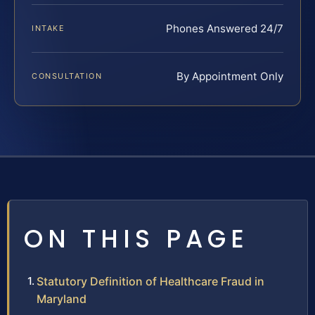
Phones Answered 24/7
INTAKE
By Appointment Only
CONSULTATION
ON THIS PAGE
Statutory Definition of Healthcare Fraud in
Maryland