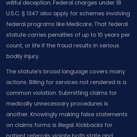
willful deception. Federal charges under 18
U.S.C. § 1347 also apply for schemes involving
federal programs like Medicare. That federal
statute carries penalties of up to 10 years per
count, or life if the fraud results in serious
bodily injury.
The statute’s broad language covers many
actions. Billing for services not rendered is a
common violation. Submitting claims for
medically unnecessary procedures is
another. Knowingly making false statements
on claims forms is illegal. Kickbacks for
patient referrals violate both state and