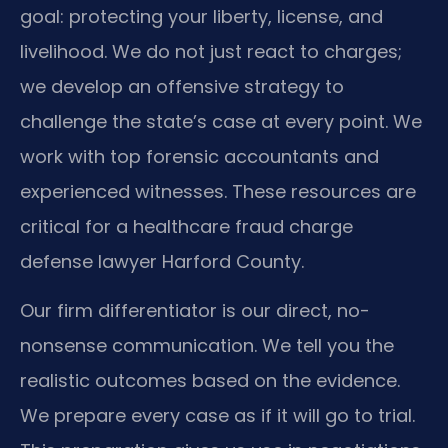
goal: protecting your liberty, license, and
livelihood. We do not just react to charges;
we develop an offensive strategy to
challenge the state’s case at every point. We
work with top forensic accountants and
experienced witnesses. These resources are
critical for a healthcare fraud charge
defense lawyer Harford County.
Our firm differentiator is our direct, no-
nonsense communication. We tell you the
realistic outcomes based on the evidence.
We prepare every case as if it will go to trial.