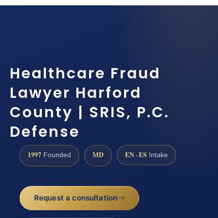
Healthcare Fraud
Lawyer Harford
County | SRIS, P.C.
Defense
1997
MD
EN · ES
Founded
Intake
Request a consultation