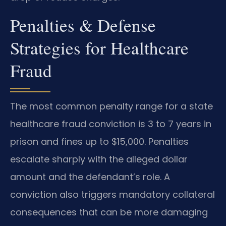
Penalties & Defense
Strategies for Healthcare
Fraud
The most common penalty range for a state
healthcare fraud conviction is 3 to 7 years in
prison and fines up to $15,000. Penalties
escalate sharply with the alleged dollar
amount and the defendant’s role. A
conviction also triggers mandatory collateral
consequences that can be more damaging