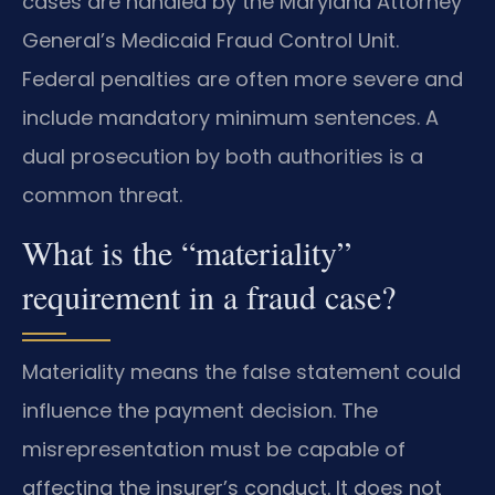
cases are handled by the Maryland Attorney
General’s Medicaid Fraud Control Unit.
Federal penalties are often more severe and
include mandatory minimum sentences. A
dual prosecution by both authorities is a
common threat.
What is the “materiality”
requirement in a fraud case?
Materiality means the false statement could
influence the payment decision. The
misrepresentation must be capable of
affecting the insurer’s conduct. It does not