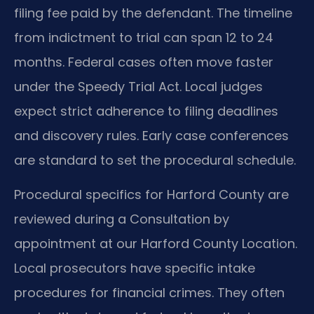
filing fee paid by the defendant. The timeline
from indictment to trial can span 12 to 24
months. Federal cases often move faster
under the Speedy Trial Act. Local judges
expect strict adherence to filing deadlines
and discovery rules. Early case conferences
are standard to set the procedural schedule.
Procedural specifics for Harford County are
reviewed during a Consultation by
appointment at our Harford County Location.
Local prosecutors have specific intake
procedures for financial crimes. They often