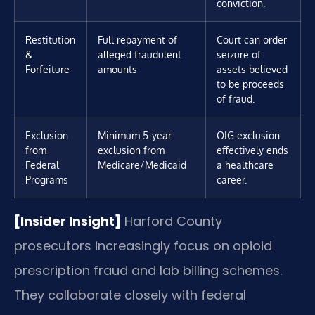
conviction.
Restitution
Full repayment of
Court can order
&
alleged fraudulent
seizure of
Forfeiture
amounts
assets believed
to be proceeds
of fraud.
Exclusion
Minimum 5-year
OIG exclusion
from
exclusion from
effectively ends
Federal
Medicare/Medicaid
a healthcare
Programs
career.
[Insider Insight]
Harford County
prosecutors increasingly focus on opioid
prescription fraud and lab billing schemes.
They collaborate closely with federal