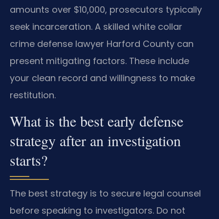
amounts over $10,000, prosecutors typically
seek incarceration. A skilled white collar
crime defense lawyer Harford County can
present mitigating factors. These include
your clean record and willingness to make
restitution.
What is the best early defense
strategy after an investigation
starts?
The best strategy is to secure legal counsel
before speaking to investigators. Do not