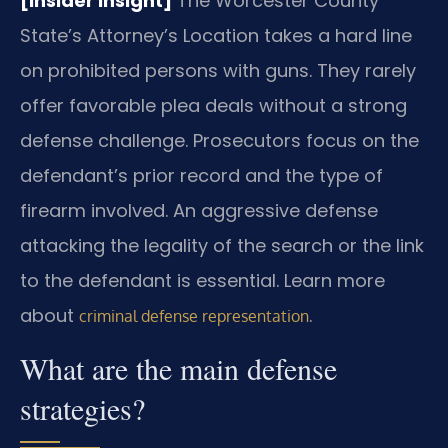
[Insider Insight]
The Worcester County
State’s Attorney’s Location takes a hard line
on prohibited persons with guns. They rarely
offer favorable plea deals without a strong
defense challenge. Prosecutors focus on the
defendant’s prior record and the type of
firearm involved. An aggressive defense
attacking the legality of the search or the link
to the defendant is essential. Learn more
about
.
criminal defense representation
What are the main defense
strategies?