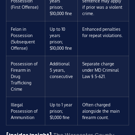
Possession
years
sentence may apply
(First Offense)
prison;
if prior was a violent
$10,000 fine
crime.
Felon in
Up to 10
Enhanced penalties
Possession
years
for repeat violations.
(Subsequent
prison;
Offense)
$10,000 fine
Possession of
Additional
Separate charge
Firearm in
5 years,
under MD Criminal
Drug
consecutive
Law § 5-621.
Trafficking
Crime
Illegal
Up to 1 year
Often charged
Possession of
prison;
alongside the main
Ammunition
$1,000 fine
firearm count.