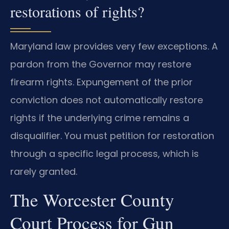
restorations of rights?
Maryland law provides very few exceptions. A
pardon from the Governor may restore
firearm rights. Expungement of the prior
conviction does not automatically restore
rights if the underlying crime remains a
disqualifier. You must petition for restoration
through a specific legal process, which is
rarely granted.
The Worcester County
Court Process for Gun