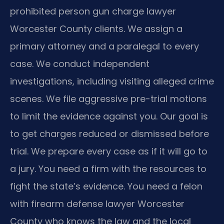
prohibited person gun charge lawyer
Worcester County clients. We assign a
primary attorney and a paralegal to every
case. We conduct independent
investigations, including visiting alleged crime
scenes. We file aggressive pre-trial motions
to limit the evidence against you. Our goal is
to get charges reduced or dismissed before
trial. We prepare every case as if it will go to
a jury. You need a firm with the resources to
fight the state’s evidence. You need a felon
with firearm defense lawyer Worcester
County who knows the law and the local