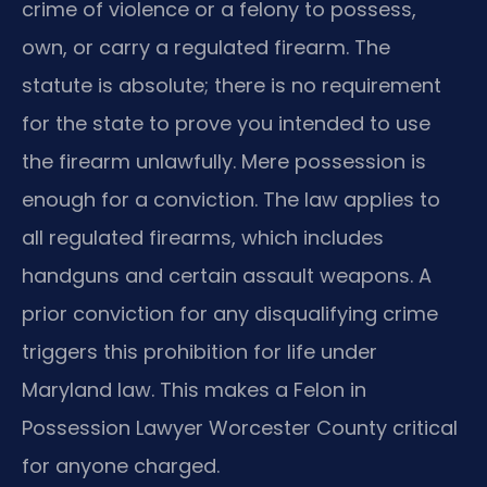
crime of violence or a felony to possess,
own, or carry a regulated firearm. The
statute is absolute; there is no requirement
for the state to prove you intended to use
the firearm unlawfully. Mere possession is
enough for a conviction. The law applies to
all regulated firearms, which includes
handguns and certain assault weapons. A
prior conviction for any disqualifying crime
triggers this prohibition for life under
Maryland law. This makes a Felon in
Possession Lawyer Worcester County critical
for anyone charged.