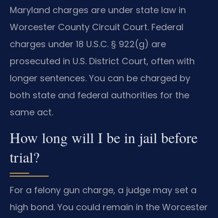
Maryland charges are under state law in
Worcester County Circuit Court. Federal
charges under 18 U.S.C. § 922(g) are
prosecuted in U.S. District Court, often with
longer sentences. You can be charged by
both state and federal authorities for the
same act.
How long will I be in jail before
trial?
For a felony gun charge, a judge may set a
high bond. You could remain in the Worcester