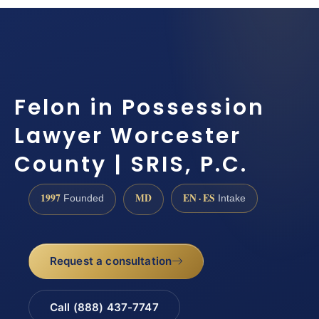
Felon in Possession
Lawyer Worcester
County | SRIS, P.C.
1997
MD
EN · ES
Founded
Intake
Request a consultation
Call (888) 437-7747