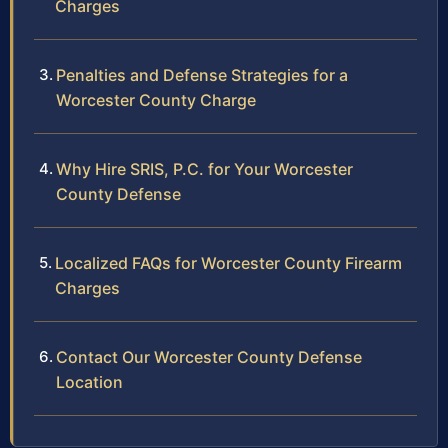
Charges
Penalties and Defense Strategies for a
Worcester County Charge
Why Hire SRIS, P.C. for Your Worcester
County Defense
Localized FAQs for Worcester County Firearm
Charges
Contact Our Worcester County Defense
Location