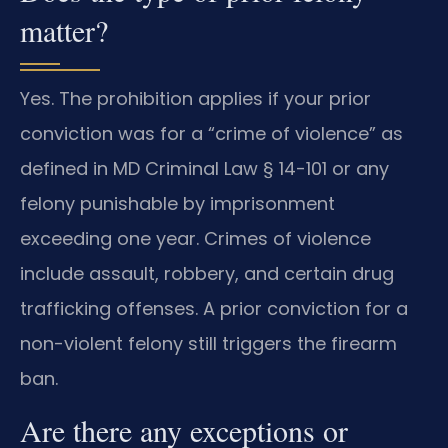
matter?
Yes. The prohibition applies if your prior
conviction was for a “crime of violence” as
defined in MD Criminal Law § 14-101 or any
felony punishable by imprisonment
exceeding one year. Crimes of violence
include assault, robbery, and certain drug
trafficking offenses. A prior conviction for a
non-violent felony still triggers the firearm
ban.
Are there any exceptions or