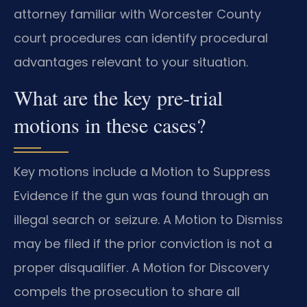
attorney familiar with Worcester County
court procedures can identify procedural
advantages relevant to your situation.
What are the key pre-trial
motions in these cases?
Key motions include a Motion to Suppress
Evidence if the gun was found through an
illegal search or seizure. A Motion to Dismiss
may be filed if the prior conviction is not a
proper disqualifier. A Motion for Discovery
compels the prosecution to share all