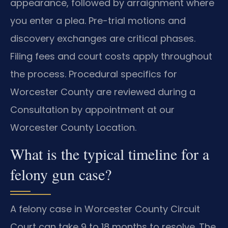
appearance, followed by arraignment where
you enter a plea. Pre-trial motions and
discovery exchanges are critical phases.
Filing fees and court costs apply throughout
the process. Procedural specifics for
Worcester County are reviewed during a
Consultation by appointment at our
Worcester County Location.
What is the typical timeline for a
felony gun case?
A felony case in Worcester County Circuit
Court can take 9 to 18 months to resolve. The