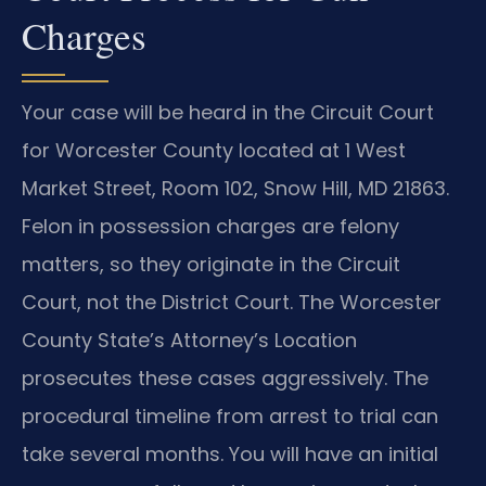
Charges
Your case will be heard in the Circuit Court
for Worcester County located at 1 West
Market Street, Room 102, Snow Hill, MD 21863.
Felon in possession charges are felony
matters, so they originate in the Circuit
Court, not the District Court. The Worcester
County State’s Attorney’s Location
prosecutes these cases aggressively. The
procedural timeline from arrest to trial can
take several months. You will have an initial