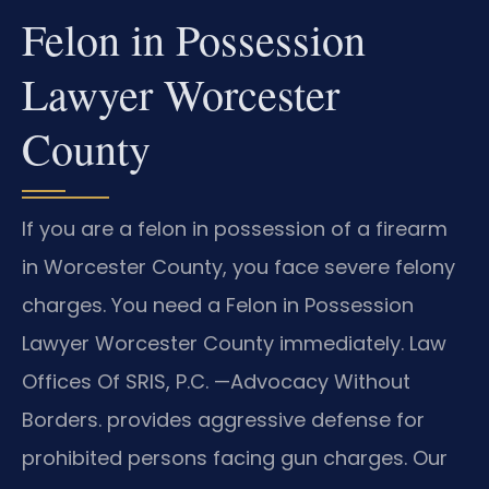
Felon in Possession
Lawyer Worcester
County
If you are a felon in possession of a firearm
in Worcester County, you face severe felony
charges. You need a Felon in Possession
Lawyer Worcester County immediately. Law
Offices Of SRIS, P.C. —Advocacy Without
Borders. provides aggressive defense for
prohibited persons facing gun charges. Our