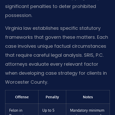
significant penalties to deter prohibited
possession.
Virginia law establishes specific statutory
frameworks that govern these matters. Each
case involves unique factual circumstances
that require careful legal analysis. SRIS, P.C.
attorneys evaluate every relevant factor
when developing case strategy for clients in
Worcester County.
Offense
Penalty
Notes
Felon in
Up to 5
Mandatory minimum