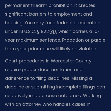
permanent firearm prohibition. It creates
significant barriers to employment and
housing. You may face federal prosecution
under 18 U.S.C. § 922(g), which carries a 10-
year maximum sentence. Probation or parole
from your prior case will likely be violated.
Court procedures in Worcester County
require proper documentation and
adherence to filing deadlines. Missing a
deadline or submitting incomplete filings can
negatively impact case outcomes. Working
with an attorney who handles cases in