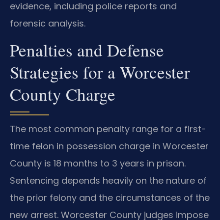
evidence, including police reports and
forensic analysis.
Penalties and Defense
Strategies for a Worcester
County Charge
The most common penalty range for a first-
time felon in possession charge in Worcester
County is 18 months to 3 years in prison.
Sentencing depends heavily on the nature of
the prior felony and the circumstances of the
new arrest. Worcester County judges impose