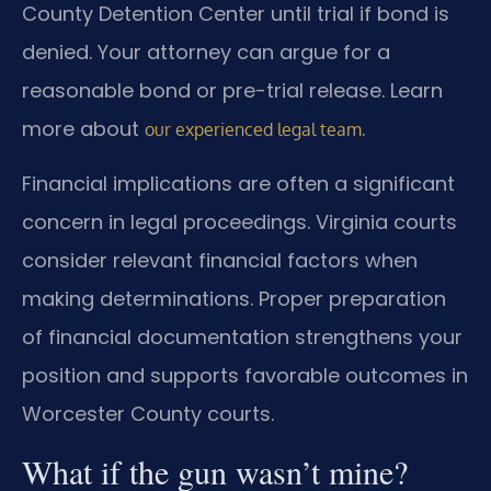
County Detention Center until trial if bond is
denied. Your attorney can argue for a
reasonable bond or pre-trial release. Learn
more about
.
our experienced legal team
Financial implications are often a significant
concern in legal proceedings. Virginia courts
consider relevant financial factors when
making determinations. Proper preparation
of financial documentation strengthens your
position and supports favorable outcomes in
Worcester County courts.
What if the gun wasn’t mine?