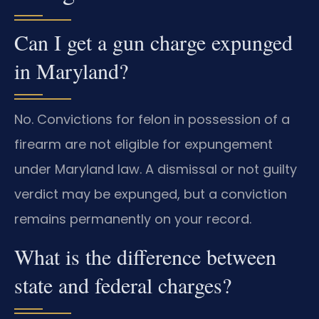
Can I get a gun charge expunged
in Maryland?
No. Convictions for felon in possession of a
firearm are not eligible for expungement
under Maryland law. A dismissal or not guilty
verdict may be expunged, but a conviction
remains permanently on your record.
What is the difference between
state and federal charges?