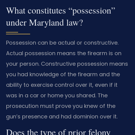
What constitutes “possession”
under Maryland law?
Possession can be actual or constructive.
Actual possession means the firearm is on
your person. Constructive possession means
you had knowledge of the firearm and the
ability to exercise control over it, even if it
was in a car or home you shared. The
prosecution must prove you knew of the
gun’s presence and had dominion over it.
Does the type of prior felony