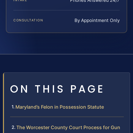
Phones Answered 24/7
INTAKE
By Appointment Only
CONSULTATION
ON THIS PAGE
Maryland’s Felon in Possession Statute
The Worcester County Court Process for Gun