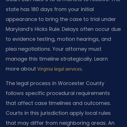
state has 180 days from your initial
appearance to bring the case to trial under
Maryland’s Hicks Rule. Delays often occur due
to evidence testing, motion hearings, and
plea negotiations. Your attorney must
manage this timeline strategically. Learn
more about
.
Virginia legal services
The legal process in Worcester County
follows specific procedural requirements
that affect case timelines and outcomes.
Courts in this jurisdiction apply local rules
that may differ from neighboring areas. An