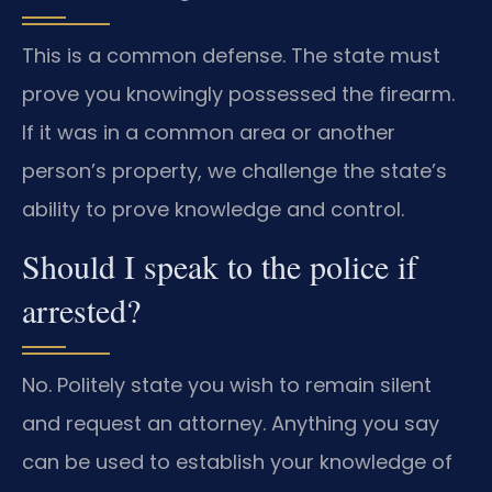
This is a common defense. The state must
prove you knowingly possessed the firearm.
If it was in a common area or another
person’s property, we challenge the state’s
ability to prove knowledge and control.
Should I speak to the police if
arrested?
No. Politely state you wish to remain silent
and request an attorney. Anything you say
can be used to establish your knowledge of