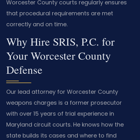
Worcester County courts regularly ensures
that procedural requirements are met
correctly and on time.
Why Hire SRIS, P.C. for
Your Worcester County
Defense
Our lead attorney for Worcester County
weapons charges is a former prosecutor
with over 15 years of trial experience in
Maryland circuit courts. He knows how the
state builds its cases and where to find