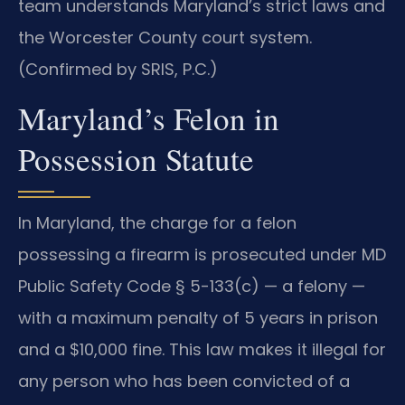
team understands Maryland’s strict laws and
the Worcester County court system.
(Confirmed by SRIS, P.C.)
Maryland’s Felon in
Possession Statute
In Maryland, the charge for a felon
possessing a firearm is prosecuted under MD
Public Safety Code § 5-133(c) — a felony —
with a maximum penalty of 5 years in prison
and a $10,000 fine. This law makes it illegal for
any person who has been convicted of a