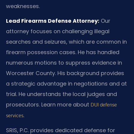
weaknesses.
Lead Firearms Defense Attorney:
Our
attorney focuses on challenging illegal
searches and seizures, which are common in
firearm possession cases. He has handled
numerous motions to suppress evidence in
Worcester County. His background provides
a strategic advantage in negotiations and at
trial. He understands the local judges and
prosecutors. Learn more about
DUI defense
.
services
SRIS, P.C. provides dedicated defense for