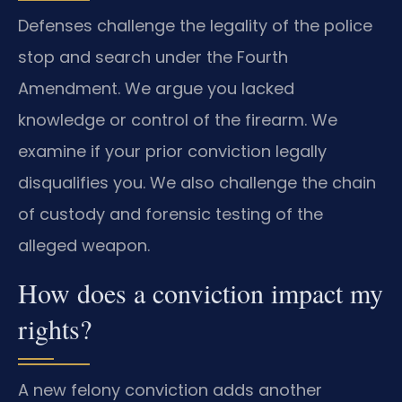
Defenses challenge the legality of the police
stop and search under the Fourth
Amendment. We argue you lacked
knowledge or control of the firearm. We
examine if your prior conviction legally
disqualifies you. We also challenge the chain
of custody and forensic testing of the
alleged weapon.
How does a conviction impact my
rights?
A new felony conviction adds another