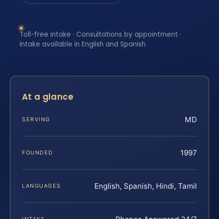
Toll-free intake · Consultations by appointment ·
Intake available in English and Spanish
At a glance
MD
SERVING
1997
FOUNDED
English, Spanish, Hindi, Tamil
LANGUAGES