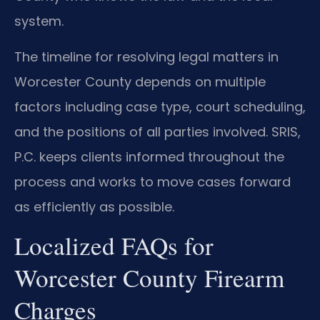
system.
The timeline for resolving legal matters in
Worcester County depends on multiple
factors including case type, court scheduling,
and the positions of all parties involved. SRIS,
P.C. keeps clients informed throughout the
process and works to move cases forward
as efficiently as possible.
Localized FAQs for
Worcester County Firearm
Charges