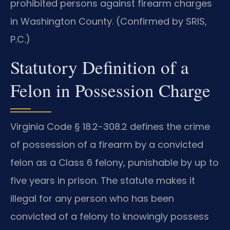
prohibited persons against firearm charges
in Washington County. (Confirmed by SRIS,
P.C.)
Statutory Definition of a
Felon in Possession Charge
Virginia Code § 18.2-308.2 defines the crime
of possession of a firearm by a convicted
felon as a Class 6 felony, punishable by up to
five years in prison. The statute makes it
illegal for any person who has been
convicted of a felony to knowingly possess