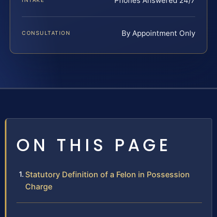
Phones Answered 24/7
INTAKE
By Appointment Only
CONSULTATION
ON THIS PAGE
Statutory Definition of a Felon in Possession
Charge