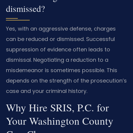
dismissed?
Yes, with an aggressive defense, charges
can be reduced or dismissed. Successful
suppression of evidence often leads to
dismissal. Negotiating a reduction to a
misdemeanor is sometimes possible. This
depends on the strength of the prosecution’s
case and your criminal history.
Why Hire SRIS, P.C. for
Your Washington County