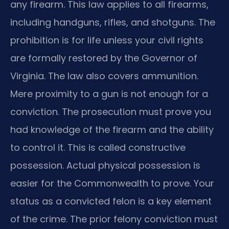
any firearm. This law applies to all firearms,
including handguns, rifles, and shotguns. The
prohibition is for life unless your civil rights
are formally restored by the Governor of
Virginia. The law also covers ammunition.
Mere proximity to a gun is not enough for a
conviction. The prosecution must prove you
had knowledge of the firearm and the ability
to control it. This is called constructive
possession. Actual physical possession is
easier for the Commonwealth to prove. Your
status as a convicted felon is a key element
of the crime. The prior felony conviction must