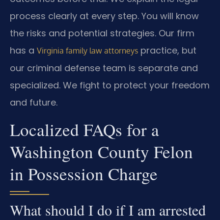
process clearly at every step. You will know
the risks and potential strategies. Our firm
has a
practice, but
Virginia family law attorneys
our criminal defense team is separate and
specialized. We fight to protect your freedom
and future.
Localized FAQs for a
Washington County Felon
in Possession Charge
What should I do if I am arrested