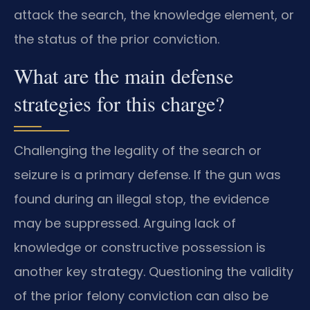
attack the search, the knowledge element, or
the status of the prior conviction.
What are the main defense
strategies for this charge?
Challenging the legality of the search or
seizure is a primary defense. If the gun was
found during an illegal stop, the evidence
may be suppressed. Arguing lack of
knowledge or constructive possession is
another key strategy. Questioning the validity
of the prior felony conviction can also be