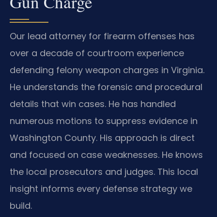
Gun Charge
Our lead attorney for firearm offenses has
over a decade of courtroom experience
defending felony weapon charges in Virginia.
He understands the forensic and procedural
details that win cases. He has handled
numerous motions to suppress evidence in
Washington County. His approach is direct
and focused on case weaknesses. He knows
the local prosecutors and judges. This local
insight informs every defense strategy we
build.