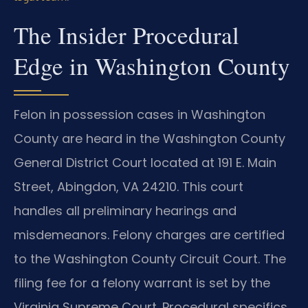
The Insider Procedural
Edge in Washington County
Felon in possession cases in Washington
County are heard in the Washington County
General District Court located at 191 E. Main
Street, Abingdon, VA 24210. This court
handles all preliminary hearings and
misdemeanors. Felony charges are certified
to the Washington County Circuit Court. The
filing fee for a felony warrant is set by the
Virginia Supreme Court. Procedural specifics