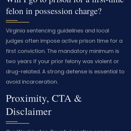
felon in possession charge?
Virginia sentencing guidelines and local
judges often impose active prison time for a
first conviction. The mandatory minimum is
two years if your prior felony was violent or
drug-related. A strong defense is essential to
avoid incarceration.
Proximity, CTA &
Disclaimer