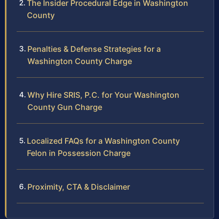
The Insider Procedural Edge in Washington
County
Penalties & Defense Strategies for a
Washington County Charge
Why Hire SRIS, P.C. for Your Washington
County Gun Charge
Localized FAQs for a Washington County
Felon in Possession Charge
Proximity, CTA & Disclaimer