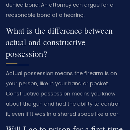
denied bond. An attorney can argue for a
reasonable bond at a hearing.
What is the difference between
actual and constructive
possession?
Actual possession means the firearm is on
your person, like in your hand or pocket.
Constructive possession means you knew
about the gun and had the ability to control
it, even if it was in a shared space like a car.
Will I go to prison for a first-time