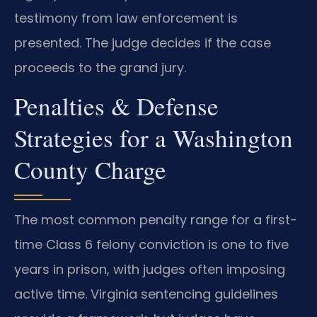
testimony from law enforcement is
presented. The judge decides if the case
proceeds to the grand jury.
Penalties & Defense
Strategies for a Washington
County Charge
The most common penalty range for a first-
time Class 6 felony conviction is one to five
years in prison, with judges often imposing
active time. Virginia sentencing guidelines