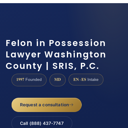
Felon in Possession
Lawyer Washington
County | SRIS, P.C.
1997
MD
EN · ES
Founded
Intake
Request a consultation
Call (888) 437-7747