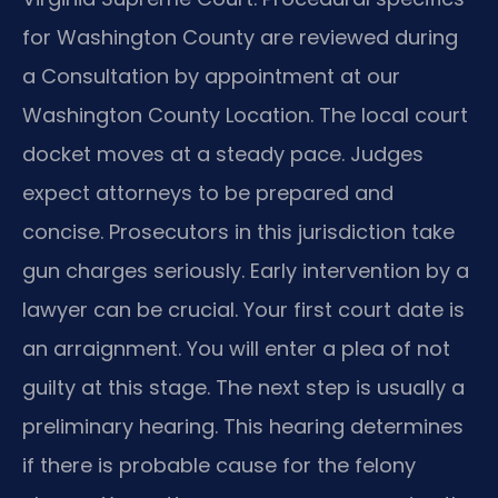
for Washington County are reviewed during
a Consultation by appointment at our
Washington County Location. The local court
docket moves at a steady pace. Judges
expect attorneys to be prepared and
concise. Prosecutors in this jurisdiction take
gun charges seriously. Early intervention by a
lawyer can be crucial. Your first court date is
an arraignment. You will enter a plea of not
guilty at this stage. The next step is usually a
preliminary hearing. This hearing determines
if there is probable cause for the felony