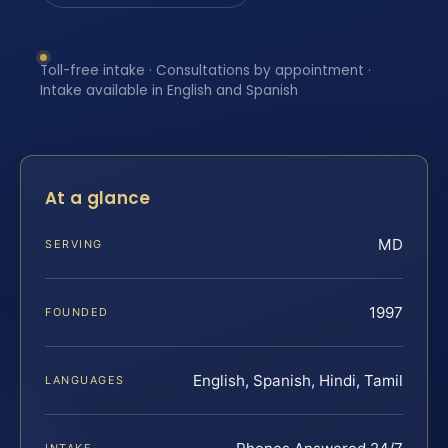
Toll-free intake · Consultations by appointment ·
Intake available in English and Spanish
At a glance
MD
SERVING
1997
FOUNDED
English, Spanish, Hindi, Tamil
LANGUAGES