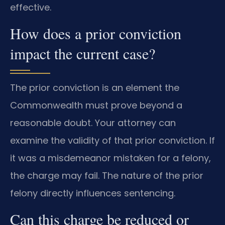
effective.
How does a prior conviction
impact the current case?
The prior conviction is an element the
Commonwealth must prove beyond a
reasonable doubt. Your attorney can
examine the validity of that prior conviction. If
it was a misdemeanor mistaken for a felony,
the charge may fail. The nature of the prior
felony directly influences sentencing.
Can this charge be reduced or