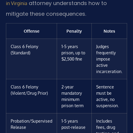
attorney understands how to
in Virginia
mitigate these consequences.
Offense
Penalty
Notes
Class 6 Felony
1-5 years
Judges
(Standard)
prison, up to
frequently
$2,500 fine
impose
active
incarceration.
Class 6 Felony
2-year
Sentence
(Violent/Drug Prior)
mandatory
must be
minimum
active, no
prison term
suspension.
Probation/Supervised
1-5 years
Includes
Release
post-release
fees, drug