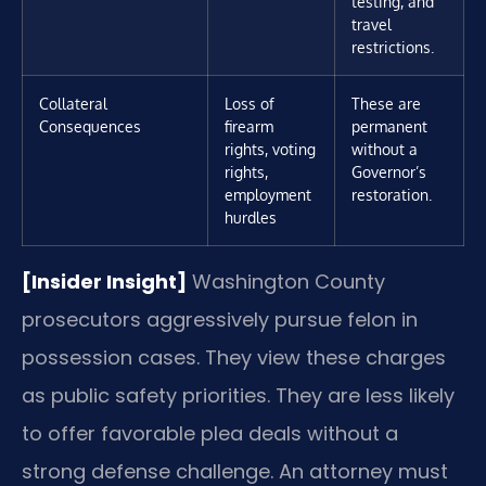
testing, and
travel
restrictions.
Collateral
Loss of
These are
Consequences
firearm
permanent
rights, voting
without a
rights,
Governor’s
employment
restoration.
hurdles
[Insider Insight]
Washington County
prosecutors aggressively pursue felon in
possession cases. They view these charges
as public safety priorities. They are less likely
to offer favorable plea deals without a
strong defense challenge. An attorney must