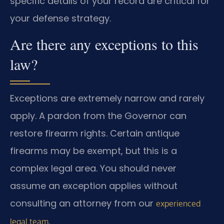
specific details of your record are critical for
your defense strategy.
Are there any exceptions to this
law?
Exceptions are extremely narrow and rarely
apply. A pardon from the Governor can
restore firearm rights. Certain antique
firearms may be exempt, but this is a
complex legal area. You should never
assume an exception applies without
consulting an attorney from our
experienced
.
legal team