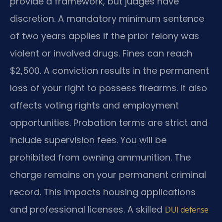
provide a framework, but judges have
discretion. A mandatory minimum sentence
of two years applies if the prior felony was
violent or involved drugs. Fines can reach
$2,500. A conviction results in the permanent
loss of your right to possess firearms. It also
affects voting rights and employment
opportunities. Probation terms are strict and
include supervision fees. You will be
prohibited from owning ammunition. The
charge remains on your permanent criminal
record. This impacts housing applications
and professional licenses. A skilled
DUI defense