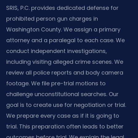
SRIS, P.C. provides dedicated defense for
prohibited person gun charges in
Washington County. We assign a primary
attorney and a paralegal to each case. We
conduct independent investigations,
including visiting alleged crime scenes. We
review all police reports and body camera
footage. We file pre-trial motions to
challenge unconstitutional searches. Our
goal is to create use for negotiation or trial.
We prepare every case as if it is going to
trial. This preparation often leads to better
outcomes before trial. We explain the legal