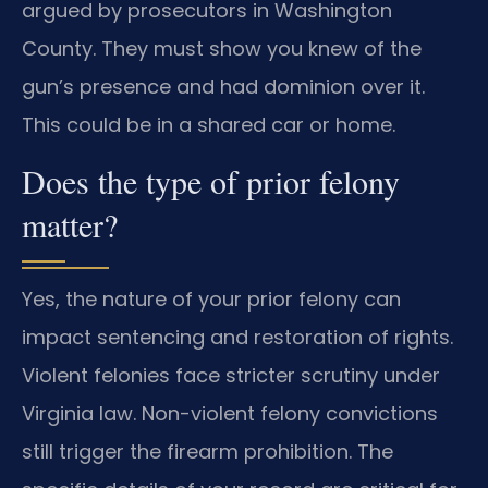
argued by prosecutors in Washington
County. They must show you knew of the
gun’s presence and had dominion over it.
This could be in a shared car or home.
Does the type of prior felony
matter?
Yes, the nature of your prior felony can
impact sentencing and restoration of rights.
Violent felonies face stricter scrutiny under
Virginia law. Non-violent felony convictions
still trigger the firearm prohibition. The