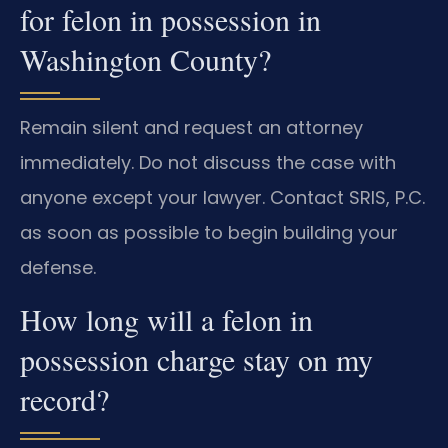
for felon in possession in
Washington County?
Remain silent and request an attorney
immediately. Do not discuss the case with
anyone except your lawyer. Contact SRIS, P.C.
as soon as possible to begin building your
defense.
How long will a felon in
possession charge stay on my
record?