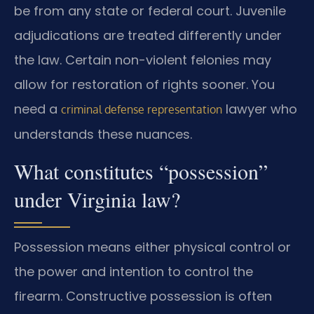
be from any state or federal court. Juvenile
adjudications are treated differently under
the law. Certain non-violent felonies may
allow for restoration of rights sooner. You
need a
lawyer who
criminal defense representation
understands these nuances.
What constitutes “possession”
under Virginia law?
Possession means either physical control or
the power and intention to control the
firearm. Constructive possession is often