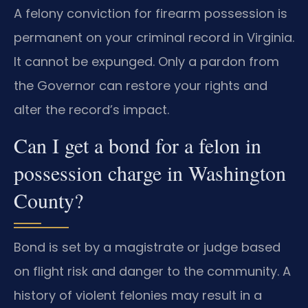
A felony conviction for firearm possession is
permanent on your criminal record in Virginia.
It cannot be expunged. Only a pardon from
the Governor can restore your rights and
alter the record’s impact.
Can I get a bond for a felon in
possession charge in Washington
County?
Bond is set by a magistrate or judge based
on flight risk and danger to the community. A
history of violent felonies may result in a