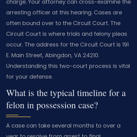
charge. Your attorney can cross-examine the
arresting officer at this hearing. Cases are
often bound over to the Circuit Court. The
Circuit Court is where trials and felony pleas
occur. The address for the Circuit Court is 191
E. Main Street, Abingdon, VA 24210.
Understanding this two-court process is vital
for your defense.
What is the typical timeline for a
felon in possession case?
A case can take several months to over a
year to resolve from arrest to final