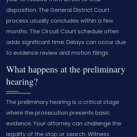
disposition. The General District Court
process usually concludes within a few
months. The Circuit Court schedule often
adds significant time. Delays can occur due
to evidence review and motion filings.
What happens at the preliminary
hearing?
The preliminary hearing is a critical stage
where the prosecution presents basic
evidence. Your attorney can challenge the
legality of the stop or search. Witness