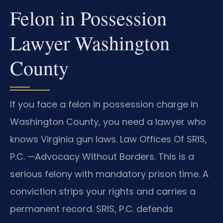
Felon in Possession
Lawyer Washington
County
If you face a felon in possession charge in
Washington County, you need a lawyer who
knows Virginia gun laws. Law Offices Of SRIS,
P.C. —Advocacy Without Borders. This is a
serious felony with mandatory prison time. A
conviction strips your rights and carries a
permanent record. SRIS, P.C. defends