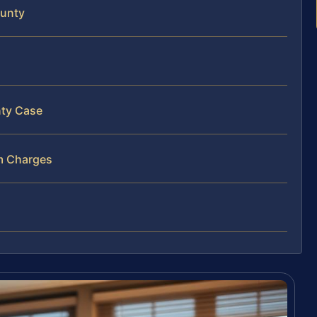
ounty
nty Case
m Charges