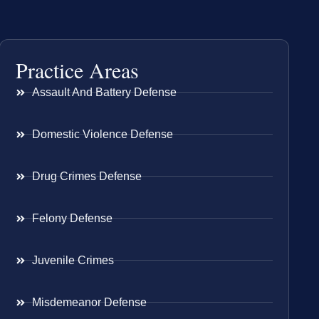
Practice Areas
Assault And Battery Defense
Domestic Violence Defense
Drug Crimes Defense
Felony Defense
Juvenile Crimes
Misdemeanor Defense