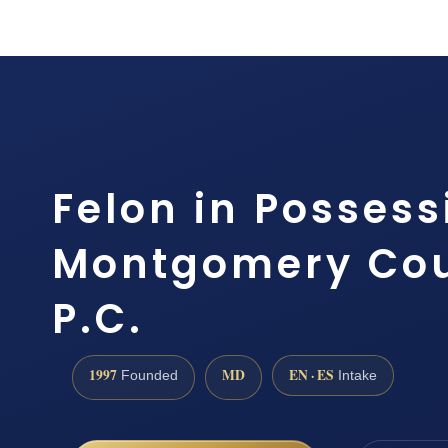
Felon in Posses
Montgomery Coun
P.C.
1997
MD
EN · ES
Founded
Intake