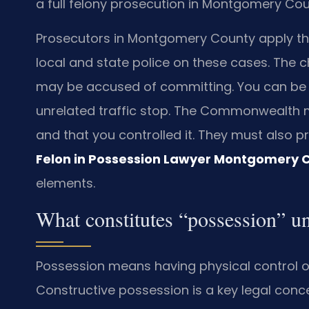
a full felony prosecution in Montgomery Cou
Prosecutors in Montgomery County apply this
local and state police on these cases. The 
may be accused of committing. You can be 
unrelated traffic stop. The Commonwealth 
and that you controlled it. They must also pro
Felon in Possession Lawyer Montgomery 
elements.
What constitutes “possession” u
Possession means having physical control or
Constructive possession is a key legal conc