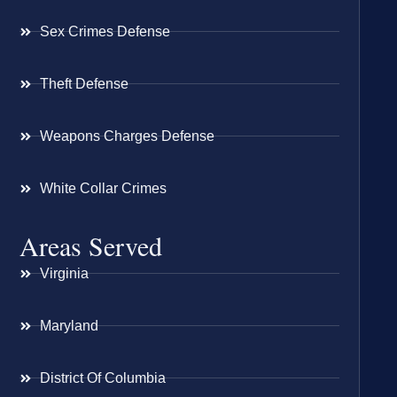
Sex Crimes Defense
Theft Defense
Weapons Charges Defense
White Collar Crimes
Areas Served
Virginia
Maryland
District Of Columbia