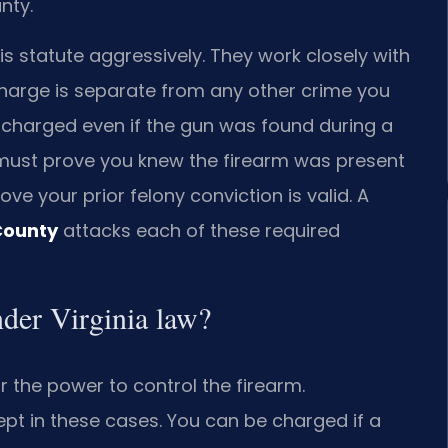
nty.
 statute aggressively. They work closely with
charge is separate from any other crime you
charged even if the gun was found during a
must prove you knew the firearm was present
ve your prior felony conviction is valid. A
County
attacks each of these required
nder Virginia law?
 the power to control the firearm.
ept in these cases. You can be charged if a