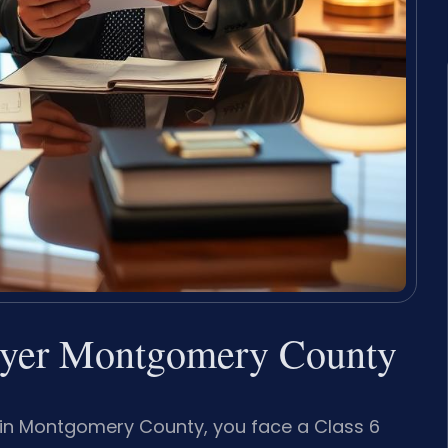
awyer Montgomery County
rm in Montgomery County, you face a Class 6