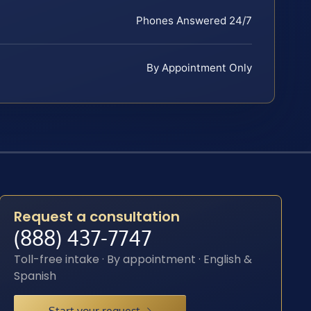
Phones Answered 24/7
By Appointment Only
Request a consultation
(888) 437-7747
Toll-free intake · By appointment · English &
Spanish
Start your request