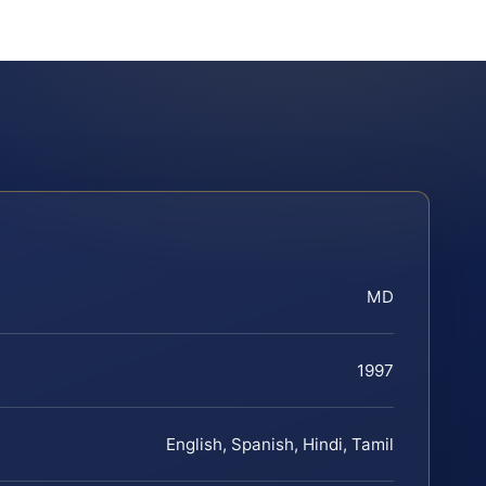
MD
1997
English, Spanish, Hindi, Tamil