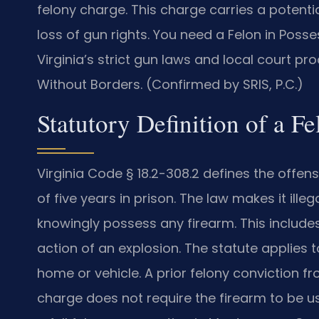
felony charge. This charge carries a potent
loss of gun rights. You need a Felon in P
Virginia’s strict gun laws and local court p
Without Borders. (Confirmed by SRIS, P.C.)
Statutory Definition of a F
Virginia Code § 18.2-308.2 defines the offe
of five years in prison. The law makes it ille
knowingly possess any firearm. This include
action of an explosion. The statute applies
home or vehicle. A prior felony conviction fr
charge does not require the firearm to be u