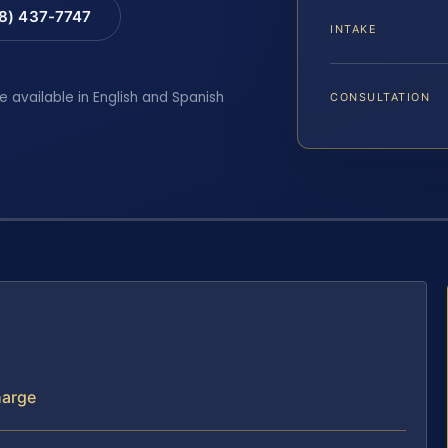
88) 437-7747
INTAKE
e available in English and Spanish
CONSULTATION
harge