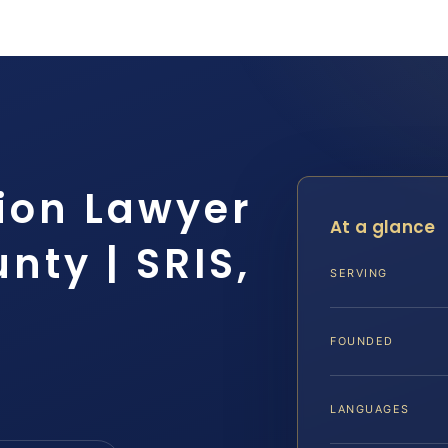
sion Lawyer
At a glance
ty | SRIS,
SERVING
FOUNDED
LANGUAGES