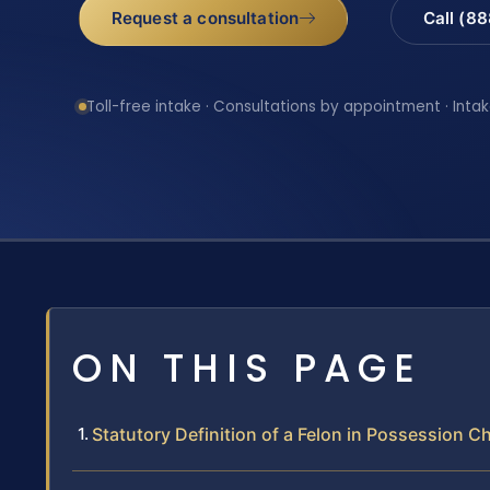
Request a consultation
Call (8
Toll-free intake · Consultations by appointment · Intak
ON THIS PAGE
Statutory Definition of a Felon in Possession C