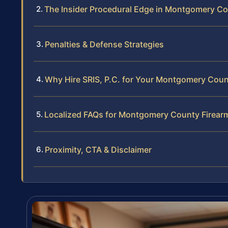
The Insider Procedural Edge in Montgomery C
Penalties & Defense Strategies
Why Hire SRIS, P.C. for Your Montgomery Cou
Localized FAQs for Montgomery County Firear
Proximity, CTA & Disclaimer