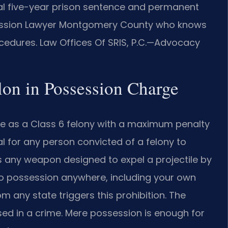
ial five-year prison sentence and permanent
ossession Lawyer Montgomery County who knows
rocedures. Law Offices Of SRIS, P.C.—Advocacy
elon in Possession Charge
nse as a Class 6 felony with a maximum penalty
gal for any person convicted of a felony to
s any weapon designed to expel a projectile by
 to possession anywhere, including your own
om any state triggers this prohibition. The
sed in a crime. Mere possession is enough for