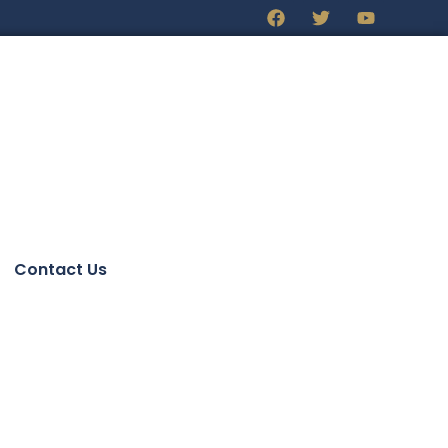
Contact Us