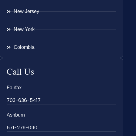
New Jersey
New York
Colombia
Call Us
Fairfax
703-636-5417
Ashburn
571-279-0110