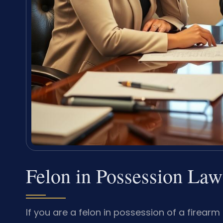
Felon in Possession L
If you are a felon in possession of a firea