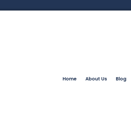
Home
About Us
Blog