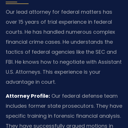
Our lead attorney for federal matters has
over 15 years of trial experience in federal
courts. He has handled numerous complex
financial crime cases. He understands the
tactics of federal agencies like the SEC and
FBI. He knows how to negotiate with Assistant
U.S. Attorneys. This experience is your
advantage in court.
Attorney Profile:
Our federal defense team
includes former state prosecutors. They have
specific training in forensic financial analysis.
They have successfully argued motions in