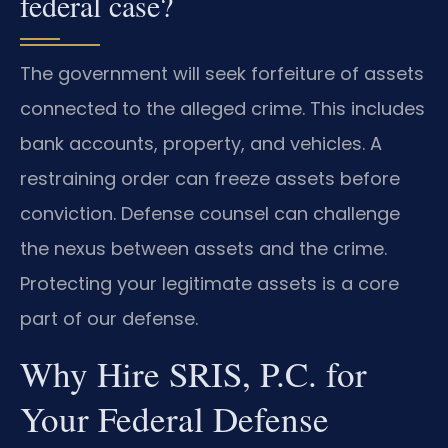
federal case?
The government will seek forfeiture of assets
connected to the alleged crime. This includes
bank accounts, property, and vehicles. A
restraining order can freeze assets before
conviction. Defense counsel can challenge
the nexus between assets and the crime.
Protecting your legitimate assets is a core
part of our defense.
Why Hire SRIS, P.C. for
Your Federal Defense