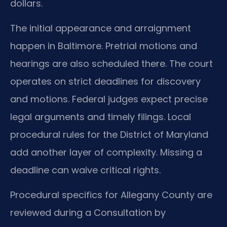
dollars.
The initial appearance and arraignment
happen in Baltimore. Pretrial motions and
hearings are also scheduled there. The court
operates on strict deadlines for discovery
and motions. Federal judges expect precise
legal arguments and timely filings. Local
procedural rules for the District of Maryland
add another layer of complexity. Missing a
deadline can waive critical rights.
Procedural specifics for Allegany County are
reviewed during a Consultation by