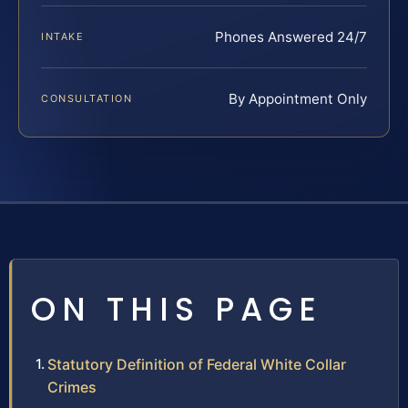
Phones Answered 24/7
INTAKE
By Appointment Only
CONSULTATION
ON THIS PAGE
Statutory Definition of Federal White Collar
Crimes