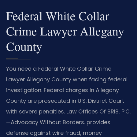
Federal White Collar
Crime Lawyer Allegany
County
You need a Federal White Collar Crime
Lawyer Allegany County when facing federal
investigation. Federal charges in Allegany
County are prosecuted in U.S. District Court
with severe penalties. Law Offices Of SRIS, P.C.
—Advocacy Without Borders. provides
defense against wire fraud, money