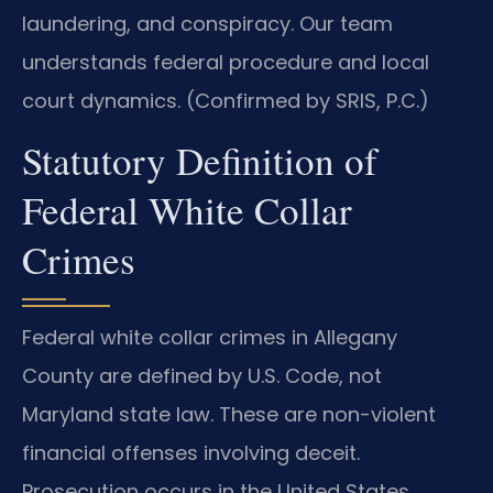
laundering, and conspiracy. Our team
understands federal procedure and local
court dynamics. (Confirmed by SRIS, P.C.)
Statutory Definition of
Federal White Collar
Crimes
Federal white collar crimes in Allegany
County are defined by U.S. Code, not
Maryland state law. These are non-violent
financial offenses involving deceit.
Prosecution occurs in the United States