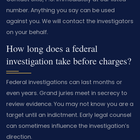
number. Anything you say can be used
against you. We will contact the investigators
on your behalf.
How long does a federal
investigation take before charges?
Federal investigations can last months or
even years. Grand juries meet in secrecy to
review evidence. You may not know you are a
target until an indictment. Early legal counsel
can sometimes influence the investigation’s
direction.