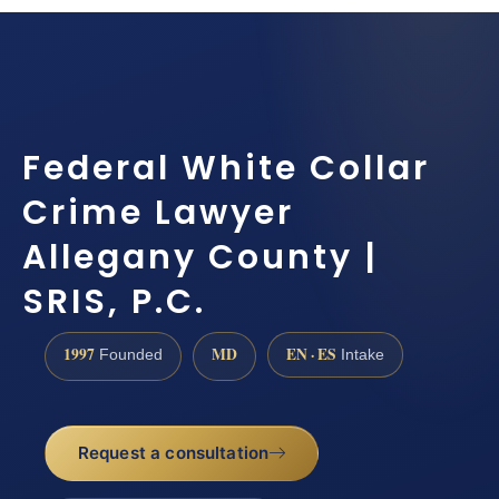
Federal White Collar
Crime Lawyer
Allegany County |
SRIS, P.C.
1997
MD
EN · ES
Founded
Intake
Request a consultation