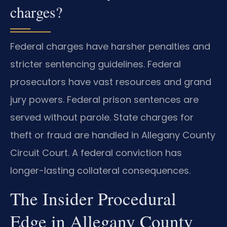
charges?
Federal charges have harsher penalties and
stricter sentencing guidelines. Federal
prosecutors have vast resources and grand
jury powers. Federal prison sentences are
served without parole. State charges for
theft or fraud are handled in Allegany County
Circuit Court. A federal conviction has
longer-lasting collateral consequences.
The Insider Procedural
Edge in Allegany County