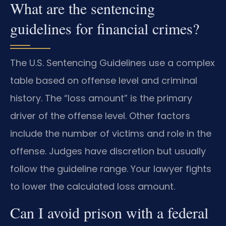
What are the sentencing
guidelines for financial crimes?
The U.S. Sentencing Guidelines use a complex
table based on offense level and criminal
history. The “loss amount” is the primary
driver of the offense level. Other factors
include the number of victims and role in the
offense. Judges have discretion but usually
follow the guideline range. Your lawyer fights
to lower the calculated loss amount.
Can I avoid prison with a federal