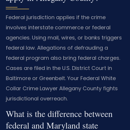
Federal jurisdiction applies if the crime
involves interstate commerce or federal
agencies. Using mail, wires, or banks triggers
federal law. Allegations of defrauding a
federal program also bring federal charges.
Cases are filed in the U.S. District Court in
Baltimore or Greenbelt. Your Federal White
Collar Crime Lawyer Allegany County fights
jurisdictional overreach.
What is the difference between
federal and Maryland state