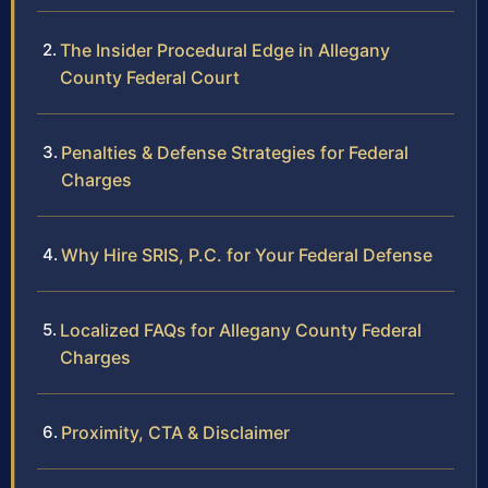
The Insider Procedural Edge in Allegany
County Federal Court
Penalties & Defense Strategies for Federal
Charges
Why Hire SRIS, P.C. for Your Federal Defense
Localized FAQs for Allegany County Federal
Charges
Proximity, CTA & Disclaimer