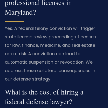
professional licenses in
Maryland?
Yes. A federal felony conviction will trigger
state license review proceedings. Licenses
for law, finance, medicine, and real estate
are at risk. A conviction can lead to
automatic suspension or revocation. We
address these collateral consequences in
our defense strategy.
What is the cost of hiring a
federal defense lawyer?