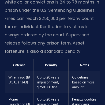
white collar convictions is 24 to 78 months in
prison under the U.S. Sentencing Guidelines.
Fines can reach $250,000 per felony count
for an individual. Restitution to victims is
always ordered by the court. Supervised
release follows any prison term. Asset
forfeiture is also a standard penalty.
Offense
Penalty
Notes
Wire Fraud (18
Up to 20 years
Guidelines
U.S.C. § 1343)
imprisonment,
based on “loss
$250,000 fine
amount.”
Money
Up to 20 years
Penalty doubles
Laundering (18
imprisonment,
if involving