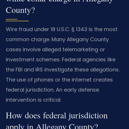
County?
Wire fraud under 18 U.S.C. § 1343 is the most
common charge. Many Allegany County
cases involve alleged telemarketing or
investment schemes. Federal agencies like
the FBI and IRS investigate these allegations.
The use of phones or the internet creates
federal jurisdiction. An early defense
intervention is critical.
How does federal jurisdiction
apply in Allegany County?