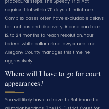
procedural steps. The Speedy Trial Act
requires trial within 70 days of indictment.
Complex cases often have excludable delays
for motions and discovery. A case can take
12 to 24 months to reach resolution. Your
federal white collar crime lawyer near me
Allegany County manages this timeline
aggressively.
Where will I have to go for court
appearances?
You will likely have to travel to Baltimore for
all major hearings. The U.S. District Court for