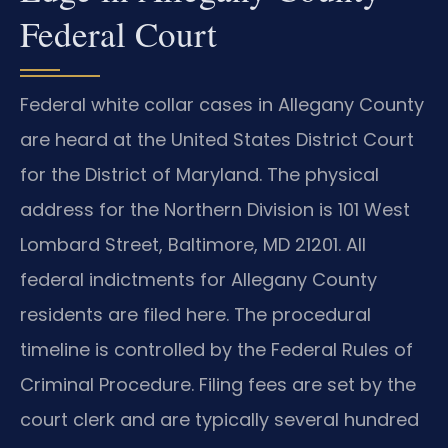
Federal Court
Federal white collar cases in Allegany County
are heard at the United States District Court
for the District of Maryland. The physical
address for the Northern Division is 101 West
Lombard Street, Baltimore, MD 21201. All
federal indictments for Allegany County
residents are filed here. The procedural
timeline is controlled by the Federal Rules of
Criminal Procedure. Filing fees are set by the
court clerk and are typically several hundred