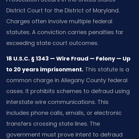
District Court for the District of Maryland.
Charges often involve multiple federal
statutes. A conviction carries penalties far
exceeding state court outcomes.
18 U.S.C. § 1343 — Wire Fraud — Felony — Up
to 20 years imprisonment.
This statute is a
common charge in Allegany County federal
cases. It prohibits schemes to defraud using
interstate wire communications. This
includes phone calls, emails, or electronic
transfers crossing state lines. The
government must prove intent to defraud