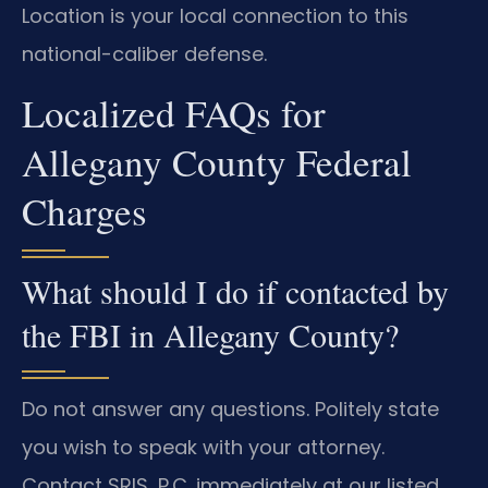
Location is your local connection to this
national-caliber defense.
Localized FAQs for
Allegany County Federal
Charges
What should I do if contacted by
the FBI in Allegany County?
Do not answer any questions. Politely state
you wish to speak with your attorney.
Contact SRIS, P.C. immediately at our listed