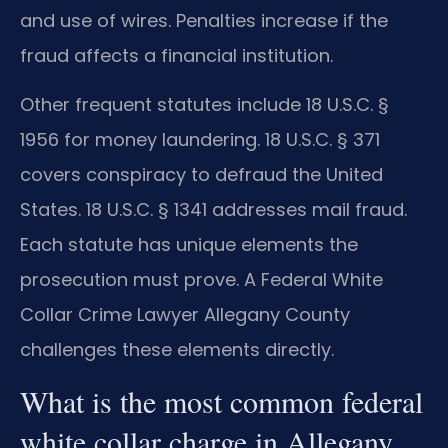
and use of wires. Penalties increase if the
fraud affects a financial institution.
Other frequent statutes include 18 U.S.C. §
1956 for money laundering. 18 U.S.C. § 371
covers conspiracy to defraud the United
States. 18 U.S.C. § 1341 addresses mail fraud.
Each statute has unique elements the
prosecution must prove. A Federal White
Collar Crime Lawyer Allegany County
challenges these elements directly.
What is the most common federal
white collar charge in Allegany