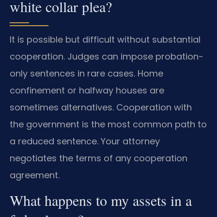
white collar plea?
It is possible but difficult without substantial
cooperation. Judges can impose probation-
only sentences in rare cases. Home
confinement or halfway houses are
sometimes alternatives. Cooperation with
the government is the most common path to
a reduced sentence. Your attorney
negotiates the terms of any cooperation
agreement.
What happens to my assets in a