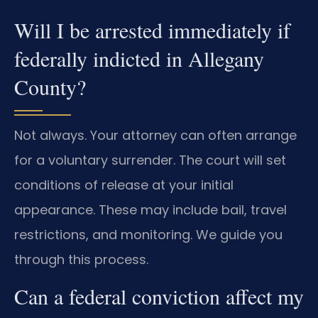
Will I be arrested immediately if
federally indicted in Allegany
County?
Not always. Your attorney can often arrange
for a voluntary surrender. The court will set
conditions of release at your initial
appearance. These may include bail, travel
restrictions, and monitoring. We guide you
through this process.
Can a federal conviction affect my