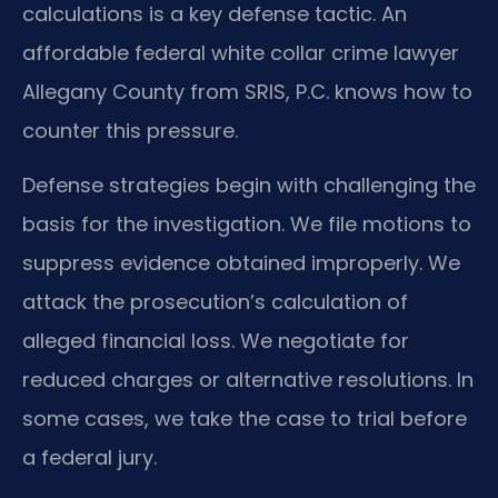
calculations is a key defense tactic. An
affordable federal white collar crime lawyer
Allegany County from SRIS, P.C. knows how to
counter this pressure.
Defense strategies begin with challenging the
basis for the investigation. We file motions to
suppress evidence obtained improperly. We
attack the prosecution’s calculation of
alleged financial loss. We negotiate for
reduced charges or alternative resolutions. In
some cases, we take the case to trial before
a federal jury.