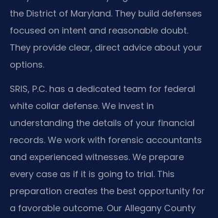
the District of Maryland. They build defenses
focused on intent and reasonable doubt.
They provide clear, direct advice about your
options.
SRIS, P.C. has a dedicated team for federal
white collar defense. We invest in
understanding the details of your financial
records. We work with forensic accountants
and experienced witnesses. We prepare
every case as if it is going to trial. This
preparation creates the best opportunity for
a favorable outcome. Our Allegany County