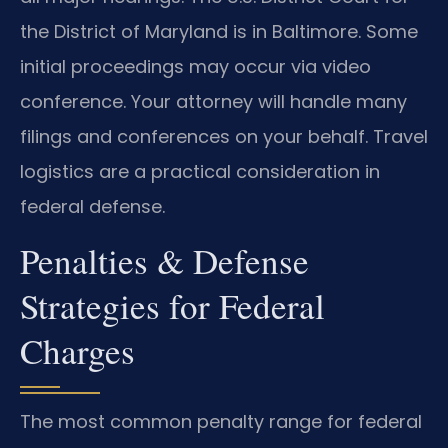
the District of Maryland is in Baltimore. Some
initial proceedings may occur via video
conference. Your attorney will handle many
filings and conferences on your behalf. Travel
logistics are a practical consideration in
federal defense.
Penalties & Defense
Strategies for Federal
Charges
The most common penalty range for federal