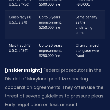
U.S.C. § 1956)
$500,000 fine
>$10,000.
Conspiracy (18
Up to 5 years
Same penalty
U.S.C. § 371)
imprisonment,
as the
$250,000 fine
underlying
crime.
Mail Fraud (18
Up to 20 years
Often charged
U.S.C. § 1341)
imprisonment,
alongside wire
$250,000 fine
fraud.
[Insider Insight]
Federal prosecutors in the
District of Maryland prioritize securing
cooperation agreements. They often use the
threat of severe guidelines to pressure pleas.
Early negotiation on loss amount