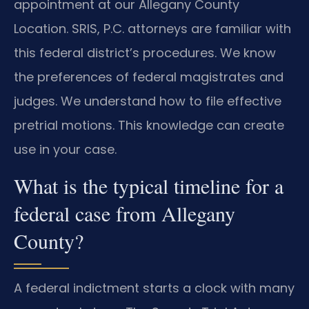
appointment at our Allegany County
Location. SRIS, P.C. attorneys are familiar with
this federal district’s procedures. We know
the preferences of federal magistrates and
judges. We understand how to file effective
pretrial motions. This knowledge can create
use in your case.
What is the typical timeline for a
federal case from Allegany
County?
A federal indictment starts a clock with many