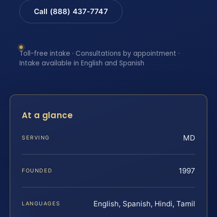
Call (888) 437-7747
Toll-free intake · Consultations by appointment ·
Intake available in English and Spanish
At a glance
MD
SERVING
1997
FOUNDED
English, Spanish, Hindi, Tamil
LANGUAGES