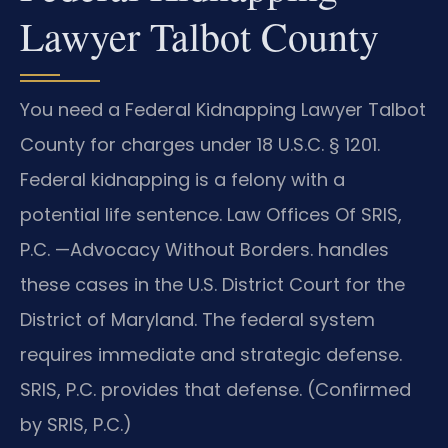
Lawyer Talbot County
You need a Federal Kidnapping Lawyer Talbot
County for charges under 18 U.S.C. § 1201.
Federal kidnapping is a felony with a
potential life sentence. Law Offices Of SRIS,
P.C. —Advocacy Without Borders. handles
these cases in the U.S. District Court for the
District of Maryland. The federal system
requires immediate and strategic defense.
SRIS, P.C. provides that defense. (Confirmed
by SRIS, P.C.)