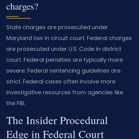
charges?
State charges are prosecuted under
Maryland law in circuit court. Federal charges
are prosecuted under U.S. Code in district
court. Federal penalties are typically more
severe. Federal sentencing guidelines are
strict. Federal cases often involve more
investigative resources from agencies like
the FBI.
The Insider Procedural
Edge in Federal Court