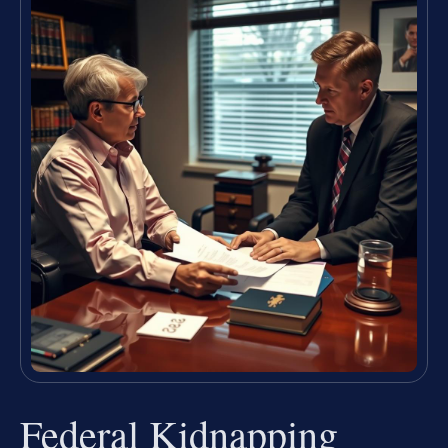
Federal Kidnapping