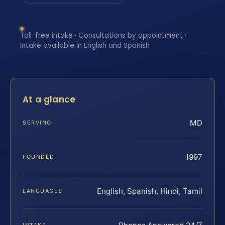
Toll-free intake · Consultations by appointment ·
Intake available in English and Spanish
At a glance
MD
SERVING
1997
FOUNDED
English, Spanish, Hindi, Tamil
LANGUAGES