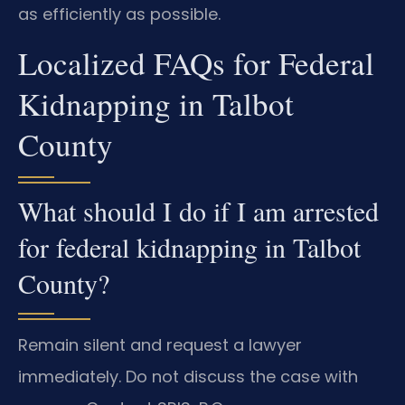
as efficiently as possible.
Localized FAQs for Federal
Kidnapping in Talbot
County
What should I do if I am arrested
for federal kidnapping in Talbot
County?
Remain silent and request a lawyer
immediately. Do not discuss the case with