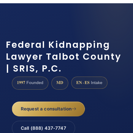
Federal Kidnapping
Lawyer Talbot County
| SRIS, P.C.
1997
MD
EN · ES
Founded
Intake
Request a consultation
Call (888) 437-7747