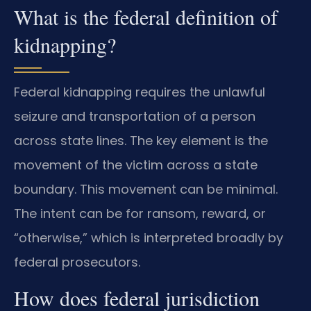
What is the federal definition of
kidnapping?
Federal kidnapping requires the unlawful
seizure and transportation of a person
across state lines. The key element is the
movement of the victim across a state
boundary. This movement can be minimal.
The intent can be for ransom, reward, or
“otherwise,” which is interpreted broadly by
federal prosecutors.
How does federal jurisdiction