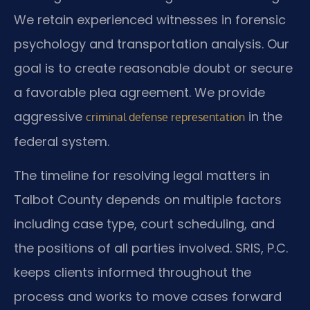
We retain experienced witnesses in forensic
psychology and transportation analysis. Our
goal is to create reasonable doubt or secure
a favorable plea agreement. We provide
aggressive
in the
criminal defense representation
federal system.
The timeline for resolving legal matters in
Talbot County depends on multiple factors
including case type, court scheduling, and
the positions of all parties involved. SRIS, P.C.
keeps clients informed throughout the
process and works to move cases forward