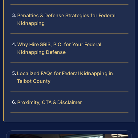
Penalties & Defense Strategies for Federal
Kidnapping
Why Hire SRIS, P.C. for Your Federal
Kidnapping Defense
Localized FAQs for Federal Kidnapping in
Talbot County
Proximity, CTA & Disclaimer