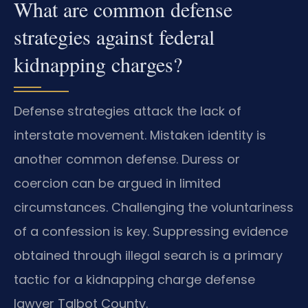
What are common defense
strategies against federal
kidnapping charges?
Defense strategies attack the lack of
interstate movement. Mistaken identity is
another common defense. Duress or
coercion can be argued in limited
circumstances. Challenging the voluntariness
of a confession is key. Suppressing evidence
obtained through illegal search is a primary
tactic for a kidnapping charge defense
lawyer Talbot County.