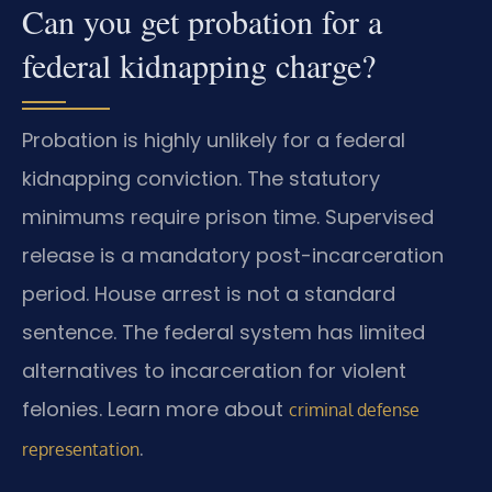
Can you get probation for a
federal kidnapping charge?
Probation is highly unlikely for a federal
kidnapping conviction. The statutory
minimums require prison time. Supervised
release is a mandatory post-incarceration
period. House arrest is not a standard
sentence. The federal system has limited
alternatives to incarceration for violent
felonies. Learn more about
criminal defense
.
representation