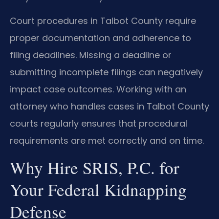
Court procedures in Talbot County require
proper documentation and adherence to
filing deadlines. Missing a deadline or
submitting incomplete filings can negatively
impact case outcomes. Working with an
attorney who handles cases in Talbot County
courts regularly ensures that procedural
requirements are met correctly and on time.
Why Hire SRIS, P.C. for
Your Federal Kidnapping
Defense