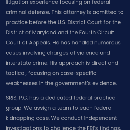
litigation experience focusing on federal
criminal defense. This attorney is admitted to
practice before the U.S. District Court for the
District of Maryland and the Fourth Circuit
Court of Appeals. He has handled numerous
cases involving charges of violence and
interstate crime. His approach is direct and
tactical, focusing on case-specific
weaknesses in the government’s evidence.
SRIS, P.C. has a dedicated federal practice
group. We assign a team to each federal
kidnapping case. We conduct independent
investigations to challenge the FBI’s findings.