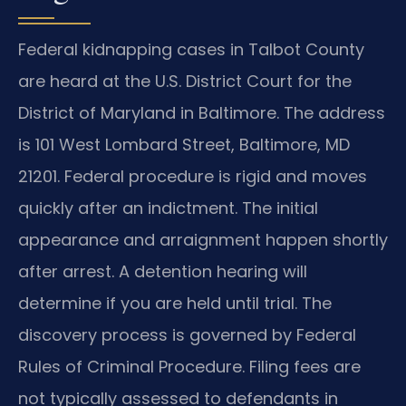
Federal kidnapping cases in Talbot County
are heard at the U.S. District Court for the
District of Maryland in Baltimore. The address
is 101 West Lombard Street, Baltimore, MD
21201. Federal procedure is rigid and moves
quickly after an indictment. The initial
appearance and arraignment happen shortly
after arrest. A detention hearing will
determine if you are held until trial. The
discovery process is governed by Federal
Rules of Criminal Procedure. Filing fees are
not typically assessed to defendants in