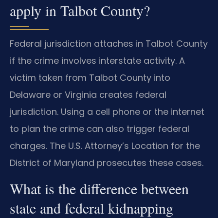
apply in Talbot County?
Federal jurisdiction attaches in Talbot County
if the crime involves interstate activity. A
victim taken from Talbot County into
Delaware or Virginia creates federal
jurisdiction. Using a cell phone or the internet
to plan the crime can also trigger federal
charges. The U.S. Attorney’s Location for the
District of Maryland prosecutes these cases.
What is the difference between
state and federal kidnapping