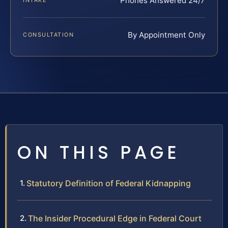
Phones Answered 24/7
INTAKE
By Appointment Only
CONSULTATION
ON THIS PAGE
Statutory Definition of Federal Kidnapping
The Insider Procedural Edge in Federal Court