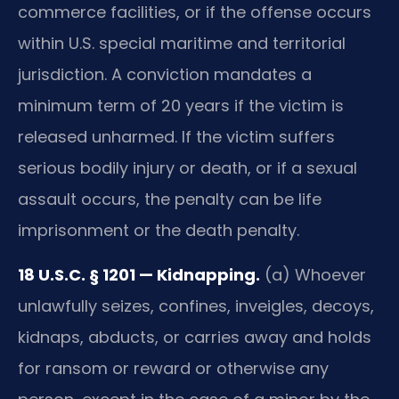
commerce facilities, or if the offense occurs
within U.S. special maritime and territorial
jurisdiction. A conviction mandates a
minimum term of 20 years if the victim is
released unharmed. If the victim suffers
serious bodily injury or death, or if a sexual
assault occurs, the penalty can be life
imprisonment or the death penalty.
18 U.S.C. § 1201 — Kidnapping.
(a) Whoever
unlawfully seizes, confines, inveigles, decoys,
kidnaps, abducts, or carries away and holds
for ransom or reward or otherwise any