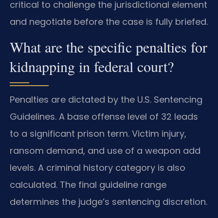
critical to challenge the jurisdictional element
and negotiate before the case is fully briefed.
What are the specific penalties for
kidnapping in federal court?
Penalties are dictated by the U.S. Sentencing
Guidelines. A base offense level of 32 leads
to a significant prison term. Victim injury,
ransom demand, and use of a weapon add
levels. A criminal history category is also
calculated. The final guideline range
determines the judge’s sentencing discretion.