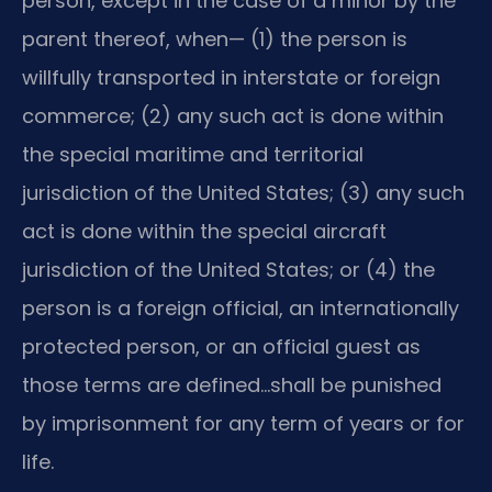
person, except in the case of a minor by the
parent thereof, when— (1) the person is
willfully transported in interstate or foreign
commerce; (2) any such act is done within
the special maritime and territorial
jurisdiction of the United States; (3) any such
act is done within the special aircraft
jurisdiction of the United States; or (4) the
person is a foreign official, an internationally
protected person, or an official guest as
those terms are defined…shall be punished
by imprisonment for any term of years or for
life.