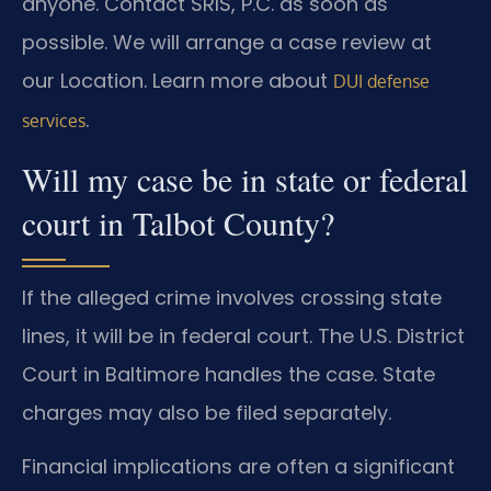
anyone. Contact SRIS, P.C. as soon as
possible. We will arrange a case review at
our Location. Learn more about
DUI defense
.
services
Will my case be in state or federal
court in Talbot County?
If the alleged crime involves crossing state
lines, it will be in federal court. The U.S. District
Court in Baltimore handles the case. State
charges may also be filed separately.
Financial implications are often a significant