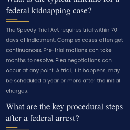
federal kidnapping case?
The Speedy Trial Act requires trial within 70
days of indictment. Complex cases often get
continuances. Pre-trial motions can take
months to resolve. Plea negotiations can
occur at any point. A trial, if it happens, may
be scheduled a year or more after the initial
charges.
What are the key procedural steps
after a federal arrest?