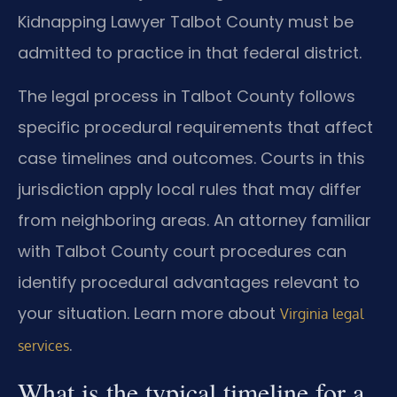
Kidnapping Lawyer Talbot County must be
admitted to practice in that federal district.
The legal process in Talbot County follows
specific procedural requirements that affect
case timelines and outcomes. Courts in this
jurisdiction apply local rules that may differ
from neighboring areas. An attorney familiar
with Talbot County court procedures can
identify procedural advantages relevant to
your situation. Learn more about
Virginia legal
.
services
What is the typical timeline for a