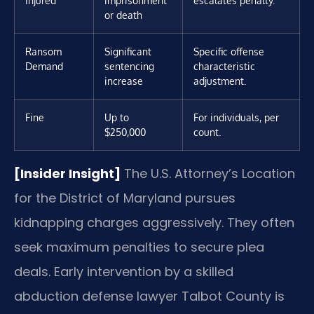
or death
Ransom
Significant
Specific offense
Demand
sentencing
characteristic
increase
adjustment.
Fine
Up to
For individuals, per
$250,000
count.
[Insider Insight]
The U.S. Attorney’s Location
for the District of Maryland pursues
kidnapping charges aggressively. They often
seek maximum penalties to secure plea
deals. Early intervention by a skilled
abduction defense lawyer Talbot County is