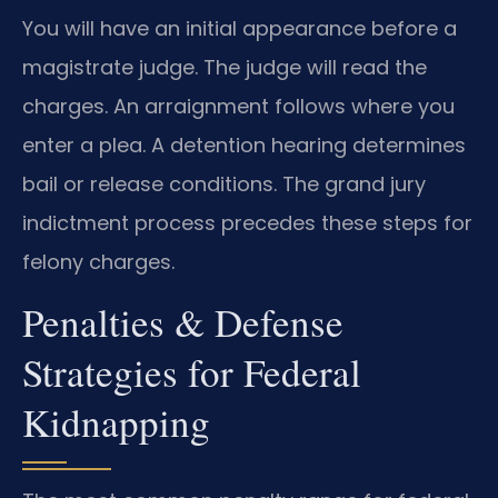
You will have an initial appearance before a
magistrate judge. The judge will read the
charges. An arraignment follows where you
enter a plea. A detention hearing determines
bail or release conditions. The grand jury
indictment process precedes these steps for
felony charges.
Penalties & Defense
Strategies for Federal
Kidnapping