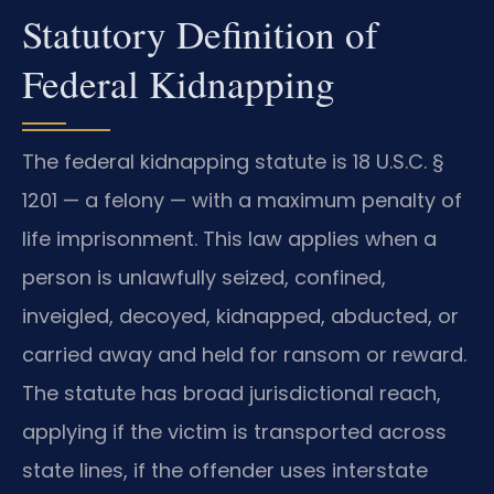
Statutory Definition of
Federal Kidnapping
The federal kidnapping statute is 18 U.S.C. §
1201 — a felony — with a maximum penalty of
life imprisonment. This law applies when a
person is unlawfully seized, confined,
inveigled, decoyed, kidnapped, abducted, or
carried away and held for ransom or reward.
The statute has broad jurisdictional reach,
applying if the victim is transported across
state lines, if the offender uses interstate