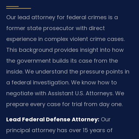
Our lead attorney for federal crimes is a
former state prosecutor with direct
experience in complex violent crime cases.
This background provides insight into how
the government builds its case from the
inside. We understand the pressure points in
a federal investigation. We know how to
negotiate with Assistant U.S. Attorneys. We
prepare every case for trial from day one.
Lead Federal Defense Attorney:
Our
principal attorney has over 15 years of