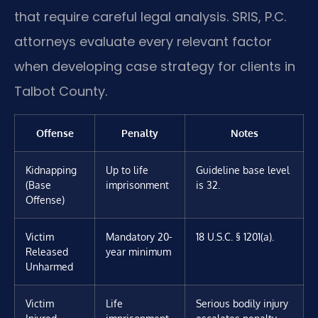
that require careful legal analysis. SRIS, P.C.
attorneys evaluate every relevant factor
when developing case strategy for clients in
Talbot County.
Offense
Penalty
Notes
Kidnapping
Up to life
Guideline base level
(Base
imprisonment
is 32.
Offense)
Victim
Mandatory 20-
18 U.S.C. § 1201(a).
Released
year minimum
Unharmed
Victim
Life
Serious bodily injury
Injured
imprisonment
escalates penalty.