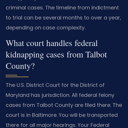
criminal cases. The timeline from indictment
to trial can be several months to over a year,
depending on case complexity.
What court handles federal
kidnapping cases from Talbot
County?
The U.S. District Court for the District of
Maryland has jurisdiction. All federal felony
cases from Talbot County are filed there. The
court is in Baltimore. You will be transported
there for all major hearings. Your Federal