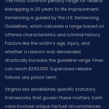
The most common penalty range for federal
kidnapping is 20 years to life imprisonment.
Sentencing is guided by the U.S. Sentencing
Guidelines, which calculate a range based on
offense characteristics and criminal history.
Factors like the victim’s age, injury, and
whether a ransom was demanded
drastically increase the guideline range. Fines
can reach $250,000. Supervised release
follows any prison term.
Virginia law establishes specific statutory
frameworks that govern these matters. Each
case involves unique factual circumstances