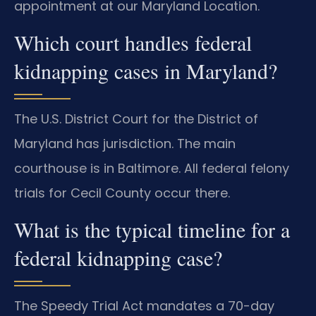
appointment at our Maryland Location.
Which court handles federal
kidnapping cases in Maryland?
The U.S. District Court for the District of
Maryland has jurisdiction. The main
courthouse is in Baltimore. All federal felony
trials for Cecil County occur there.
What is the typical timeline for a
federal kidnapping case?
The Speedy Trial Act mandates a 70-day