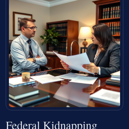
Federal Kidnapping