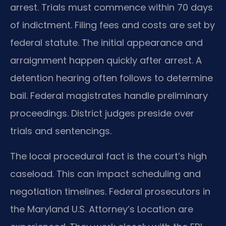
arrest. Trials must commence within 70 days
of indictment. Filing fees and costs are set by
federal statute. The initial appearance and
arraignment happen quickly after arrest. A
detention hearing often follows to determine
bail. Federal magistrates handle preliminary
proceedings. District judges preside over
trials and sentencings.
The local procedural fact is the court’s high
caseload. This can impact scheduling and
negotiation timelines. Federal prosecutors in
the Maryland U.S. Attorney’s Location are