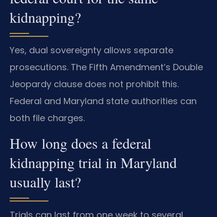
kidnapping?
Yes, dual sovereignty allows separate
prosecutions. The Fifth Amendment’s Double
Jeopardy clause does not prohibit this.
Federal and Maryland state authorities can
both file charges.
How long does a federal
kidnapping trial in Maryland
usually last?
Trials can last from one week to several