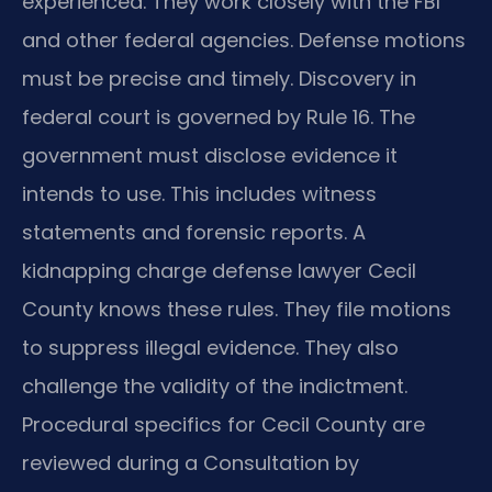
experienced. They work closely with the FBI
and other federal agencies. Defense motions
must be precise and timely. Discovery in
federal court is governed by Rule 16. The
government must disclose evidence it
intends to use. This includes witness
statements and forensic reports. A
kidnapping charge defense lawyer Cecil
County knows these rules. They file motions
to suppress illegal evidence. They also
challenge the validity of the indictment.
Procedural specifics for Cecil County are
reviewed during a Consultation by