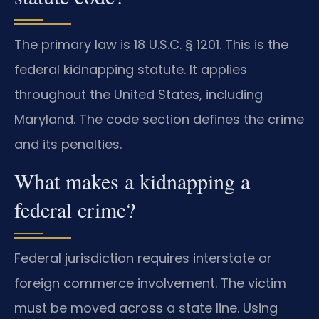
The primary law is 18 U.S.C. § 1201. This is the
federal kidnapping statute. It applies
throughout the United States, including
Maryland. The code section defines the crime
and its penalties.
What makes a kidnapping a
federal crime?
Federal jurisdiction requires interstate or
foreign commerce involvement. The victim
must be moved across a state line. Using