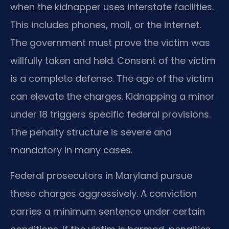
when the kidnapper uses interstate facilities.
This includes phones, mail, or the internet.
The government must prove the victim was
willfully taken and held. Consent of the victim
is a complete defense. The age of the victim
can elevate the charges. Kidnapping a minor
under 18 triggers specific federal provisions.
The penalty structure is severe and
mandatory in many cases.
Federal prosecutors in Maryland pursue
these charges aggressively. A conviction
carries a minimum sentence under certain