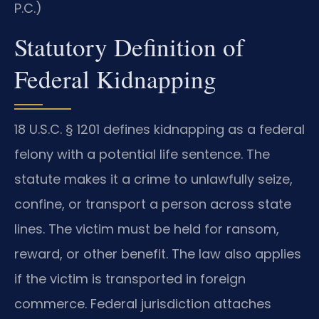
P.C.)
Statutory Definition of
Federal Kidnapping
18 U.S.C. § 1201 defines kidnapping as a federal
felony with a potential life sentence. The
statute makes it a crime to unlawfully seize,
confine, or transport a person across state
lines. The victim must be held for ransom,
reward, or other benefit. The law also applies
if the victim is transported in foreign
commerce. Federal jurisdiction attaches