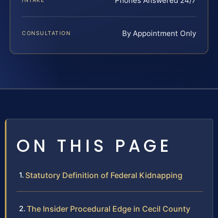
Phones Answered 24/7
INTAKE
By Appointment Only
CONSULTATION
ON THIS PAGE
Statutory Definition of Federal Kidnapping
The Insider Procedural Edge in Cecil County