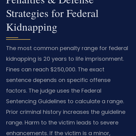
Strategies for Federal
Kidnapping
The most common penalty range for federal
kidnapping is 20 years to life imprisonment.
Fines can reach $250,000. The exact
sentence depends on specific offense
factors. The judge uses the Federal
Sentencing Guidelines to calculate a range.
Prior criminal history increases the guideline
range. Harm to the victim leads to severe
enhancements. If the victim is a minor,