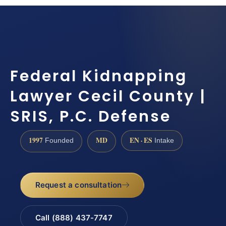
Federal Kidnapping
Lawyer Cecil County |
SRIS, P.C. Defense
1997
MD
EN · ES
Founded
Intake
Request a consultation
Call (888) 437-7747