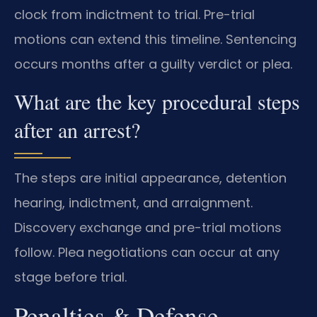
clock from indictment to trial. Pre-trial
motions can extend this timeline. Sentencing
occurs months after a guilty verdict or plea.
What are the key procedural steps
after an arrest?
The steps are initial appearance, detention
hearing, indictment, and arraignment.
Discovery exchange and pre-trial motions
follow. Plea negotiations can occur at any
stage before trial.
Penalties & Defense