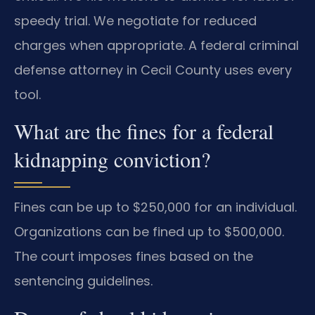
speedy trial. We negotiate for reduced
charges when appropriate. A federal criminal
defense attorney in Cecil County uses every
tool.
What are the fines for a federal
kidnapping conviction?
Fines can be up to $250,000 for an individual.
Organizations can be fined up to $500,000.
The court imposes fines based on the
sentencing guidelines.