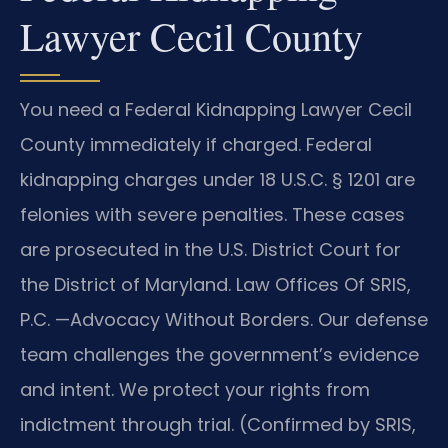
Lawyer Cecil County
You need a Federal Kidnapping Lawyer Cecil
County immediately if charged. Federal
kidnapping charges under 18 U.S.C. § 1201 are
felonies with severe penalties. These cases
are prosecuted in the U.S. District Court for
the District of Maryland. Law Offices Of SRIS,
P.C.
—Advocacy Without Borders.
Our defense
team challenges the government’s evidence
and intent. We protect your rights from
indictment through trial. (Confirmed by SRIS,