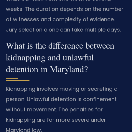
weeks. The duration depends on the number
of witnesses and complexity of evidence.
Jury selection alone can take multiple days.
What is the difference between
kidnapping and unlawful
detention in Maryland?
Kidnapping involves moving or secreting a
person. Unlawful detention is confinement
without movement. The penalties for
kidnapping are far more severe under
Maryland law.