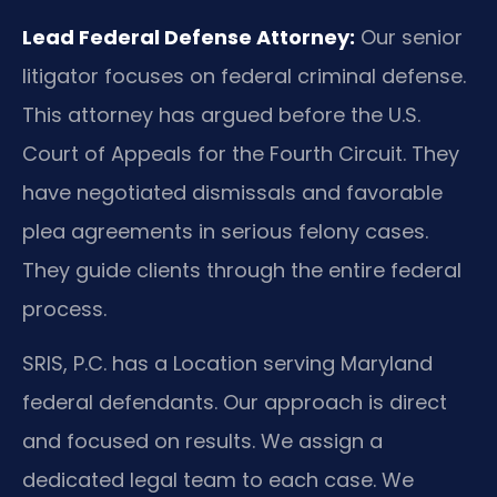
Lead Federal Defense Attorney:
Our senior
litigator focuses on federal criminal defense.
This attorney has argued before the U.S.
Court of Appeals for the Fourth Circuit. They
have negotiated dismissals and favorable
plea agreements in serious felony cases.
They guide clients through the entire federal
process.
SRIS, P.C. has a Location serving Maryland
federal defendants. Our approach is direct
and focused on results. We assign a
dedicated legal team to each case. We