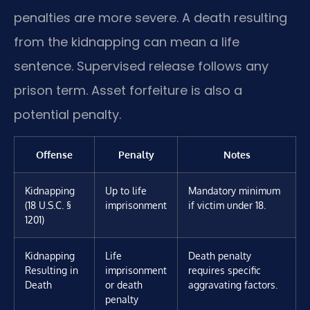
penalties are more severe. A death resulting
from the kidnapping can mean a life
sentence. Supervised release follows any
prison term. Asset forfeiture is also a
potential penalty.
Offense
Penalty
Notes
Kidnapping
Up to life
Mandatory minimum
(18 U.S.C. §
imprisonment
if victim under 18.
1201)
Kidnapping
Life
Death penalty
Resulting in
imprisonment
requires specific
Death
or death
aggravating factors.
penalty