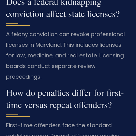
Does a federal kidnapping
conviction affect state licenses?
A felony conviction can revoke professional
licenses in Maryland. This includes licenses
for law, medicine, and real estate. Licensing
boards conduct separate review
proceedings.
How do penalties differ for first-
time versus repeat offenders?
First-time offenders face the standard
guideline range. Repeat offenders receive