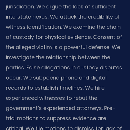
jurisdiction. We argue the lack of sufficient
interstate nexus. We attack the credibility of
witness identification. We examine the chain
of custody for physical evidence. Consent of
the alleged victim is a powerful defense. We
investigate the relationship between the
parties. False allegations in custody disputes
occur. We subpoena phone and digital
records to establish timelines. We hire
experienced witnesses to rebut the
government’s experienced attorneys. Pre-
trial motions to suppress evidence are
critical. We file motions to dismiss for lack of