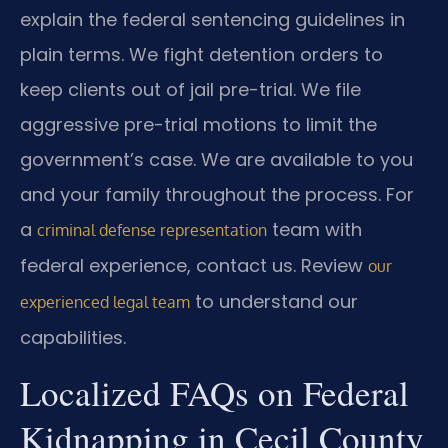
explain the federal sentencing guidelines in
plain terms. We fight detention orders to
keep clients out of jail pre-trial. We file
aggressive pre-trial motions to limit the
government’s case. We are available to you
and your family throughout the process. For
a
team with
criminal defense representation
federal experience, contact us. Review
our
to understand our
experienced legal team
capabilities.
Localized FAQs on Federal
Kidnapping in Cecil County