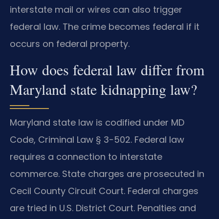
interstate mail or wires can also trigger
federal law. The crime becomes federal if it
occurs on federal property.
How does federal law differ from
Maryland state kidnapping law?
Maryland state law is codified under MD
Code, Criminal Law § 3-502. Federal law
requires a connection to interstate
commerce. State charges are prosecuted in
Cecil County Circuit Court. Federal charges
are tried in U.S. District Court. Penalties and