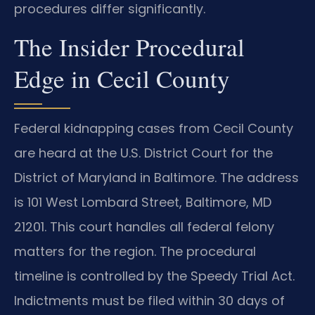
procedures differ significantly.
The Insider Procedural
Edge in Cecil County
Federal kidnapping cases from Cecil County
are heard at the U.S. District Court for the
District of Maryland in Baltimore. The address
is 101 West Lombard Street, Baltimore, MD
21201. This court handles all federal felony
matters for the region. The procedural
timeline is controlled by the Speedy Trial Act.
Indictments must be filed within 30 days of