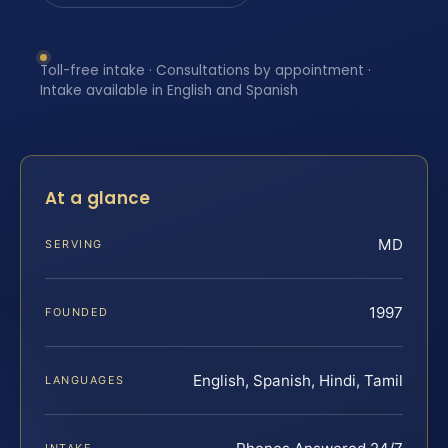
Toll-free intake · Consultations by appointment ·
Intake available in English and Spanish
At a glance
MD
SERVING
1997
FOUNDED
English, Spanish, Hindi, Tamil
LANGUAGES