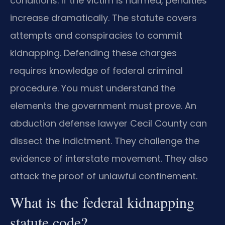
conditions. If the victim is harmed, penalties
increase dramatically. The statute covers
attempts and conspiracies to commit
kidnapping. Defending these charges
requires knowledge of federal criminal
procedure. You must understand the
elements the government must prove. An
abduction defense lawyer Cecil County can
dissect the indictment. They challenge the
evidence of interstate movement. They also
attack the proof of unlawful confinement.
What is the federal kidnapping
statute code?