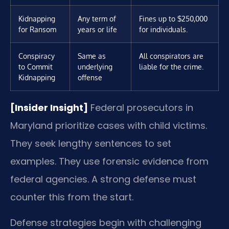
Kidnapping
Any term of
Fines up to $250,000
for Ransom
years or life
for individuals.
Conspiracy
Same as
All conspirators are
to Commit
underlying
liable for the crime.
Kidnapping
offense
[Insider Insight]
Federal prosecutors in
Maryland prioritize cases with child victims.
They seek lengthy sentences to set
examples. They use forensic evidence from
federal agencies. A strong defense must
counter this from the start.
Defense strategies begin with challenging