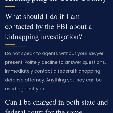
What should I do if I am
contacted by the FBI about a
kidnapping investigation?
Do not speak to agents without your lawyer
present. Politely decline to answer questions.
Immediately contact a federal kidnapping
defense attorney. Anything you say can be
used against you.
Can I be charged in both state and
federal court for the same