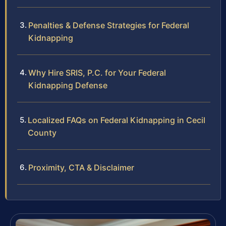
Penalties & Defense Strategies for Federal
Kidnapping
Why Hire SRIS, P.C. for Your Federal
Kidnapping Defense
Localized FAQs on Federal Kidnapping in Cecil
County
Proximity, CTA & Disclaimer