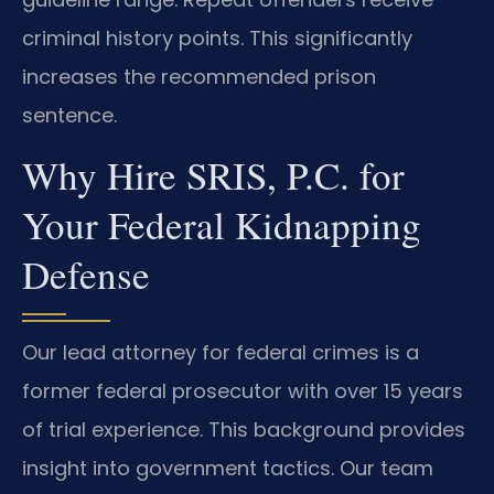
criminal history points. This significantly
increases the recommended prison
sentence.
Why Hire SRIS, P.C. for
Your Federal Kidnapping
Defense
Our lead attorney for federal crimes is a
former federal prosecutor with over 15 years
of trial experience. This background provides
insight into government tactics. Our team