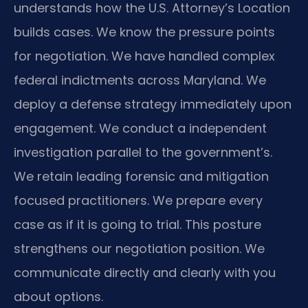
understands how the U.S. Attorney’s Location
builds cases. We know the pressure points
for negotiation. We have handled complex
federal indictments across Maryland. We
deploy a defense strategy immediately upon
engagement. We conduct a independent
investigation parallel to the government’s.
We retain leading forensic and mitigation
focused practitioners. We prepare every
case as if it is going to trial. This posture
strengthens our negotiation position. We
communicate directly and clearly with you
about options.