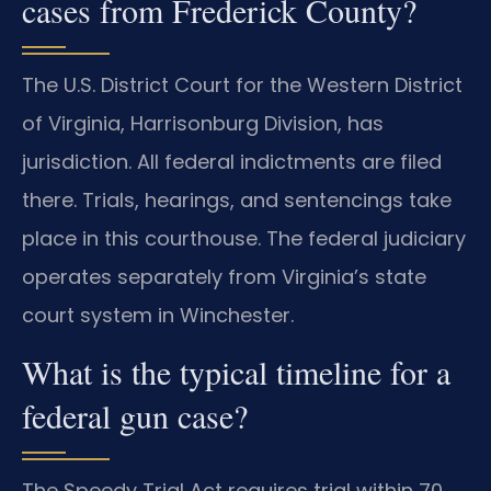
cases from Frederick County?
The U.S. District Court for the Western District
of Virginia, Harrisonburg Division, has
jurisdiction. All federal indictments are filed
there. Trials, hearings, and sentencings take
place in this courthouse. The federal judiciary
operates separately from Virginia’s state
court system in Winchester.
What is the typical timeline for a
federal gun case?
The Speedy Trial Act requires trial within 70