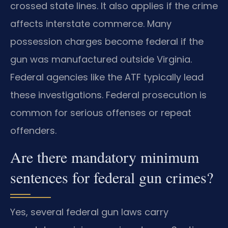
crossed state lines. It also applies if the crime
affects interstate commerce. Many
possession charges become federal if the
gun was manufactured outside Virginia.
Federal agencies like the ATF typically lead
these investigations. Federal prosecution is
common for serious offenses or repeat
offenders.
Are there mandatory minimum
sentences for federal gun crimes?
Yes, several federal gun laws carry