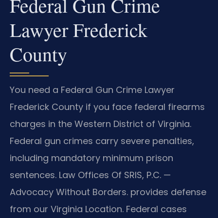
Federal Gun Crime
Lawyer Frederick
County
You need a Federal Gun Crime Lawyer
Frederick County if you face federal firearms
charges in the Western District of Virginia.
Federal gun crimes carry severe penalties,
including mandatory minimum prison
sentences. Law Offices Of SRIS, P.C. —
Advocacy Without Borders. provides defense
from our Virginia Location. Federal cases