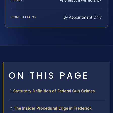
Phones Answered 24/7
INTAKE
By Appointment Only
CONSULTATION
ON THIS PAGE
Statutory Definition of Federal Gun Crimes
The Insider Procedural Edge in Frederick