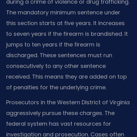
during a crime of violence or drug trafficking.
The mandatory minimum sentence under
this section starts at five years. It increases
to seven years if the firearm is brandished. It
jumps to ten years if the firearm is
discharged. These sentences must run
consecutively to any other sentence
received. This means they are added on top
of penalties for the underlying crime.
Prosecutors in the Western District of Virginia
aggressively pursue these charges. The
federal system has vast resources for
investigation and prosecution. Cases often