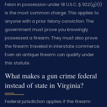
Felon in possession under 18 U.S.C. § 922(g)(1)
is the most common charge. This applies to
anyone with a prior felony conviction. The
government must prove you knowingly
possessed a firearm. They must also prove
the firearm traveled in interstate commerce.
Even an antique firearm can qualify under
this statute.
What makes a gun crime federal
instead of state in Virginia?
Federal jurisdiction applies if the firearm