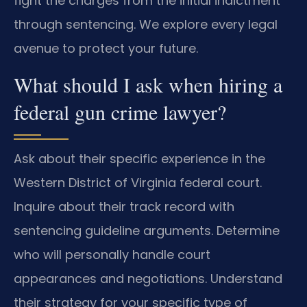
fight the charges from the initial indictment
through sentencing. We explore every legal
avenue to protect your future.
What should I ask when hiring a
federal gun crime lawyer?
Ask about their specific experience in the
Western District of Virginia federal court.
Inquire about their track record with
sentencing guideline arguments. Determine
who will personally handle court
appearances and negotiations. Understand
their strategy for your specific type of