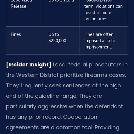
Release
term; violations can
result in more
prison time.
Fines
Up to
Fines are often
$250,000
imposed also to
imprisonment.
[Insider Insight]
Local federal prosecutors in
the Western District prioritize firearms cases.
They frequently seek sentences at the high
end of the guideline range. They are
particularly aggressive when the defendant
has any prior record. Cooperation
agreements are a common tool. Providing