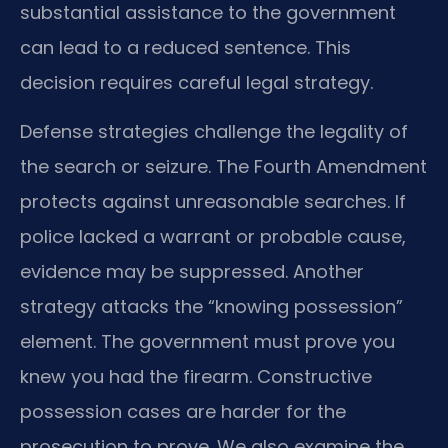
substantial assistance to the government
can lead to a reduced sentence. This
decision requires careful legal strategy.
Defense strategies challenge the legality of
the search or seizure. The Fourth Amendment
protects against unreasonable searches. If
police lacked a warrant or probable cause,
evidence may be suppressed. Another
strategy attacks the “knowing possession”
element. The government must prove you
knew you had the firearm. Constructive
possession cases are harder for the
prosecution to prove. We also examine the