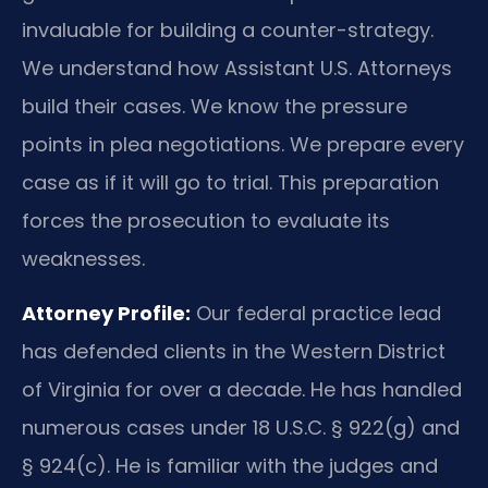
invaluable for building a counter-strategy.
We understand how Assistant U.S. Attorneys
build their cases. We know the pressure
points in plea negotiations. We prepare every
case as if it will go to trial. This preparation
forces the prosecution to evaluate its
weaknesses.
Attorney Profile:
Our federal practice lead
has defended clients in the Western District
of Virginia for over a decade. He has handled
numerous cases under 18 U.S.C. § 922(g) and
§ 924(c). He is familiar with the judges and