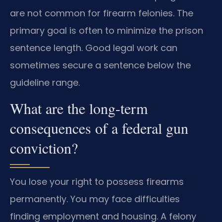
are not common for firearm felonies. The
primary goal is often to minimize the prison
sentence length. Good legal work can
sometimes secure a sentence below the
guideline range.
What are the long-term
consequences of a federal gun
conviction?
You lose your right to possess firearms
permanently. You may face difficulties
finding employment and housing. A felony