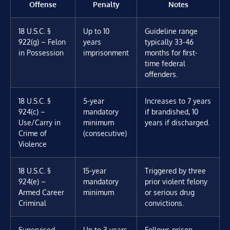
Offense
Penalty
Notes
18 U.S.C. §
Up to 10
Guideline range
922(g) – Felon
years
typically 33-46
in Possession
imprisonment
months for first-
time federal
offenders.
18 U.S.C. §
5-year
Increases to 7 years
924(c) –
mandatory
if brandished, 10
Use/Carry in
minimum
years if discharged.
Crime of
(consecutive)
Violence
18 U.S.C. §
15-year
Triggered by three
924(e) –
mandatory
prior violent felony
Armed Career
minimum
or serious drug
Criminal
convictions.
Supervised
Up to 3 years
Follows prison