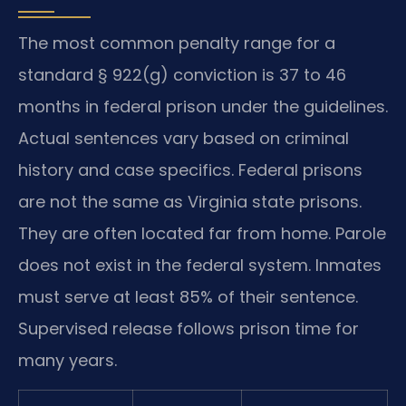
The most common penalty range for a
standard § 922(g) conviction is 37 to 46
months in federal prison under the guidelines.
Actual sentences vary based on criminal
history and case specifics. Federal prisons
are not the same as Virginia state prisons.
They are often located far from home. Parole
does not exist in the federal system. Inmates
must serve at least 85% of their sentence.
Supervised release follows prison time for
many years.