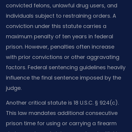
convicted felons, unlawful drug users, and
individuals subject to restraining orders. A
conviction under this statute carries a
maximum penalty of ten years in federal
prison. However, penalties often increase
with prior convictions or other aggravating
factors. Federal sentencing guidelines heavily
influence the final sentence imposed by the
judge.
Another critical statute is 18 U.S.C. § 924(c).
This law mandates additional consecutive
prison time for using or carrying a firearm