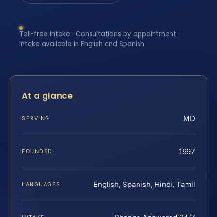
Toll-free intake · Consultations by appointment ·
Intake available in English and Spanish
At a glance
MD
SERVING
1997
FOUNDED
English, Spanish, Hindi, Tamil
LANGUAGES