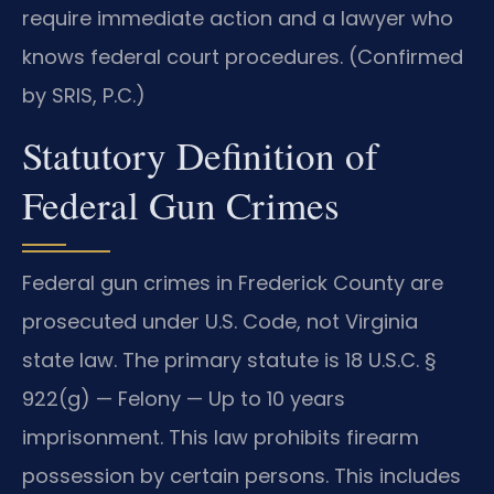
require immediate action and a lawyer who
knows federal court procedures. (Confirmed
by SRIS, P.C.)
Statutory Definition of
Federal Gun Crimes
Federal gun crimes in Frederick County are
prosecuted under U.S. Code, not Virginia
state law. The primary statute is 18 U.S.C. §
922(g) — Felony — Up to 10 years
imprisonment. This law prohibits firearm
possession by certain persons. This includes