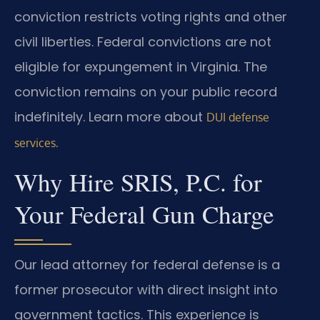
conviction restricts voting rights and other
civil liberties. Federal convictions are not
eligible for expungement in Virginia. The
conviction remains on your public record
indefinitely. Learn more about
DUI defense
.
services
Why Hire SRIS, P.C. for
Your Federal Gun Charge
Our lead attorney for federal defense is a
former prosecutor with direct insight into
government tactics. This experience is