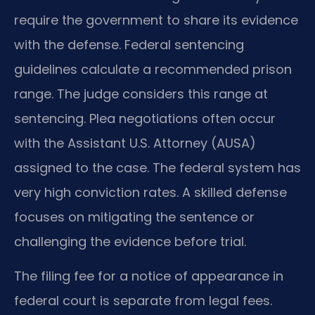
require the government to share its evidence
with the defense. Federal sentencing
guidelines calculate a recommended prison
range. The judge considers this range at
sentencing. Plea negotiations often occur
with the Assistant U.S. Attorney (AUSA)
assigned to the case. The federal system has
very high conviction rates. A skilled defense
focuses on mitigating the sentence or
challenging the evidence before trial.
The filing fee for a notice of appearance in
federal court is separate from legal fees.