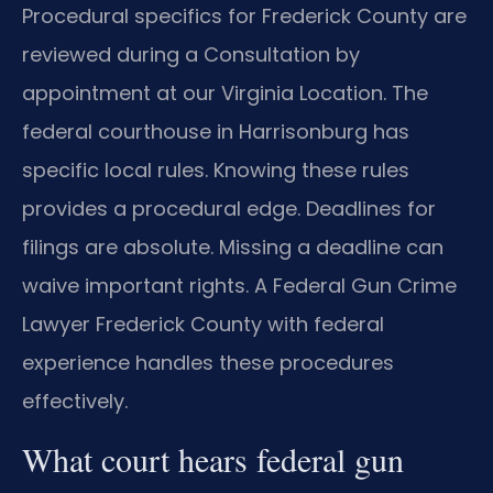
Procedural specifics for Frederick County are
reviewed during a Consultation by
appointment at our Virginia Location. The
federal courthouse in Harrisonburg has
specific local rules. Knowing these rules
provides a procedural edge. Deadlines for
filings are absolute. Missing a deadline can
waive important rights. A Federal Gun Crime
Lawyer Frederick County with federal
experience handles these procedures
effectively.
What court hears federal gun