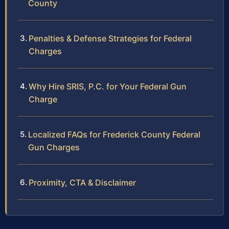
County
Penalties & Defense Strategies for Federal
Charges
Why Hire SRIS, P.C. for Your Federal Gun
Charge
Localized FAQs for Frederick County Federal
Gun Charges
Proximity, CTA & Disclaimer