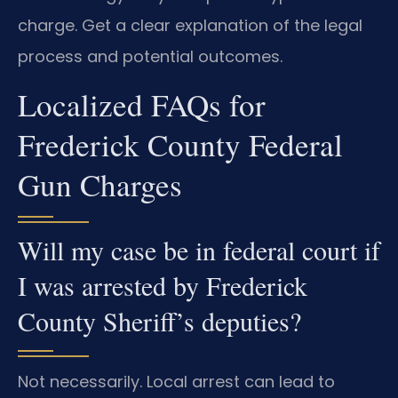
charge. Get a clear explanation of the legal
process and potential outcomes.
Localized FAQs for
Frederick County Federal
Gun Charges
Will my case be in federal court if
I was arrested by Frederick
County Sheriff’s deputies?
Not necessarily. Local arrest can lead to