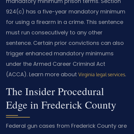
mandatory minimum prison terms. Section
924(c) has a five-year mandatory minimum
for using a firearm in a crime. This sentence
must run consecutively to any other
sentence. Certain prior convictions can also
trigger enhanced mandatory minimums
under the Armed Career Criminal Act
(ACCA). Learn more about
.
Virginia legal services
The Insider Procedural
Edge in Frederick County
Federal gun cases from Frederick County are