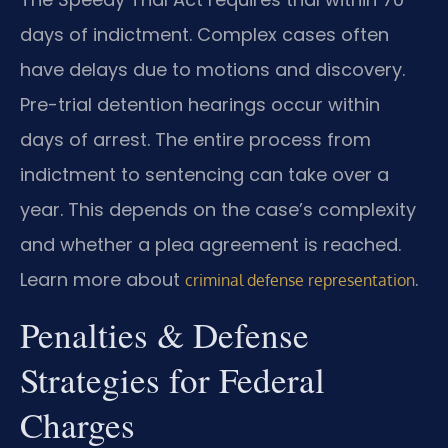
days of indictment. Complex cases often
have delays due to motions and discovery.
Pre-trial detention hearings occur within
days of arrest. The entire process from
indictment to sentencing can take over a
year. This depends on the case’s complexity
and whether a plea agreement is reached.
Learn more about
.
criminal defense representation
Penalties & Defense
Strategies for Federal
Charges