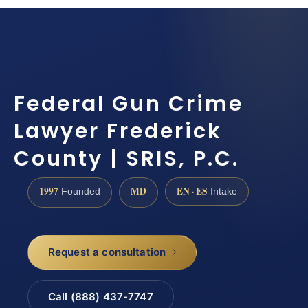
Federal Gun Crime
Lawyer Frederick
County | SRIS, P.C.
1997
MD
EN · ES
Founded
Intake
Request a consultation
Call (888) 437-7747