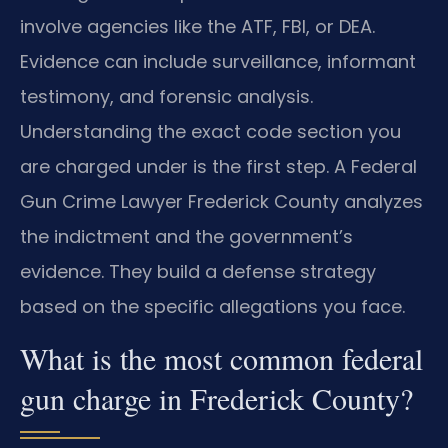
involve agencies like the ATF, FBI, or DEA.
Evidence can include surveillance, informant
testimony, and forensic analysis.
Understanding the exact code section you
are charged under is the first step. A Federal
Gun Crime Lawyer Frederick County analyzes
the indictment and the government’s
evidence. They build a defense strategy
based on the specific allegations you face.
What is the most common federal
gun charge in Frederick County?