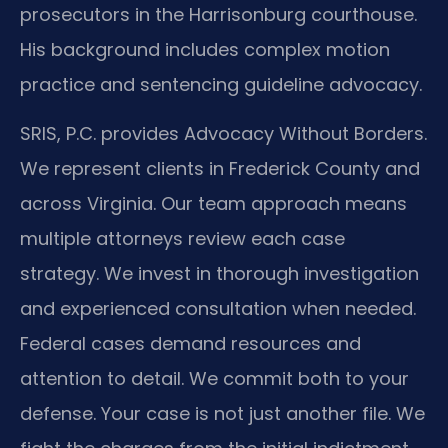
prosecutors in the Harrisonburg courthouse.
His background includes complex motion
practice and sentencing guideline advocacy.
SRIS, P.C. provides Advocacy Without Borders.
We represent clients in Frederick County and
across Virginia. Our team approach means
multiple attorneys review each case
strategy. We invest in thorough investigation
and experienced consultation when needed.
Federal cases demand resources and
attention to detail. We commit both to your
defense. Your case is not just another file. We