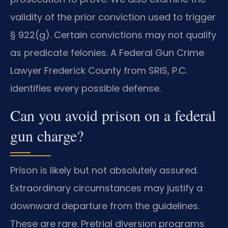
validity of the prior conviction used to trigger
§ 922(g). Certain convictions may not qualify
as predicate felonies. A Federal Gun Crime
Lawyer Frederick County from SRIS, P.C.
identifies every possible defense.
Can you avoid prison on a federal
gun charge?
Prison is likely but not absolutely assured.
Extraordinary circumstances may justify a
downward departure from the guidelines.
These are rare. Pretrial diversion programs