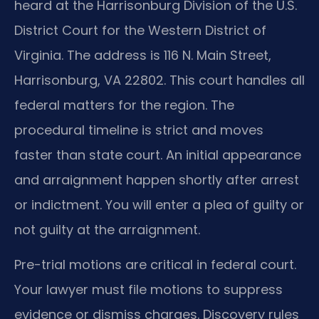
heard at the Harrisonburg Division of the U.S.
District Court for the Western District of
Virginia. The address is 116 N. Main Street,
Harrisonburg, VA 22802. This court handles all
federal matters for the region. The
procedural timeline is strict and moves
faster than state court. An initial appearance
and arraignment happen shortly after arrest
or indictment. You will enter a plea of guilty or
not guilty at the arraignment.
Pre-trial motions are critical in federal court.
Your lawyer must file motions to suppress
evidence or dismiss charges. Discovery rules