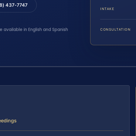
88) 437-7747
INTAKE
e available in English and Spanish
CONSULTATION
ceedings