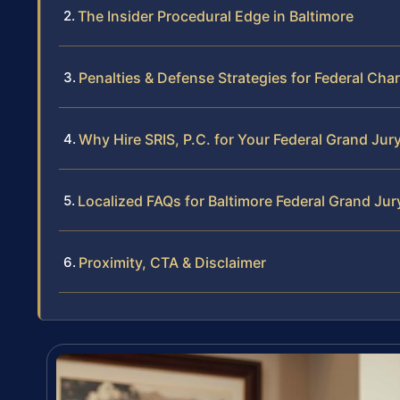
The Insider Procedural Edge in Baltimore
Penalties & Defense Strategies for Federal Cha
Why Hire SRIS, P.C. for Your Federal Grand Jur
Localized FAQs for Baltimore Federal Grand Jur
Proximity, CTA & Disclaimer