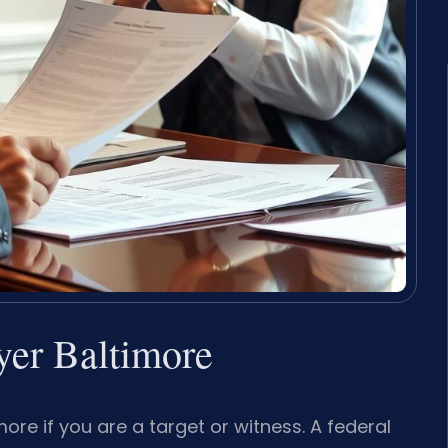
yer Baltimore
re if you are a target or witness. A federal