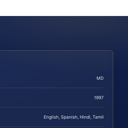
MD
1997
English, Spanish, Hindi, Tamil