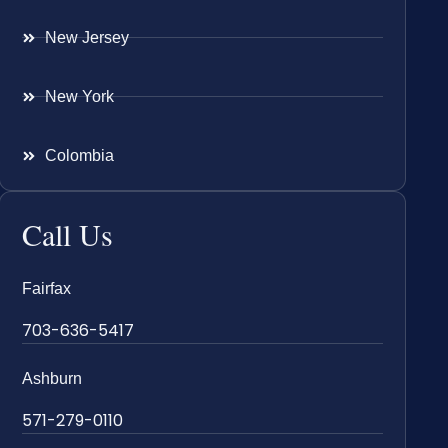
New Jersey
New York
Colombia
Call Us
Fairfax
703-636-5417
Ashburn
571-279-0110