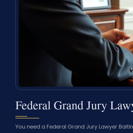
Federal Grand Jury Law
You need a Federal Grand Jury Lawyer Baltimo