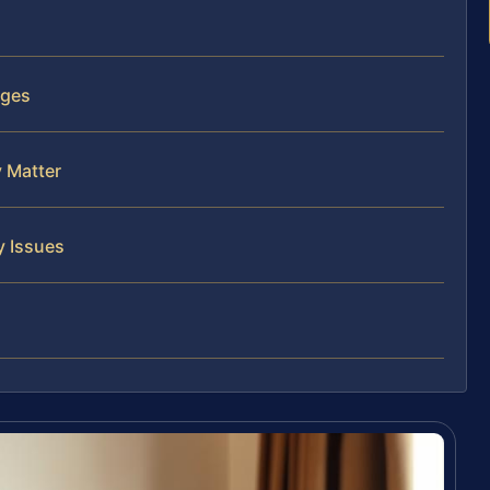
rges
y Matter
y Issues