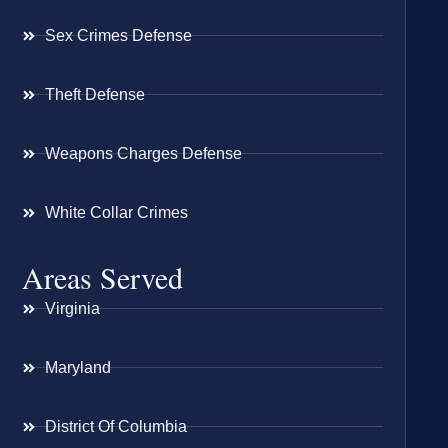
Sex Crimes Defense
Theft Defense
Weapons Charges Defense
White Collar Crimes
Areas Served
Virginia
Maryland
District Of Columbia