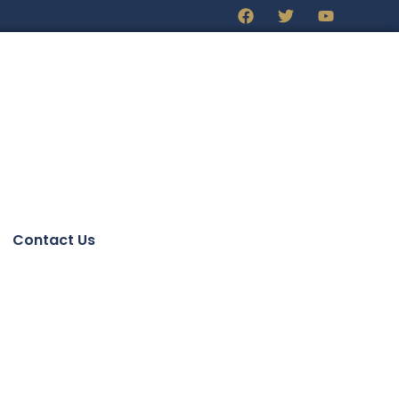
Contact Us