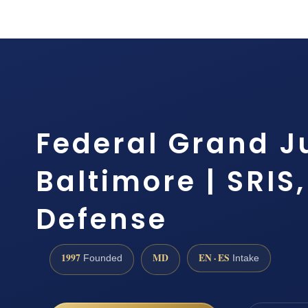
Federal Grand J
Baltimore | SRIS,
Defense
1997
MD
EN · ES
Founded
Intake