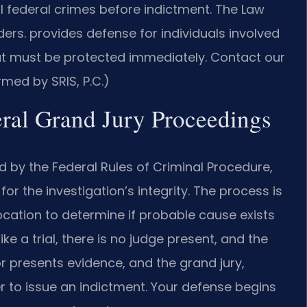
al federal crimes before indictment. The Law
ers. provides defense for individuals involved
that must be protected immediately. Contact our
rmed by SRIS, P.C.)
eral Grand Jury Proceedings
 by the Federal Rules of Criminal Procedure,
or the investigation’s integrity. The process is
 Location to determine if probable cause exists
e a trial, there is no judge present, and the
r presents evidence, and the grand jury,
r to issue an indictment. Your defense begins