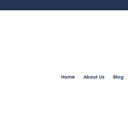
Home
About Us
Blog