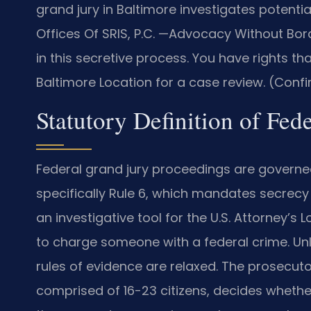
grand jury in Baltimore investigates potenti
Offices Of SRIS, P.C. —Advocacy Without Bord
in this secretive process. You have rights 
Baltimore Location for a case review. (Confi
Statutory Definition of Fed
Federal grand jury proceedings are governed
specifically Rule 6, which mandates secrecy f
an investigative tool for the U.S. Attorney’s
to charge someone with a federal crime. Unlik
rules of evidence are relaxed. The prosecuto
comprised of 16-23 citizens, decides whethe