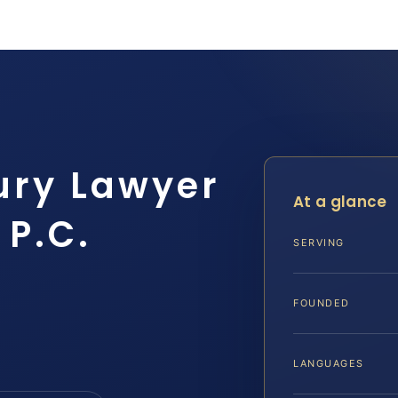
ury Lawyer
At a glance
 P.C.
SERVING
FOUNDED
LANGUAGES