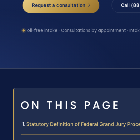
Request a consultation
Call (8
Toll-free intake · Consultations by appointment · Intak
ON THIS PAGE
Statutory Definition of Federal Grand Jury Pro