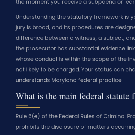
the moment you receive a subpoena or learn
Understanding the statutory framework is yo
jury is broad, and its procedures are desig
difference between a witness, a subject, an
the prosecutor has substantial evidence lin
whose conduct is within the scope of the inv
not likely to be charged. Your status can c
understands Maryland federal practice.
What is the main federal statute 
Rule 6(e) of the Federal Rules of Criminal P
prohibits the disclosure of matters occurring