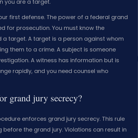
 you are a target.
ur first defense. The power of a federal grand
ned for prosecution. You must know the
d a target. A target is a person against whom
king them to a crime. A subject is someone
estigation. A witness has information but is
hange rapidly, and you need counsel who
for grand jury secrecy?
rocedure enforces grand jury secrecy. This rule
 before the grand jury. Violations can result in