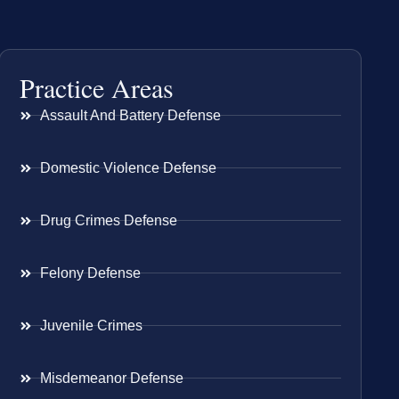
Practice Areas
Assault And Battery Defense
Domestic Violence Defense
Drug Crimes Defense
Felony Defense
Juvenile Crimes
Misdemeanor Defense