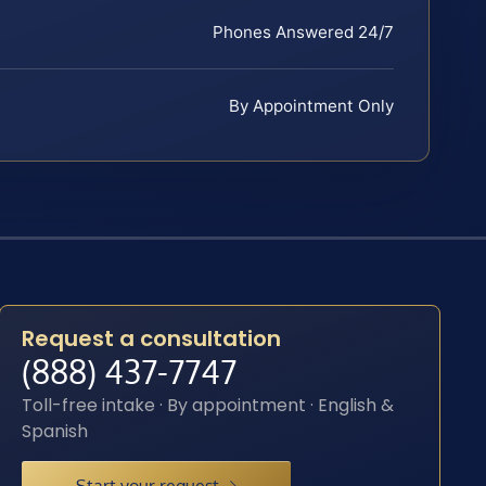
Phones Answered 24/7
By Appointment Only
Request a consultation
(888) 437-7747
Toll-free intake · By appointment · English &
Spanish
Start your request