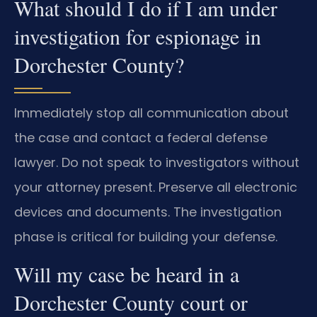
What should I do if I am under
investigation for espionage in
Dorchester County?
Immediately stop all communication about
the case and contact a federal defense
lawyer. Do not speak to investigators without
your attorney present. Preserve all electronic
devices and documents. The investigation
phase is critical for building your defense.
Will my case be heard in a
Dorchester County court or