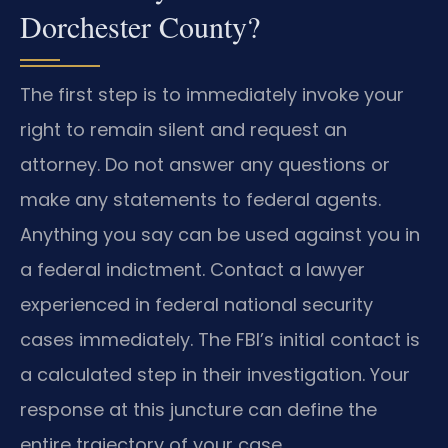
Dorchester County?
The first step is to immediately invoke your
right to remain silent and request an
attorney. Do not answer any questions or
make any statements to federal agents.
Anything you say can be used against you in
a federal indictment. Contact a lawyer
experienced in federal national security
cases immediately. The FBI’s initial contact is
a calculated step in their investigation. Your
response at this juncture can define the
entire trajectory of your case.