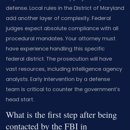
defense. Local rules in the District of Maryland
add another layer of complexity. Federal
judges expect absolute compliance with all
procedural mandates. Your attorney must
have experience handling this specific
federal district. The prosecution will have
vast resources, including intelligence agency
analysts. Early intervention by a defense
team is critical to counter the government’s
head start.
What is the first step after being
contacted by the FBI in