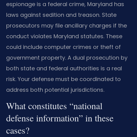
espionage is a federal crime, Maryland has
laws against sedition and treason. State
prosecutors may file ancillary charges if the
conduct violates Maryland statutes. These
could include computer crimes or theft of
government property. A dual prosecution by
both state and federal authorities is a real
risk. Your defense must be coordinated to
address both potential jurisdictions.
What constitutes “national
defense information” in these
cases?