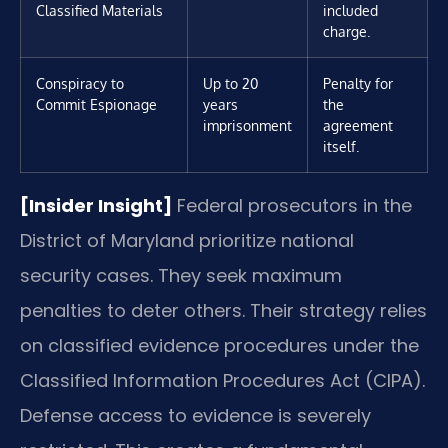
Classified Materials
included
charge.
Conspiracy to
Up to 20
Penalty for
Commit Espionage
years
the
imprisonment
agreement
itself.
[Insider Insight]
Federal prosecutors in the
District of Maryland prioritize national
security cases. They seek maximum
penalties to deter others. Their strategy relies
on classified evidence procedures under the
Classified Information Procedures Act (CIPA).
Defense access to evidence is severely