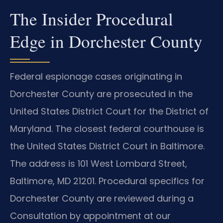
The Insider Procedural
Edge in Dorchester County
Federal espionage cases originating in
Dorchester County are prosecuted in the
United States District Court for the District of
Maryland. The closest federal courthouse is
the United States District Court in Baltimore.
The address is 101 West Lombard Street,
Baltimore, MD 21201. Procedural specifics for
Dorchester County are reviewed during a
Consultation by appointment at our