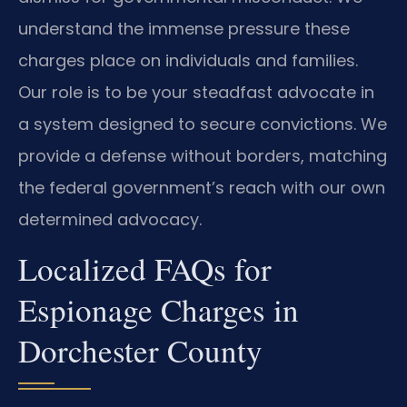
understand the immense pressure these
charges place on individuals and families.
Our role is to be your steadfast advocate in
a system designed to secure convictions. We
provide a defense without borders, matching
the federal government’s reach with our own
determined advocacy.
Localized FAQs for
Espionage Charges in
Dorchester County