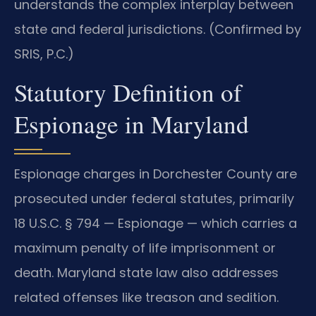
understands the complex interplay between
state and federal jurisdictions. (Confirmed by
SRIS, P.C.)
Statutory Definition of
Espionage in Maryland
Espionage charges in Dorchester County are
prosecuted under federal statutes, primarily
18 U.S.C. § 794 — Espionage — which carries a
maximum penalty of life imprisonment or
death. Maryland state law also addresses
related offenses like treason and sedition.