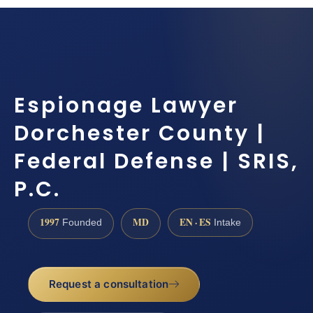
Espionage Lawyer
Dorchester County |
Federal Defense | SRIS,
P.C.
1997
MD
EN · ES
Founded
Intake
Request a consultation