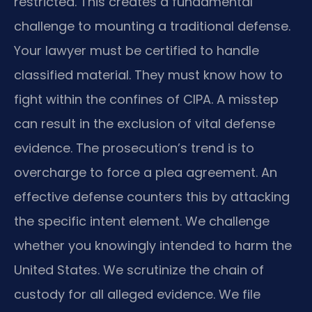
restricted. This creates a fundamental
challenge to mounting a traditional defense.
Your lawyer must be certified to handle
classified material. They must know how to
fight within the confines of CIPA. A misstep
can result in the exclusion of vital defense
evidence. The prosecution’s trend is to
overcharge to force a plea agreement. An
effective defense counters this by attacking
the specific intent element. We challenge
whether you knowingly intended to harm the
United States. We scrutinize the chain of
custody for all alleged evidence. We file