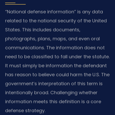
“National defense information” is any data
related to the national security of the United
States. This includes documents,
photographs, plans, maps, and even oral
communications. The information does not
need to be classified to fall under the statute.
It must simply be information the defendant
has reason to believe could harm the U.S. The
government’s interpretation of this term is
intentionally broad. Challenging whether
information meets this definition is a core
defense strategy.