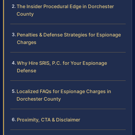
The Insider Procedural Edge in Dorchester
County
Penalties & Defense Strategies for Espionage
Charges
Why Hire SRIS, P.C. for Your Espionage
Defense
Localized FAQs for Espionage Charges in
Dorchester County
Proximity, CTA & Disclaimer