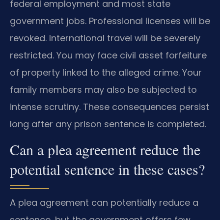
federal employment and most state
government jobs. Professional licenses will be
revoked. International travel will be severely
restricted. You may face civil asset forfeiture
of property linked to the alleged crime. Your
family members may also be subjected to
intense scrutiny. These consequences persist
long after any prison sentence is completed.
Can a plea agreement reduce the
potential sentence in these cases?
A plea agreement can potentially reduce a
sentence, but the government offers few