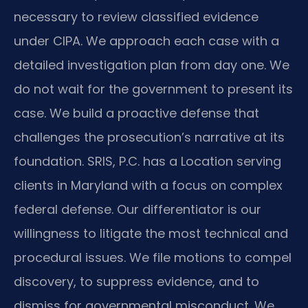
necessary to review classified evidence
under CIPA. We approach each case with a
detailed investigation plan from day one. We
do not wait for the government to present its
case. We build a proactive defense that
challenges the prosecution’s narrative at its
foundation. SRIS, P.C. has a Location serving
clients in Maryland with a focus on complex
federal defense. Our differentiator is our
willingness to litigate the most technical and
procedural issues. We file motions to compel
discovery, to suppress evidence, and to
dismiss for governmental misconduct. We