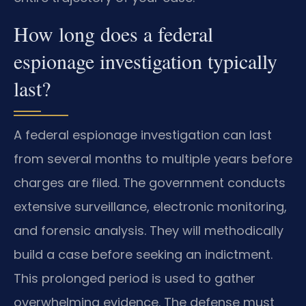
How long does a federal
espionage investigation typically
last?
A federal espionage investigation can last
from several months to multiple years before
charges are filed. The government conducts
extensive surveillance, electronic monitoring,
and forensic analysis. They will methodically
build a case before seeking an indictment.
This prolonged period is used to gather
overwhelming evidence. The defense must