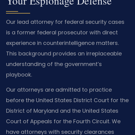
Your Espionage Defense
Our lead attorney for federal security cases
is a former federal prosecutor with direct
experience in counterintelligence matters.
This background provides an irreplaceable
understanding of the government’s
playbook.
Our attorneys are admitted to practice
before the United States District Court for the
District of Maryland and the United States
Court of Appeals for the Fourth Circuit. We
have attorneys with security clearances