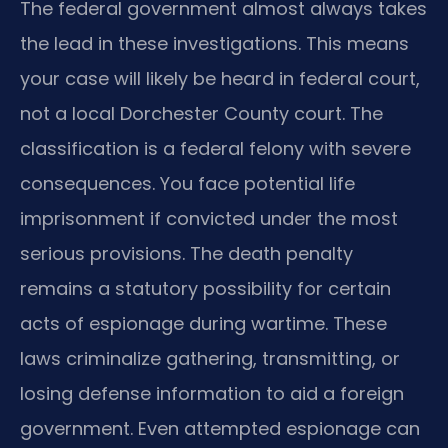
The federal government almost always takes
the lead in these investigations. This means
your case will likely be heard in federal court,
not a local Dorchester County court. The
classification is a federal felony with severe
consequences. You face potential life
imprisonment if convicted under the most
serious provisions. The death penalty
remains a statutory possibility for certain
acts of espionage during wartime. These
laws criminalize gathering, transmitting, or
losing defense information to aid a foreign
government. Even attempted espionage can