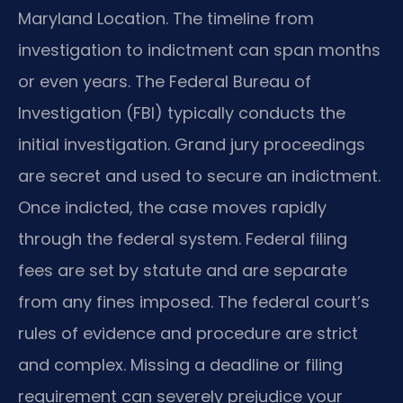
Maryland Location. The timeline from
investigation to indictment can span months
or even years. The Federal Bureau of
Investigation (FBI) typically conducts the
initial investigation. Grand jury proceedings
are secret and used to secure an indictment.
Once indicted, the case moves rapidly
through the federal system. Federal filing
fees are set by statute and are separate
from any fines imposed. The federal court’s
rules of evidence and procedure are strict
and complex. Missing a deadline or filing
requirement can severely prejudice your