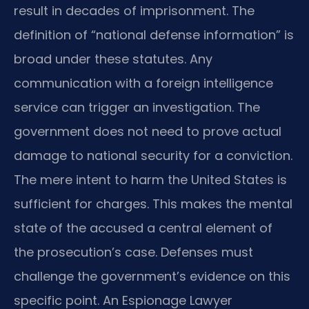
result in decades of imprisonment. The
definition of “national defense information” is
broad under these statutes. Any
communication with a foreign intelligence
service can trigger an investigation. The
government does not need to prove actual
damage to national security for a conviction.
The mere intent to harm the United States is
sufficient for charges. This makes the mental
state of the accused a central element of
the prosecution’s case. Defenses must
challenge the government’s evidence on this
specific point. An Espionage Lawyer