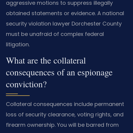
aggressive motions to suppress illegally
obtained statements or evidence. A national
security violation lawyer Dorchester County
must be unafraid of complex federal
litigation.
What are the collateral
consequences of an espionage
conviction?
Collateral consequences include permanent
loss of security clearance, voting rights, and
firearm ownership. You will be barred from