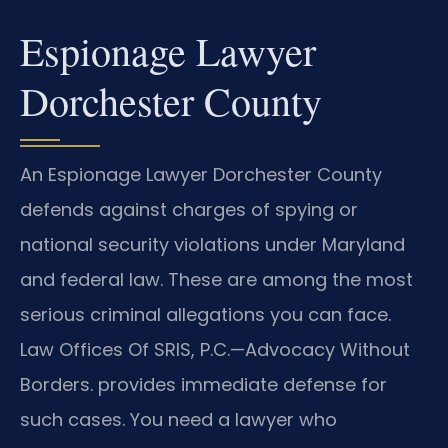
Espionage Lawyer
Dorchester County
An Espionage Lawyer Dorchester County
defends against charges of spying or
national security violations under Maryland
and federal law. These are among the most
serious criminal allegations you can face.
Law Offices Of SRIS, P.C.
—Advocacy Without
Borders.
provides immediate defense for
such cases. You need a lawyer who