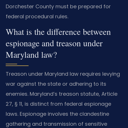
Dorchester County must be prepared for
federal procedural rules.
What is the difference between
espionage and treason under
Maryland law?
Treason under Maryland law requires levying
war against the state or adhering to its
enemies. Maryland’s treason statute, Article
27, § 11, is distinct from federal espionage
laws. Espionage involves the clandestine
gathering and transmission of sensitive