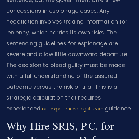
concessions in espionage cases. Any
negotiation involves trading information for
leniency, which carries its own risks. The
sentencing guidelines for espionage are
severe and allow little downward departure.
The decision to plead guilty must be made
with a full understanding of the assured
outcome versus the risk of trial. This is a
strategic calculation that requires
experienced
guidance.
our experienced legal team
Why Hire SRIS, P.C. for