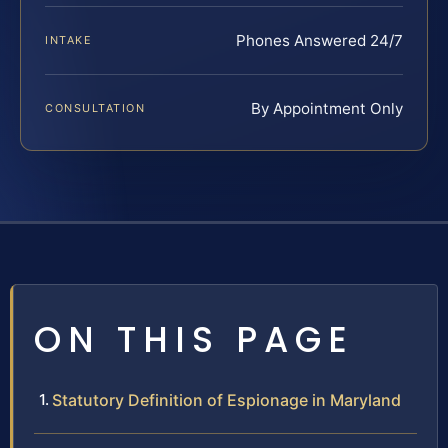
Phones Answered 24/7
INTAKE
By Appointment Only
CONSULTATION
ON THIS PAGE
Statutory Definition of Espionage in Maryland