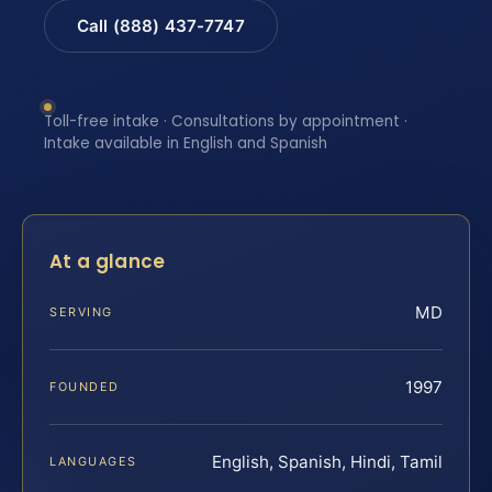
Call (888) 437-7747
Toll-free intake · Consultations by appointment ·
Intake available in English and Spanish
At a glance
MD
SERVING
1997
FOUNDED
English, Spanish, Hindi, Tamil
LANGUAGES