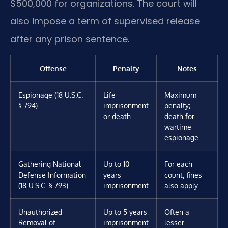
$500,000 for organizations. The court will
also impose a term of supervised release
after any prison sentence.
Offense
Penalty
Notes
Espionage (18 U.S.C.
Life
Maximum
§ 794)
imprisonment
penalty;
or death
death for
wartime
espionage.
Gathering National
Up to 10
For each
Defense Information
years
count; fines
(18 U.S.C. § 793)
imprisonment
also apply.
Unauthorized
Up to 5 years
Often a
Removal of
imprisonment
lesser-