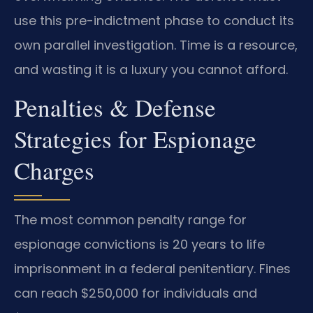
use this pre-indictment phase to conduct its
own parallel investigation. Time is a resource,
and wasting it is a luxury you cannot afford.
Penalties & Defense
Strategies for Espionage
Charges
The most common penalty range for
espionage convictions is 20 years to life
imprisonment in a federal penitentiary. Fines
can reach $250,000 for individuals and