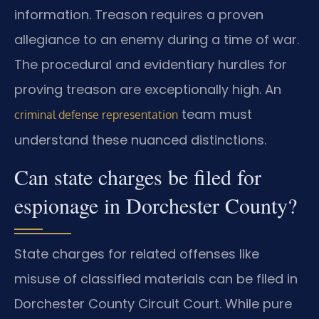
information. Treason requires a proven
allegiance to an enemy during a time of war.
The procedural and evidentiary hurdles for
proving treason are exceptionally high. An
team must
criminal defense representation
understand these nuanced distinctions.
Can state charges be filed for
espionage in Dorchester County?
State charges for related offenses like
misuse of classified materials can be filed in
Dorchester County Circuit Court. While pure