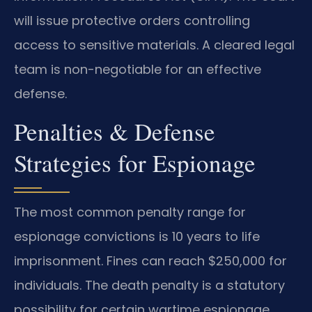
will issue protective orders controlling
access to sensitive materials. A cleared legal
team is non-negotiable for an effective
defense.
Penalties & Defense
Strategies for Espionage
The most common penalty range for
espionage convictions is 10 years to life
imprisonment. Fines can reach $250,000 for
individuals. The death penalty is a statutory
possibility for certain wartime espionage