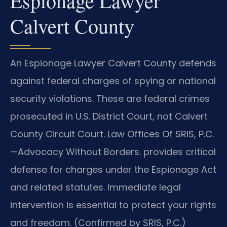
Espionage Lawyer
Calvert County
An Espionage Lawyer Calvert County defends
against federal charges of spying or national
security violations. These are federal crimes
prosecuted in U.S. District Court, not Calvert
County Circuit Court. Law Offices Of SRIS, P.C.
—Advocacy Without Borders.
provides critical
defense for charges under the Espionage Act
and related statutes. Immediate legal
intervention is essential to protect your rights
and freedom. (Confirmed by SRIS, P.C.)