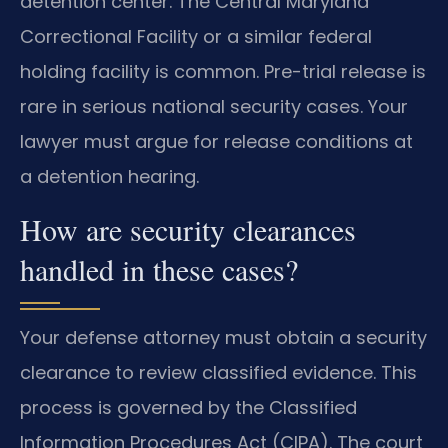
detention center. The Central Maryland
Correctional Facility or a similar federal
holding facility is common. Pre-trial release is
rare in serious national security cases. Your
lawyer must argue for release conditions at
a detention hearing.
How are security clearances
handled in these cases?
Your defense attorney must obtain a security
clearance to review classified evidence. This
process is governed by the Classified
Information Procedures Act (CIPA). The court