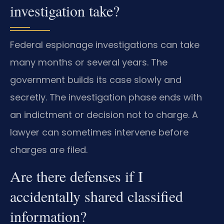
investigation take?
Federal espionage investigations can take
many months or several years. The
government builds its case slowly and
secretly. The investigation phase ends with
an indictment or decision not to charge. A
lawyer can sometimes intervene before
charges are filed.
Are there defenses if I
accidentally shared classified
information?