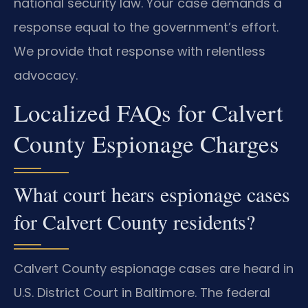
national security law. Your case demands a
response equal to the government’s effort.
We provide that response with relentless
advocacy.
Localized FAQs for Calvert
County Espionage Charges
What court hears espionage cases
for Calvert County residents?
Calvert County espionage cases are heard in
U.S. District Court in Baltimore. The federal