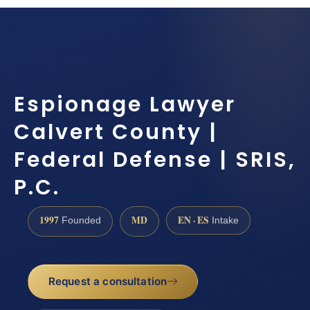
Espionage Lawyer
Calvert County |
Federal Defense | SRIS,
P.C.
1997
MD
EN · ES
Founded
Intake
Request a consultation