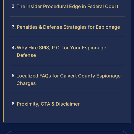
The Insider Procedural Edge in Federal Court
Penalties & Defense Strategies for Espionage
Why Hire SRIS, P.C. for Your Espionage
Defense
Localized FAQs for Calvert County Espionage
Charges
Proximity, CTA & Disclaimer