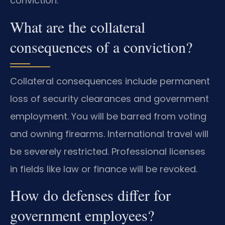
conviction.
What are the collateral
consequences of a conviction?
Collateral consequences include permanent
loss of security clearances and government
employment. You will be barred from voting
and owning firearms. International travel will
be severely restricted. Professional licenses
in fields like law or finance will be revoked.
How do defenses differ for
government employees?