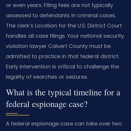
or even years. Filing fees are not typically
assessed to defendants in criminal cases.
The clerk’s Location for the U.S. District Court
handles all case filings. Your national security
violation lawyer Calvert County must be
admitted to practice in that federal district.
Early intervention is critical to challenge the
legality of searches or seizures.
What is the typical timeline for a
federal espionage case?
A federal espionage case can take over two