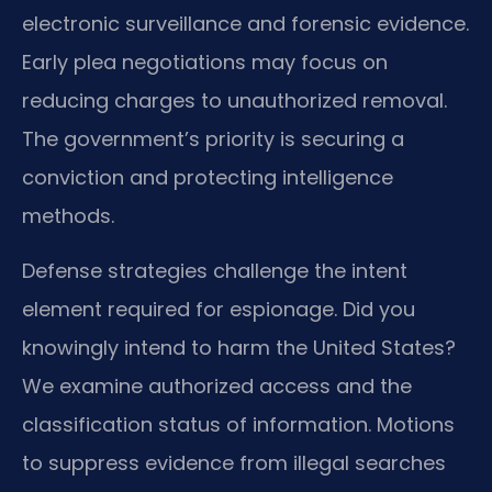
electronic surveillance and forensic evidence.
Early plea negotiations may focus on
reducing charges to unauthorized removal.
The government’s priority is securing a
conviction and protecting intelligence
methods.
Defense strategies challenge the intent
element required for espionage. Did you
knowingly intend to harm the United States?
We examine authorized access and the
classification status of information. Motions
to suppress evidence from illegal searches