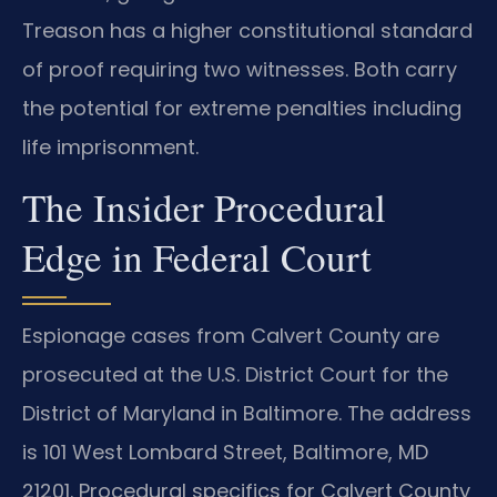
Treason has a higher constitutional standard
of proof requiring two witnesses. Both carry
the potential for extreme penalties including
life imprisonment.
The Insider Procedural
Edge in Federal Court
Espionage cases from Calvert County are
prosecuted at the U.S. District Court for the
District of Maryland in Baltimore. The address
is 101 West Lombard Street, Baltimore, MD
21201. Procedural specifics for Calvert County