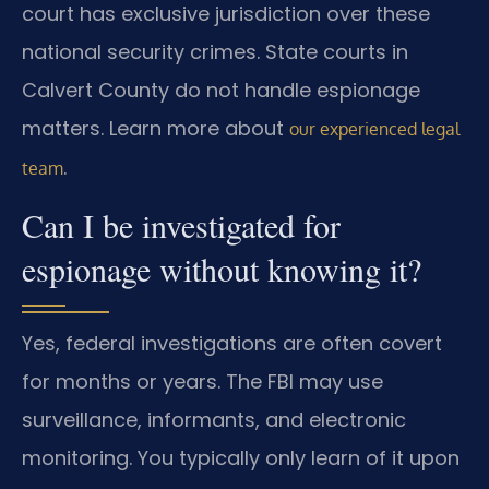
court has exclusive jurisdiction over these
national security crimes. State courts in
Calvert County do not handle espionage
matters. Learn more about
our experienced legal
.
team
Can I be investigated for
espionage without knowing it?
Yes, federal investigations are often covert
for months or years. The FBI may use
surveillance, informants, and electronic
monitoring. You typically only learn of it upon