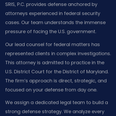
SRIS, P.C. provides defense anchored by
attorneys experienced in federal security
cases. Our team understands the immense
pressure of facing the U.S. government.
Our lead counsel for federal matters has
represented clients in complex investigations.
This attorney is admitted to practice in the
U.S. District Court for the District of Maryland.
The firm’s approach is direct, strategic, and
focused on your defense from day one.
We assign a dedicated legal team to build a
strong defense strategy. We analyze every