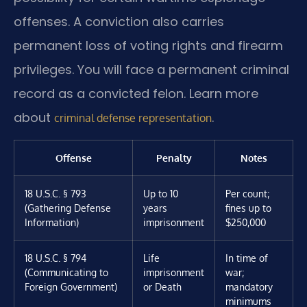
offenses. A conviction also carries
permanent loss of voting rights and firearm
privileges. You will face a permanent criminal
record as a convicted felon. Learn more
about
.
criminal defense representation
Offense
Penalty
Notes
18 U.S.C. § 793
Up to 10
Per count;
(Gathering Defense
years
fines up to
Information)
imprisonment
$250,000
18 U.S.C. § 794
Life
In time of
(Communicating to
imprisonment
war;
Foreign Government)
or Death
mandatory
minimums