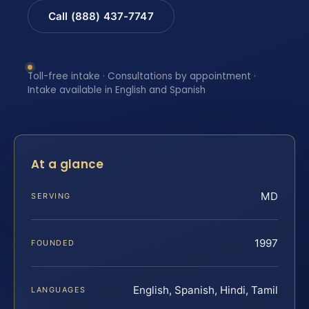
Call (888) 437-7747
Toll-free intake · Consultations by appointment ·
Intake available in English and Spanish
At a glance
MD
SERVING
1997
FOUNDED
English, Spanish, Hindi, Tamil
LANGUAGES