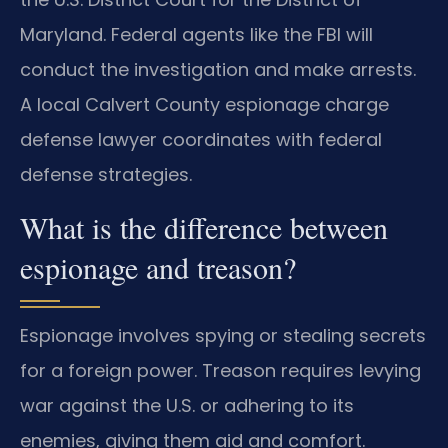
Maryland. Federal agents like the FBI will
conduct the investigation and make arrests.
A local Calvert County espionage charge
defense lawyer coordinates with federal
defense strategies.
What is the difference between
espionage and treason?
Espionage involves spying or stealing secrets
for a foreign power. Treason requires levying
war against the U.S. or adhering to its
enemies, giving them aid and comfort.