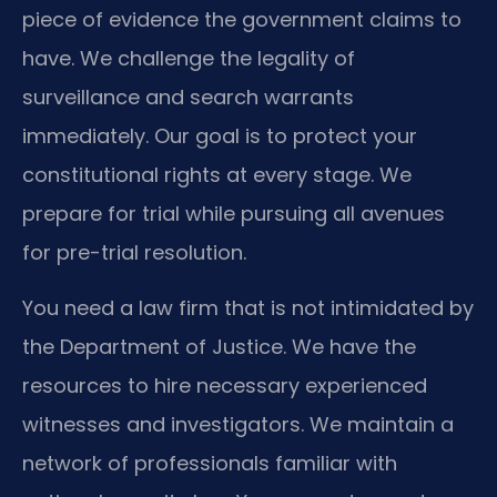
piece of evidence the government claims to
have. We challenge the legality of
surveillance and search warrants
immediately. Our goal is to protect your
constitutional rights at every stage. We
prepare for trial while pursuing all avenues
for pre-trial resolution.
You need a law firm that is not intimidated by
the Department of Justice. We have the
resources to hire necessary experienced
witnesses and investigators. We maintain a
network of professionals familiar with