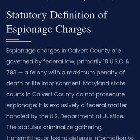
Statutory Definition of
Espionage Charges
Espionage charges in Calvert County are
governed by federal law, primarily 18 U.S.C. §
793 — a felony with a maximum penalty of
death or life imprisonment. Maryland state
courts in Calvert County do not prosecute
espionage; it is exclusively a federal matter
handled by the U.S. Department of Justice.
The statutes criminalize gathering,
transmitting, or losing defense information to