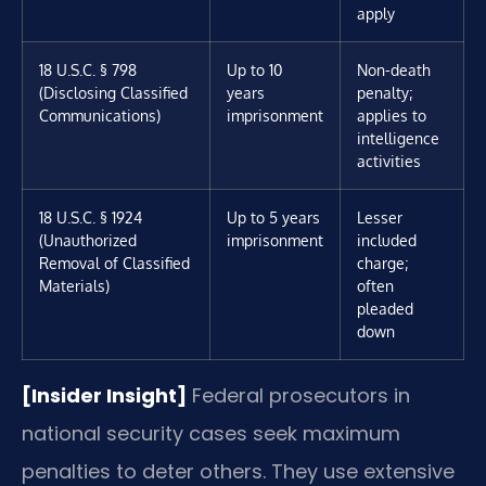
apply
18 U.S.C. § 798
Up to 10
Non-death
(Disclosing Classified
years
penalty;
Communications)
imprisonment
applies to
intelligence
activities
18 U.S.C. § 1924
Up to 5 years
Lesser
(Unauthorized
imprisonment
included
Removal of Classified
charge;
Materials)
often
pleaded
down
[Insider Insight]
Federal prosecutors in
national security cases seek maximum
penalties to deter others. They use extensive