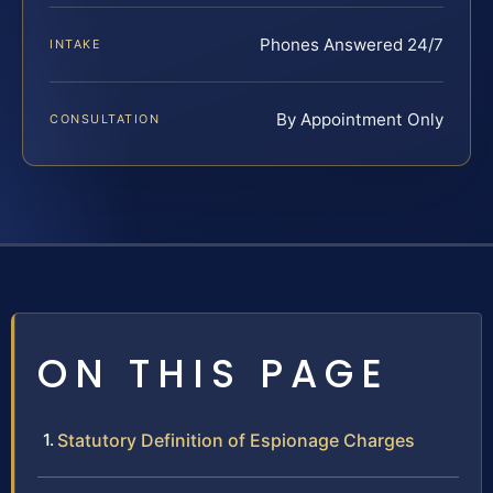
Phones Answered 24/7
INTAKE
By Appointment Only
CONSULTATION
ON THIS PAGE
Statutory Definition of Espionage Charges