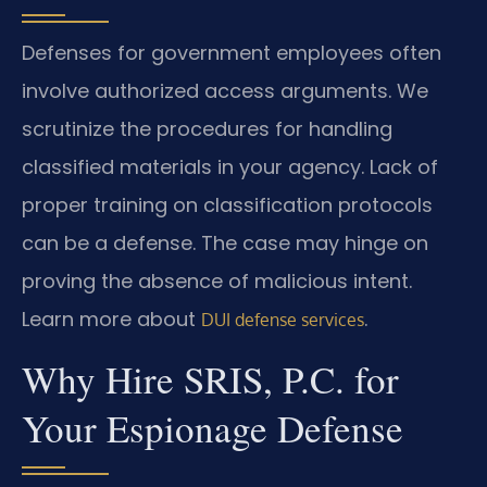
Defenses for government employees often
involve authorized access arguments. We
scrutinize the procedures for handling
classified materials in your agency. Lack of
proper training on classification protocols
can be a defense. The case may hinge on
proving the absence of malicious intent.
Learn more about
.
DUI defense services
Why Hire SRIS, P.C. for
Your Espionage Defense