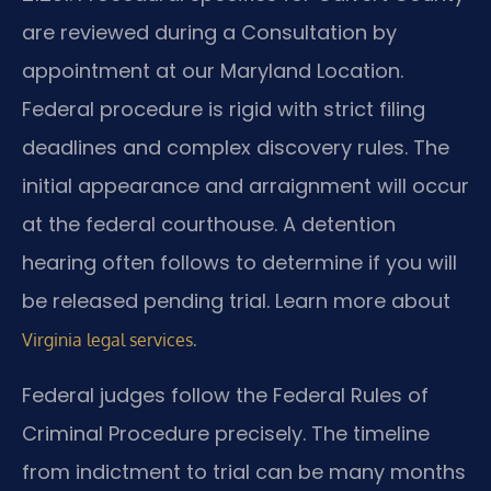
are reviewed during a Consultation by
appointment at our Maryland Location.
Federal procedure is rigid with strict filing
deadlines and complex discovery rules. The
initial appearance and arraignment will occur
at the federal courthouse. A detention
hearing often follows to determine if you will
be released pending trial. Learn more about
.
Virginia legal services
Federal judges follow the Federal Rules of
Criminal Procedure precisely. The timeline
from indictment to trial can be many months