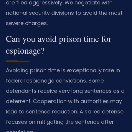
are filed aggressively. We negotiate with
national security divisions to avoid the most
severe charges.
Can you avoid prison time for
espionage?
Avoiding prison time is exceptionally rare in
federal espionage convictions. Some
defendants receive very long sentences as a
deterrent. Cooperation with authorities may
lead to sentence reduction. A skilled defense
focuses on mitigating the sentence after