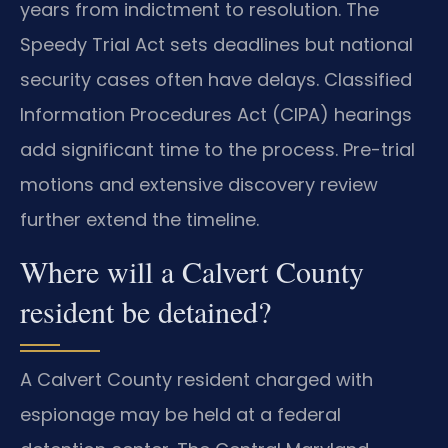
years from indictment to resolution. The
Speedy Trial Act sets deadlines but national
security cases often have delays. Classified
Information Procedures Act (CIPA) hearings
add significant time to the process. Pre-trial
motions and extensive discovery review
further extend the timeline.
Where will a Calvert County
resident be detained?
A Calvert County resident charged with
espionage may be held at a federal