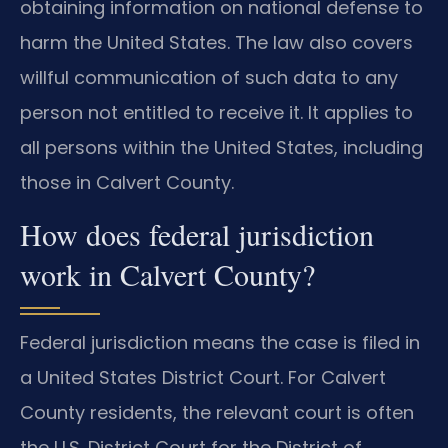
obtaining information on national defense to
harm the United States. The law also covers
willful communication of such data to any
person not entitled to receive it. It applies to
all persons within the United States, including
those in Calvert County.
How does federal jurisdiction
work in Calvert County?
Federal jurisdiction means the case is filed in
a United States District Court. For Calvert
County residents, the relevant court is often
the U.S. District Court for the District of