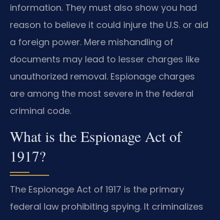
information. They must also show you had
reason to believe it could injure the U.S. or aid
a foreign power. Mere mishandling of
documents may lead to lesser charges like
unauthorized removal. Espionage charges
are among the most severe in the federal
criminal code.
What is the Espionage Act of
1917?
The Espionage Act of 1917 is the primary
federal law prohibiting spying. It criminalizes