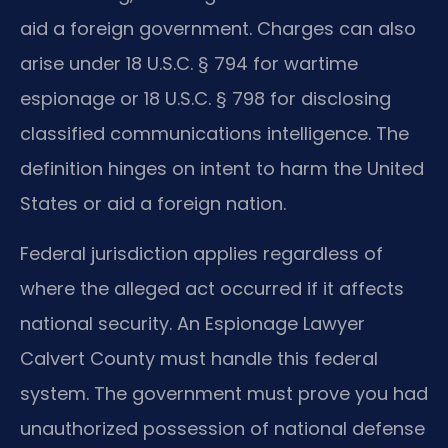
aid a foreign government. Charges can also
arise under 18 U.S.C. § 794 for wartime
espionage or 18 U.S.C. § 798 for disclosing
classified communications intelligence. The
definition hinges on intent to harm the United
States or aid a foreign nation.
Federal jurisdiction applies regardless of
where the alleged act occurred if it affects
national security. An Espionage Lawyer
Calvert County must handle this federal
system. The government must prove you had
unauthorized possession of national defense