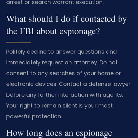
arrest or search warrant execution.
What should I do if contacted by
the FBI about espionage?
Politely decline to answer questions and
immediately request an attorney. Do not
consent to any searches of your home or
electronic devices. Contact a defense lawyer
before any further interaction with agents.
Your right to remain silent is your most
powerful protection.
How long does an espionage