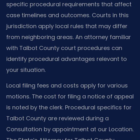
specific procedural requirements that affect
case timelines and outcomes. Courts in this
jurisdiction apply local rules that may differ
from neighboring areas. An attorney familiar
with Talbot County court procedures can
identify procedural advantages relevant to
your situation.
Local filing fees and costs apply for various
motions. The cost for filing a notice of appeal
is noted by the clerk. Procedural specifics for
Talbot County are reviewed during a
Consultation by appointment at our Location.