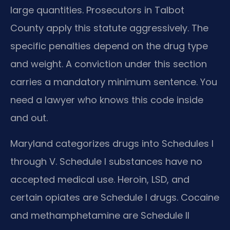
large quantities. Prosecutors in Talbot
County apply this statute aggressively. The
specific penalties depend on the drug type
and weight. A conviction under this section
carries a mandatory minimum sentence. You
need a lawyer who knows this code inside
and out.
Maryland categorizes drugs into Schedules I
through V. Schedule I substances have no
accepted medical use. Heroin, LSD, and
certain opiates are Schedule I drugs. Cocaine
and methamphetamine are Schedule II