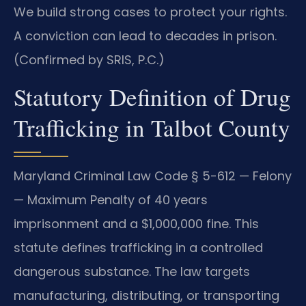
We build strong cases to protect your rights.
A conviction can lead to decades in prison.
(Confirmed by SRIS, P.C.)
Statutory Definition of Drug
Trafficking in Talbot County
Maryland Criminal Law Code § 5-612 — Felony
— Maximum Penalty of 40 years
imprisonment and a $1,000,000 fine. This
statute defines trafficking in a controlled
dangerous substance. The law targets
manufacturing, distributing, or transporting