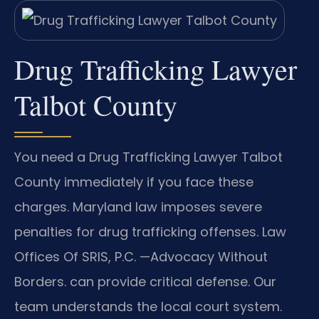
Drug Trafficking Lawyer
Talbot County
You need a Drug Trafficking Lawyer Talbot
County immediately if you face these
charges. Maryland law imposes severe
penalties for drug trafficking offenses. Law
Offices Of SRIS, P.C. —Advocacy Without
Borders. can provide critical defense. Our
team understands the local court system.