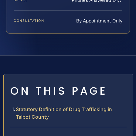
Phones Answered 24/7
INTAKE
By Appointment Only
CONSULTATION
ON THIS PAGE
Statutory Definition of Drug Trafficking in
Talbot County