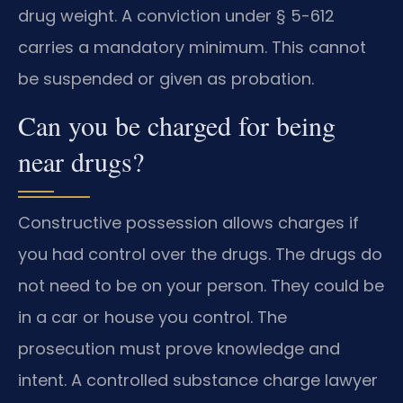
drug weight. A conviction under § 5-612
carries a mandatory minimum. This cannot
be suspended or given as probation.
Can you be charged for being
near drugs?
Constructive possession allows charges if
you had control over the drugs. The drugs do
not need to be on your person. They could be
in a car or house you control. The
prosecution must prove knowledge and
intent. A controlled substance charge lawyer