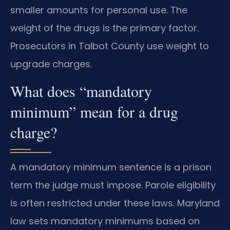
smaller amounts for personal use. The
weight of the drugs is the primary factor.
Prosecutors in Talbot County use weight to
upgrade charges.
What does “mandatory
minimum” mean for a drug
charge?
A mandatory minimum sentence is a prison
term the judge must impose. Parole eligibility
is often restricted under these laws. Maryland
law sets mandatory minimums based on