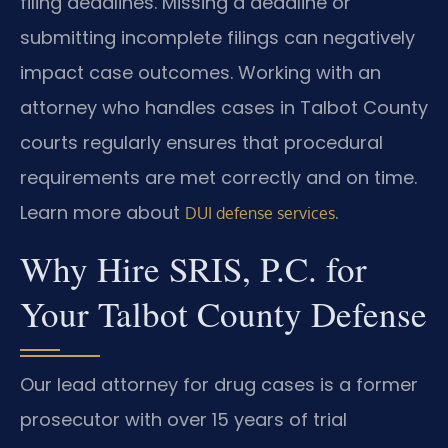
filing deadlines. Missing a deadline or
submitting incomplete filings can negatively
impact case outcomes. Working with an
attorney who handles cases in Talbot County
courts regularly ensures that procedural
requirements are met correctly and on time.
Learn more about
.
DUI defense services
Why Hire SRIS, P.C. for
Your Talbot County Defense
Our lead attorney for drug cases is a former
prosecutor with over 15 years of trial