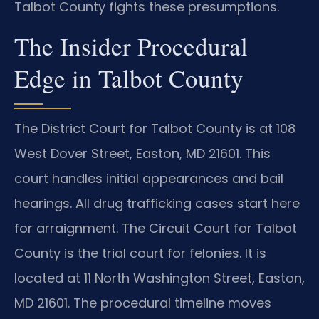
Talbot County fights these presumptions.
The Insider Procedural
Edge in Talbot County
The District Court for Talbot County is at 108
West Dover Street, Easton, MD 21601. This
court handles initial appearances and bail
hearings. All drug trafficking cases start here
for arraignment. The Circuit Court for Talbot
County is the trial court for felonies. It is
located at 11 North Washington Street, Easton,
MD 21601. The procedural timeline moves