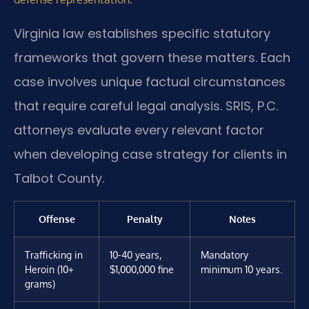
Virginia law establishes specific statutory
frameworks that govern these matters. Each
case involves unique factual circumstances
that require careful legal analysis. SRIS, P.C.
attorneys evaluate every relevant factor
when developing case strategy for clients in
Talbot County.
Offense
Penalty
Notes
Trafficking in
10-40 years,
Mandatory
Heroin (10+
$1,000,000 fine
minimum 10 years.
grams)