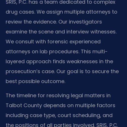
SRIS, P.C. has a team dedicated to complex
drug cases. We assign multiple attorneys to
review the evidence. Our investigators
examine the scene and interview witnesses.
We consult with forensic experienced
attorneys on lab procedures. This multi-
layered approach finds weaknesses in the
prosecution’s case. Our goal is to secure the
best possible outcome.
The timeline for resolving legal matters in
Talbot County depends on multiple factors
including case type, court scheduling, and
the positions of all parties involved. SRIS, P.C.