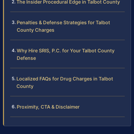
The Insider Procedural Edge in Talbot County
Penalties & Defense Strategies for Talbot
County Charges
Why Hire SRIS, P.C. for Your Talbot County
Defense
Localized FAQs for Drug Charges in Talbot
County
Proximity, CTA & Disclaimer