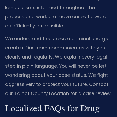
keeps clients informed throughout the
process and works to move cases forward
as efficiently as possible.
We understand the stress a criminal charge
creates. Our team communicates with you
clearly and regularly. We explain every legal
step in plain language. You will never be left
wondering about your case status. We fight
aggressively to protect your future. Contact
our Talbot County Location for a case review.
Localized FAQs for Drug