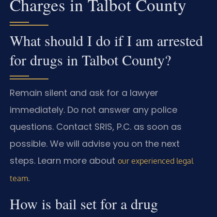
Charges in Talbot County
What should I do if I am arrested
for drugs in Talbot County?
Remain silent and ask for a lawyer
immediately. Do not answer any police
questions. Contact SRIS, P.C. as soon as
possible. We will advise you on the next
steps. Learn more about
our experienced legal
.
team
How is bail set for a drug