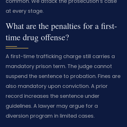
common. We attack the prosecution’s case
at every stage.
What are the penalties for a first-
time drug offense?
A first-time trafficking charge still carries a
mandatory prison term. The judge cannot
suspend the sentence to probation. Fines are
also mandatory upon conviction. A prior
record increases the sentence under
guidelines. A lawyer may argue for a
diversion program in limited cases.