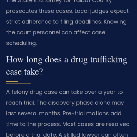
The State’s Attorney for Talbot County
prosecutes these cases. Local judges expect
strict adherence to filing deadlines. Knowing
the court personnel can affect case
scheduling.
How long does a drug trafficking
case take?
A felony drug case can take over a year to
reach trial. The discovery phase alone may
last several months. Pre-trial motions add
time to the process. Most cases are resolved
before a trial date. A skilled lawyer can often