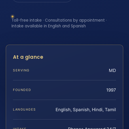
Toll-free intake · Consultations by appointment ·
Intake available in English and Spanish
At a glance
MD
SERVING
1997
FOUNDED
English, Spanish, Hindi, Tamil
LANGUAGES