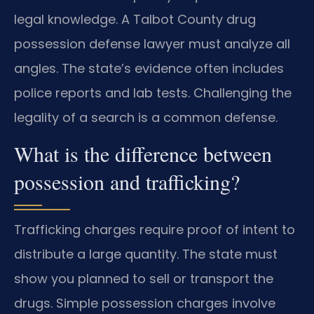
legal knowledge. A Talbot County drug
possession defense lawyer must analyze all
angles. The state’s evidence often includes
police reports and lab tests. Challenging the
legality of a search is a common defense.
What is the difference between
possession and trafficking?
Trafficking charges require proof of intent to
distribute a large quantity. The state must
show you planned to sell or transport the
drugs. Simple possession charges involve