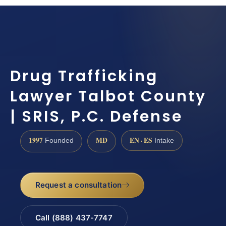
Drug Trafficking
Lawyer Talbot County
| SRIS, P.C. Defense
1997
MD
EN · ES
Founded
Intake
Request a consultation
Call (888) 437-7747