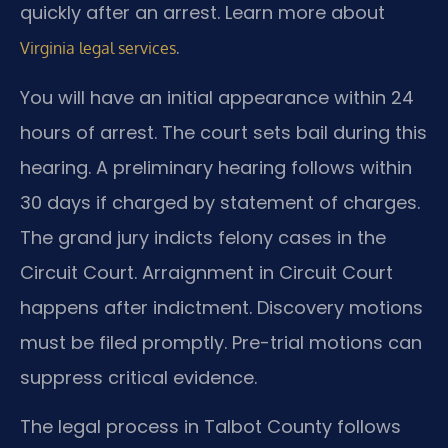
quickly after an arrest. Learn more about
.
Virginia legal services
You will have an initial appearance within 24
hours of arrest. The court sets bail during this
hearing. A preliminary hearing follows within
30 days if charged by statement of charges.
The grand jury indicts felony cases in the
Circuit Court. Arraignment in Circuit Court
happens after indictment. Discovery motions
must be filed promptly. Pre-trial motions can
suppress critical evidence.
The legal process in Talbot County follows