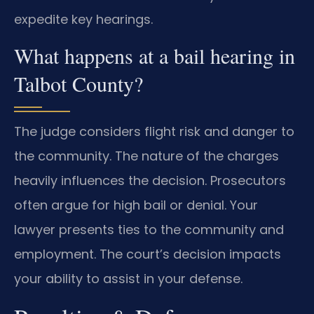
expedite key hearings.
What happens at a bail hearing in
Talbot County?
The judge considers flight risk and danger to
the community. The nature of the charges
heavily influences the decision. Prosecutors
often argue for high bail or denial. Your
lawyer presents ties to the community and
employment. The court’s decision impacts
your ability to assist in your defense.