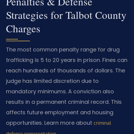
Penalties & Defense
Strategies for Talbot County
Charges
The most common penalty range for drug
trafficking is 5 to 20 years in prison. Fines can
reach hundreds of thousands of dollars. The
judge has limited discretion due to
mandatory minimums. A conviction also
results in a permanent criminal record. This
affects future employment and housing
opportunities. Learn more about
criminal
.
defense representation