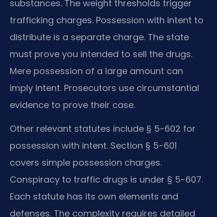
substances. The weight thresholds trigger
trafficking charges. Possession with intent to
distribute is a separate charge. The state
must prove you intended to sell the drugs.
Mere possession of a large amount can
imply intent. Prosecutors use circumstantial
evidence to prove their case.
Other relevant statutes include § 5-602 for
possession with intent. Section § 5-601
covers simple possession charges.
Conspiracy to traffic drugs is under § 5-607.
Each statute has its own elements and
defenses. The complexity requires detailed