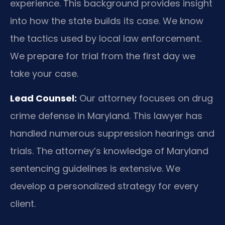
experience. This background provides insight
into how the state builds its case. We know
the tactics used by local law enforcement.
We prepare for trial from the first day we
take your case.
Lead Counsel:
Our attorney focuses on drug
crime defense in Maryland. This lawyer has
handled numerous suppression hearings and
trials. The attorney’s knowledge of Maryland
sentencing guidelines is extensive. We
develop a personalized strategy for every
client.