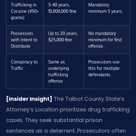
Trafficking in
5-40 years,
Mandatory
Cocaine (450+
$1,000,000 fine
minimum 5 years.
grams)
Possession
Up to 20 years,
No mandatory
with Intent to
$25,000 fine
minimum for first
Distribute
offense.
Conspiracy to
Same as
Prosecutors use
Traffic
underlying
this for multiple
trafficking
defendants.
offense
[Insider Insight]
The Talbot County State’s
Attorney’s Location prioritizes drug trafficking
cases. They seek substantial prison
sentences as a deterrent. Prosecutors often