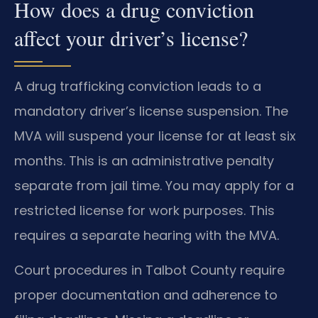
How does a drug conviction
affect your driver’s license?
A drug trafficking conviction leads to a
mandatory driver’s license suspension. The
MVA will suspend your license for at least six
months. This is an administrative penalty
separate from jail time. You may apply for a
restricted license for work purposes. This
requires a separate hearing with the MVA.
Court procedures in Talbot County require
proper documentation and adherence to