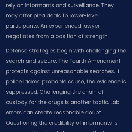
rely on informants and surveillance. They
may offer plea deals to lower-level
participants. An experienced lawyer
negotiates from a position of strength.
Defense strategies begin with challenging the
search and seizure. The Fourth Amendment
protects against unreasonable searches. If
police lacked probable cause, the evidence is
suppressed. Challenging the chain of
custody for the drugs is another tactic. Lab
errors can create reasonable doubt.
Questioning the credibility of informants is