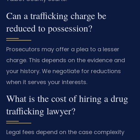
Can a trafficking charge be
reduced to possession?
Prosecutors may offer a plea to a lesser
charge. This depends on the evidence and
your history. We negotiate for reductions
when it serves your interests.
What is the cost of hiring a drug
trafficking lawyer?
Legal fees depend on the case complexity