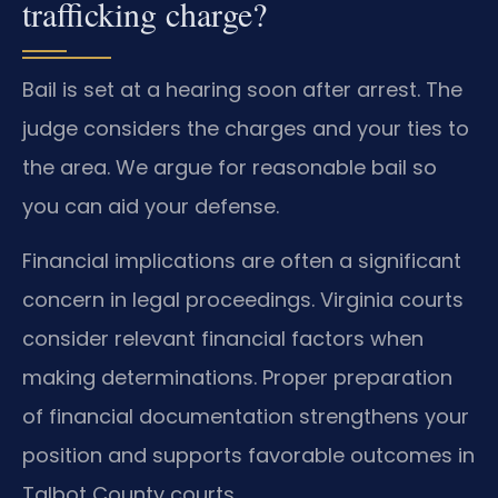
trafficking charge?
Bail is set at a hearing soon after arrest. The
judge considers the charges and your ties to
the area. We argue for reasonable bail so
you can aid your defense.
Financial implications are often a significant
concern in legal proceedings. Virginia courts
consider relevant financial factors when
making determinations. Proper preparation
of financial documentation strengthens your
position and supports favorable outcomes in
Talbot County courts.