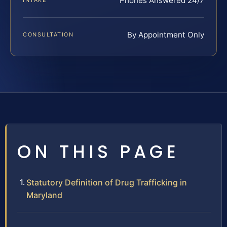
Phones Answered 24/7
INTAKE
By Appointment Only
CONSULTATION
ON THIS PAGE
Statutory Definition of Drug Trafficking in
Maryland