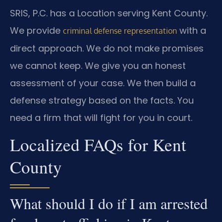
SRIS, P.C. has a Location serving Kent County.
We provide
with a
criminal defense representation
direct approach. We do not make promises
we cannot keep. We give you an honest
assessment of your case. We then build a
defense strategy based on the facts. You
need a firm that will fight for you in court.
Localized FAQs for Kent
County
What should I do if I am arrested