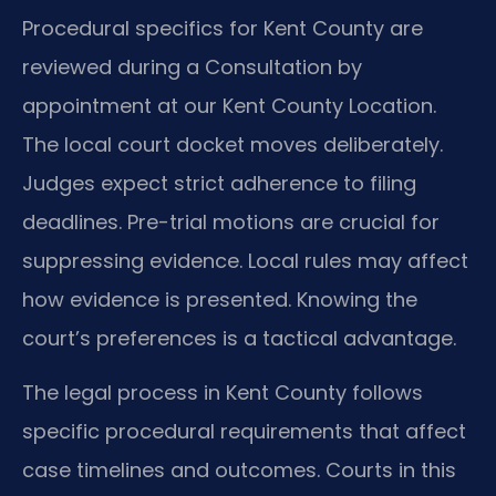
Procedural specifics for Kent County are
reviewed during a Consultation by
appointment at our Kent County Location.
The local court docket moves deliberately.
Judges expect strict adherence to filing
deadlines. Pre-trial motions are crucial for
suppressing evidence. Local rules may affect
how evidence is presented. Knowing the
court’s preferences is a tactical advantage.
The legal process in Kent County follows
specific procedural requirements that affect
case timelines and outcomes. Courts in this