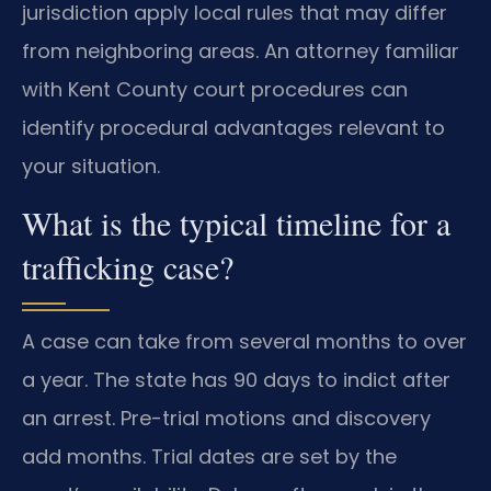
jurisdiction apply local rules that may differ
from neighboring areas. An attorney familiar
with Kent County court procedures can
identify procedural advantages relevant to
your situation.
What is the typical timeline for a
trafficking case?
A case can take from several months to over
a year. The state has 90 days to indict after
an arrest. Pre-trial motions and discovery
add months. Trial dates are set by the