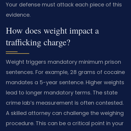
Your defense must attack each piece of this
evidence.
How does weight impact a
trafficking charge?
Weight triggers mandatory minimum prison
sentences. For example, 28 grams of cocaine
mandates a 5-year sentence. Higher weights
lead to longer mandatory terms. The state
crime lab’s measurement is often contested.
A skilled attorney can challenge the weighing
procedure. This can be a critical point in your