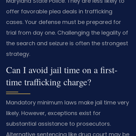
Maryland State Police. They are less likely to
offer favorable plea deals in trafficking
cases. Your defense must be prepared for
trial from day one. Challenging the legality of
the search and seizure is often the strongest
strategy.
Can I avoid jail time on a first-
time trafficking charge?
Mandatory minimum laws make jail time very
likely. However, exceptions exist for
substantial assistance to prosecutors.
Alternative sentencing like drug court may be