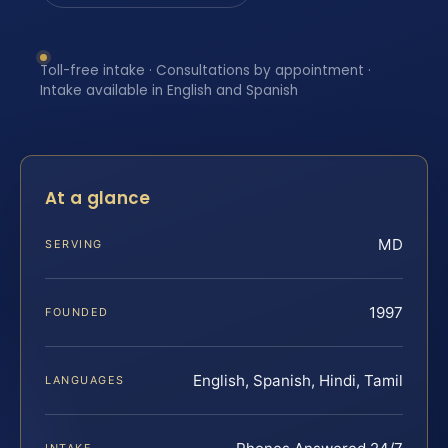
Toll-free intake · Consultations by appointment ·
Intake available in English and Spanish
At a glance
MD
SERVING
1997
FOUNDED
English, Spanish, Hindi, Tamil
LANGUAGES