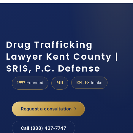
Drug Trafficking
Lawyer Kent County |
SRIS, P.C. Defense
1997
MD
EN · ES
Founded
Intake
Request a consultation
Call (888) 437-7747