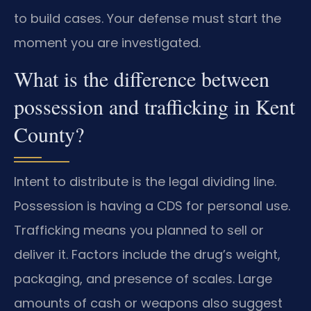
to build cases. Your defense must start the
moment you are investigated.
What is the difference between
possession and trafficking in Kent
County?
Intent to distribute is the legal dividing line.
Possession is having a CDS for personal use.
Trafficking means you planned to sell or
deliver it. Factors include the drug’s weight,
packaging, and presence of scales. Large
amounts of cash or weapons also suggest