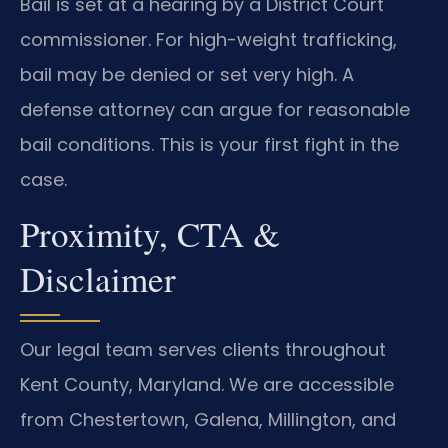
Bail is set at a hearing by a District Court
commissioner. For high-weight trafficking,
bail may be denied or set very high. A
defense attorney can argue for reasonable
bail conditions. This is your first fight in the
case.
Proximity, CTA &
Disclaimer
Our legal team serves clients throughout
Kent County, Maryland. We are accessible
from Chestertown, Galena, Millington, and