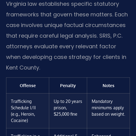
Virginia law establishes specific statutory
frameworks that govern these matters. Each
case involves unique factual circumstances
that require careful legal analysis. SRIS, P.C.
attorneys evaluate every relevant factor
when developing case strategy for clients in
Kent County.
Offense
Penalty
Notes
Trafficking
Up to 20 years
Mandatory
Schedule I/II
prison,
minimums apply
(e.g., Heroin,
$25,000 fine
based on weight.
Cocaine)
Trafficking in a
Additional 5-
Enhanced