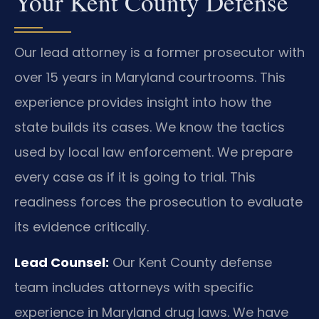
Your Kent County Defense
Our lead attorney is a former prosecutor with
over 15 years in Maryland courtrooms. This
experience provides insight into how the
state builds its cases. We know the tactics
used by local law enforcement. We prepare
every case as if it is going to trial. This
readiness forces the prosecution to evaluate
its evidence critically.
Lead Counsel:
Our Kent County defense
team includes attorneys with specific
experience in Maryland drug laws. We have