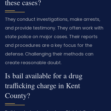
these cases?
They conduct investigations, make arrests,
and provide testimony. They often work with
state police on major cases. Their reports
and procedures are a key focus for the
defense. Challenging their methods can
create reasonable doubt.
Is bail available for a drug
trafficking charge in Kent
County?