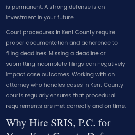
is permanent. A strong defense is an
investment in your future.
Court procedures in Kent County require
proper documentation and adherence to
filing deadlines. Missing a deadline or
submitting incomplete filings can negatively
impact case outcomes. Working with an
attorney who handles cases in Kent County
courts regularly ensures that procedural
requirements are met correctly and on time.
Why Hire SRIS, P.C. for