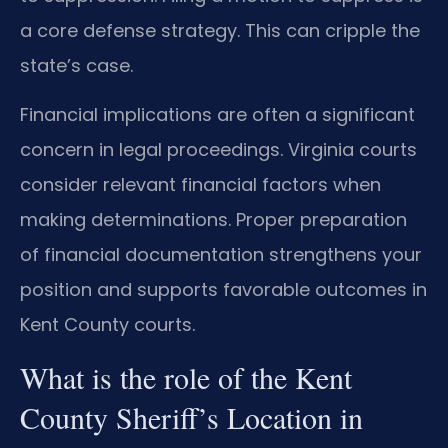
a core defense strategy. This can cripple the
state’s case.
Financial implications are often a significant
concern in legal proceedings. Virginia courts
consider relevant financial factors when
making determinations. Proper preparation
of financial documentation strengthens your
position and supports favorable outcomes in
Kent County courts.
What is the role of the Kent
County Sheriff’s Location in