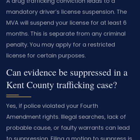
A drug trafficking conviction leads to a
mandatory driver’s license suspension. The
MVA will suspend your license for at least 6
months. This is separate from any criminal
penalty. You may apply for a restricted
license for certain purposes.
Can evidence be suppressed in a
Kent County trafficking case?
Yes, if police violated your Fourth
Amendment rights. Illegal searches, lack of
probable cause, or faulty warrants can lead
to suppression. Filing a motion to suppress is