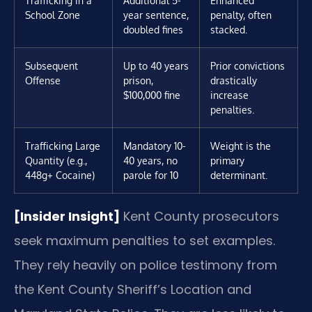
School Zone
year sentence,
penalty, often
doubled fines
stacked.
Subsequent
Up to 40 years
Prior convictions
Offense
prison,
drastically
$100,000 fine
increase
penalties.
Trafficking Large
Mandatory 10-
Weight is the
Quantity (e.g.,
40 years, no
primary
448g+ Cocaine)
parole for 10
determinant.
[Insider Insight]
Kent County prosecutors
seek maximum penalties to set examples.
They rely heavily on police testimony from
the Kent County Sheriff’s Location and