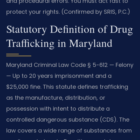
and procedural errors. You must act fast to
protect your rights. (Confirmed by SRIS, P.C.)
Statutory Definition of Drug
Trafficking in Maryland
Maryland Criminal Law Code § 5-612 — Felony
— Up to 20 years imprisonment and a
$25,000 fine. This statute defines trafficking
as the manufacture, distribution, or
possession with intent to distribute a
controlled dangerous substance (CDS). The
law covers a wide range of substances from