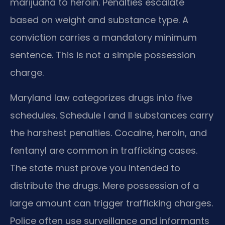
marijuana to heroin. Penalties escalate
based on weight and substance type. A
conviction carries a mandatory minimum
sentence. This is not a simple possession
charge.
Maryland law categorizes drugs into five
schedules. Schedule I and II substances carry
the harshest penalties. Cocaine, heroin, and
fentanyl are common in trafficking cases.
The state must prove you intended to
distribute the drugs. Mere possession of a
large amount can trigger trafficking charges.
Police often use surveillance and informants