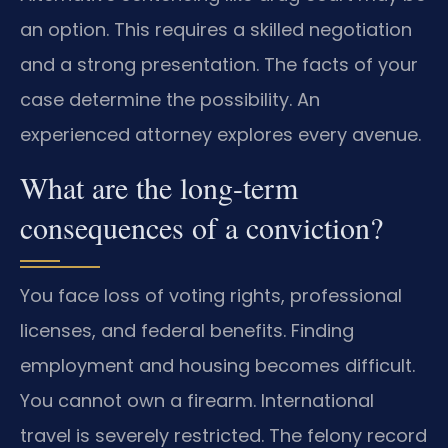
an option. This requires a skilled negotiation
and a strong presentation. The facts of your
case determine the possibility. An
experienced attorney explores every avenue.
What are the long-term
consequences of a conviction?
You face loss of voting rights, professional
licenses, and federal benefits. Finding
employment and housing becomes difficult.
You cannot own a firearm. International
travel is severely restricted. The felony record