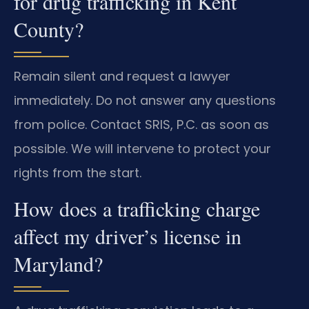
for drug trafficking in Kent
County?
Remain silent and request a lawyer
immediately. Do not answer any questions
from police. Contact SRIS, P.C. as soon as
possible. We will intervene to protect your
rights from the start.
How does a trafficking charge
affect my driver’s license in
Maryland?