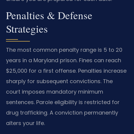
Penalties & Defense
Strategies
The most common penalty range is 5 to 20
years in a Maryland prison. Fines can reach
$25,000 for a first offense. Penalties increase
sharply for subsequent convictions. The
court imposes mandatory minimum
sentences. Parole eligibility is restricted for
drug trafficking. A conviction permanently
alters your life.