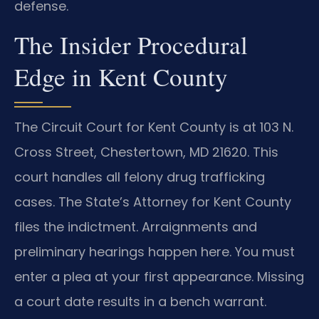
defense.
The Insider Procedural
Edge in Kent County
The Circuit Court for Kent County is at 103 N.
Cross Street, Chestertown, MD 21620. This
court handles all felony drug trafficking
cases. The State’s Attorney for Kent County
files the indictment. Arraignments and
preliminary hearings happen here. You must
enter a plea at your first appearance. Missing
a court date results in a bench warrant.