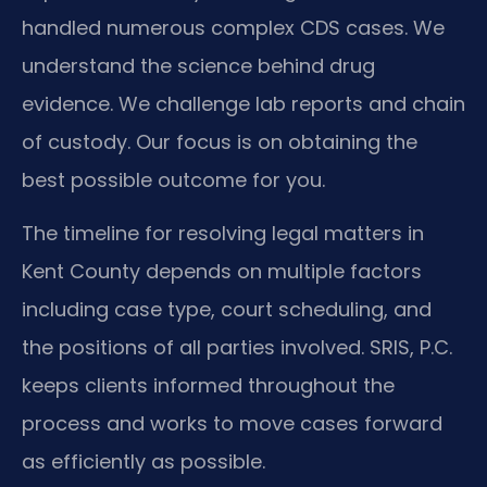
handled numerous complex CDS cases. We
understand the science behind drug
evidence. We challenge lab reports and chain
of custody. Our focus is on obtaining the
best possible outcome for you.
The timeline for resolving legal matters in
Kent County depends on multiple factors
including case type, court scheduling, and
the positions of all parties involved. SRIS, P.C.
keeps clients informed throughout the
process and works to move cases forward
as efficiently as possible.