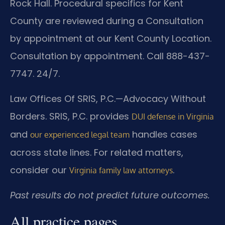
Rock Hall. Procedural specifics for Kent
County are reviewed during a Consultation
by appointment at our Kent County Location.
Consultation by appointment. Call 888-437-
7747. 24/7.
Law Offices Of SRIS, P.C.—Advocacy Without
Borders. SRIS, P.C. provides
DUI defense in Virginia
and
handles cases
our experienced legal team
across state lines. For related matters,
consider our
.
Virginia family law attorneys
Past results do not predict future outcomes.
All practice pages