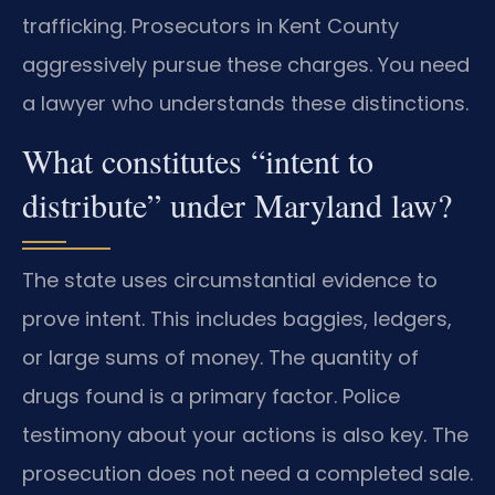
trafficking. Prosecutors in Kent County
aggressively pursue these charges. You need
a lawyer who understands these distinctions.
What constitutes “intent to
distribute” under Maryland law?
The state uses circumstantial evidence to
prove intent. This includes baggies, ledgers,
or large sums of money. The quantity of
drugs found is a primary factor. Police
testimony about your actions is also key. The
prosecution does not need a completed sale.