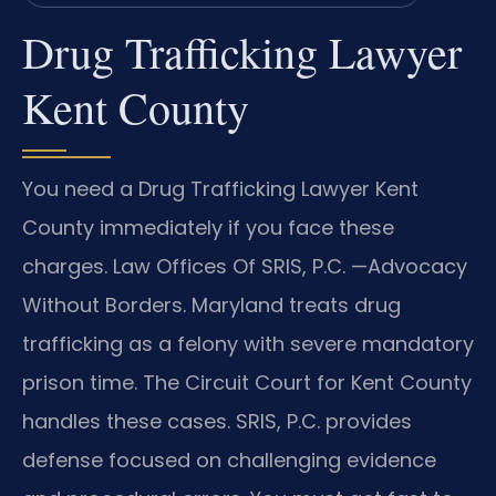
Drug Trafficking Lawyer
Kent County
You need a Drug Trafficking Lawyer Kent
County immediately if you face these
charges. Law Offices Of SRIS, P.C. —Advocacy
Without Borders. Maryland treats drug
trafficking as a felony with severe mandatory
prison time. The Circuit Court for Kent County
handles these cases. SRIS, P.C. provides
defense focused on challenging evidence