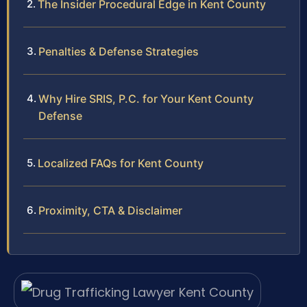
The Insider Procedural Edge in Kent County
Penalties & Defense Strategies
Why Hire SRIS, P.C. for Your Kent County
Defense
Localized FAQs for Kent County
Proximity, CTA & Disclaimer