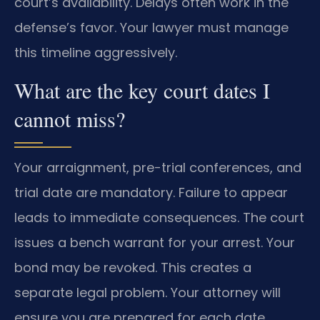
court’s availability. Delays often work in the
defense’s favor. Your lawyer must manage
this timeline aggressively.
What are the key court dates I
cannot miss?
Your arraignment, pre-trial conferences, and
trial date are mandatory. Failure to appear
leads to immediate consequences. The court
issues a bench warrant for your arrest. Your
bond may be revoked. This creates a
separate legal problem. Your attorney will
ensure you are prepared for each date.