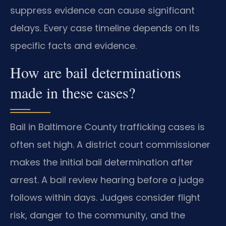
suppress evidence can cause significant
delays. Every case timeline depends on its
specific facts and evidence.
How are bail determinations
made in these cases?
Bail in Baltimore County trafficking cases is
often set high. A district court commissioner
makes the initial bail determination after
arrest. A bail review hearing before a judge
follows within days. Judges consider flight
risk, danger to the community, and the