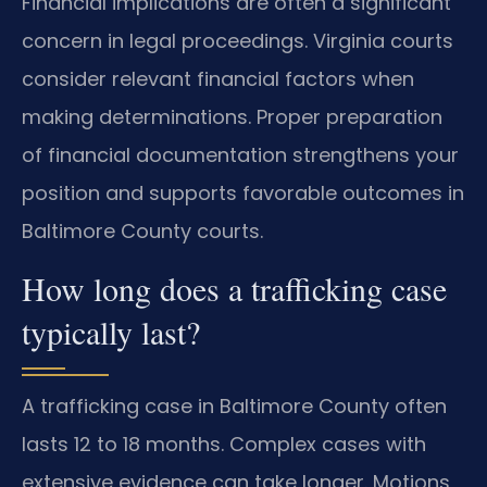
Financial implications are often a significant
concern in legal proceedings. Virginia courts
consider relevant financial factors when
making determinations. Proper preparation
of financial documentation strengthens your
position and supports favorable outcomes in
Baltimore County courts.
How long does a trafficking case
typically last?
A trafficking case in Baltimore County often
lasts 12 to 18 months. Complex cases with
extensive evidence can take longer. Motions