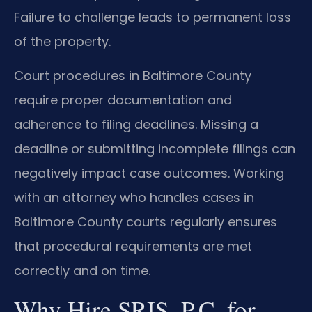
Failure to challenge leads to permanent loss
of the property.
Court procedures in Baltimore County
require proper documentation and
adherence to filing deadlines. Missing a
deadline or submitting incomplete filings can
negatively impact case outcomes. Working
with an attorney who handles cases in
Baltimore County courts regularly ensures
that procedural requirements are met
correctly and on time.
Why Hire SRIS, P.C. for