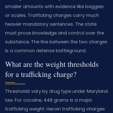
smaller amounts with evidence like baggies
or scales. Trafficking charges carry much
heavier mandatory sentences. The state
must prove knowledge and control over the
substance. The line between the two charges
is a common defense battleground.
What are the weight thresholds
for a trafficking charge?
Thresholds vary by drug type under Maryland
law. For cocaine, 448 grams is a major
trafficking weight. Heroin trafficking charges