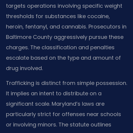
targets operations involving specific weight
thresholds for substances like cocaine,
heroin, fentanyl, and cannabis. Prosecutors in
Baltimore County aggressively pursue these
charges. The classification and penalties
escalate based on the type and amount of
drug involved.
Trafficking is distinct from simple possession.
It implies an intent to distribute on a
significant scale. Maryland’s laws are
particularly strict for offenses near schools
or involving minors. The statute outlines