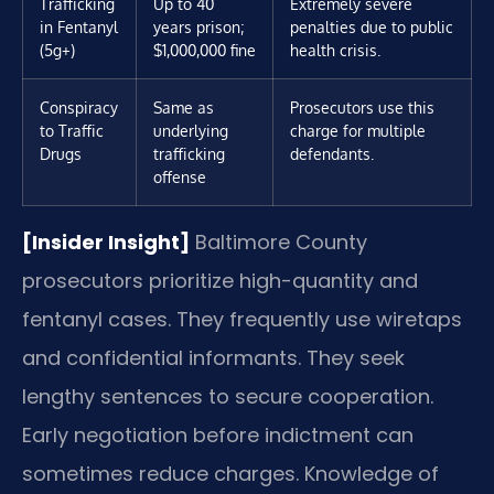
Trafficking
Up to 40
Extremely severe
in Fentanyl
years prison;
penalties due to public
(5g+)
$1,000,000 fine
health crisis.
Conspiracy
Same as
Prosecutors use this
to Traffic
underlying
charge for multiple
Drugs
trafficking
defendants.
offense
[Insider Insight]
Baltimore County
prosecutors prioritize high-quantity and
fentanyl cases. They frequently use wiretaps
and confidential informants. They seek
lengthy sentences to secure cooperation.
Early negotiation before indictment can
sometimes reduce charges. Knowledge of