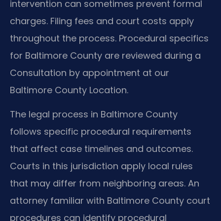
intervention can sometimes prevent formal
charges. Filing fees and court costs apply
throughout the process. Procedural specifics
for Baltimore County are reviewed during a
Consultation by appointment at our
Baltimore County Location.
The legal process in Baltimore County
follows specific procedural requirements
that affect case timelines and outcomes.
Courts in this jurisdiction apply local rules
that may differ from neighboring areas. An
attorney familiar with Baltimore County court
procedures can identify procedural