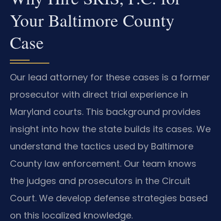
Your Baltimore County
Case
Our lead attorney for these cases is a former
prosecutor with direct trial experience in
Maryland courts. This background provides
insight into how the state builds its cases. We
understand the tactics used by Baltimore
County law enforcement. Our team knows
the judges and prosecutors in the Circuit
Court. We develop defense strategies based
on this localized knowledge.