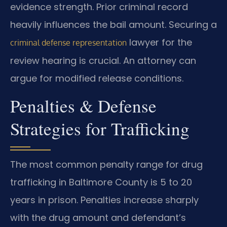
evidence strength. Prior criminal record
heavily influences the bail amount. Securing a
lawyer for the
criminal defense representation
review hearing is crucial. An attorney can
argue for modified release conditions.
Penalties & Defense
Strategies for Trafficking
The most common penalty range for drug
trafficking in Baltimore County is 5 to 20
years in prison. Penalties increase sharply
with the drug amount and defendant’s