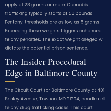
apply at 28 grams or more. Cannabis
trafficking typically starts at 50 pounds.
Fentanyl thresholds are as low as 5 grams.
Exceeding these weights triggers enhanced
felony penalties. The exact weight alleged will
dictate the potential prison sentence.
The Insider Procedural
Edge in Baltimore County
The Circuit Court for Baltimore County at 401
Bosley Avenue, Towson, MD 21204, handles all
felony drug trafficking cases. This court