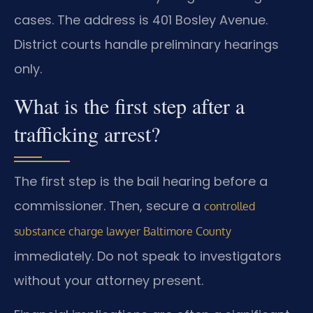
cases. The address is 401 Bosley Avenue.
District courts handle preliminary hearings
only.
What is the first step after a
trafficking arrest?
The first step is the bail hearing before a
commissioner. Then, secure a
controlled
substance charge lawyer Baltimore County
immediately. Do not speak to investigators
without your attorney present.