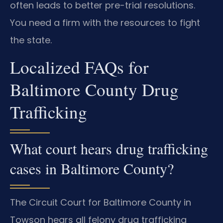
often leads to better pre-trial resolutions.
You need a firm with the resources to fight
the state.
Localized FAQs for
Baltimore County Drug
Trafficking
What court hears drug trafficking
cases in Baltimore County?
The Circuit Court for Baltimore County in
Towson hears all felony drug trafficking