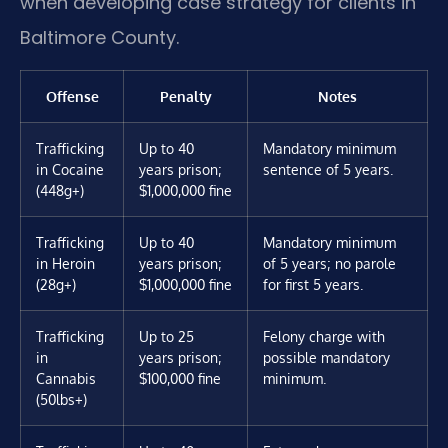
when developing case strategy for clients in
Baltimore County.
Offense
Penalty
Notes
Trafficking
Up to 40
Mandatory minimum
in Cocaine
years prison;
sentence of 5 years.
(448g+)
$1,000,000 fine
Trafficking
Up to 40
Mandatory minimum
in Heroin
years prison;
of 5 years; no parole
(28g+)
$1,000,000 fine
for first 5 years.
Trafficking
Up to 25
Felony charge with
in
years prison;
possible mandatory
Cannabis
$100,000 fine
minimum.
(50lbs+)