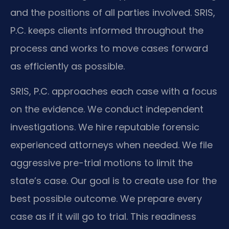
and the positions of all parties involved. SRIS,
P.C. keeps clients informed throughout the
process and works to move cases forward
as efficiently as possible.
SRIS, P.C. approaches each case with a focus
on the evidence. We conduct independent
investigations. We hire reputable forensic
experienced attorneys when needed. We file
aggressive pre-trial motions to limit the
state’s case. Our goal is to create use for the
best possible outcome. We prepare every
case as if it will go to trial. This readiness