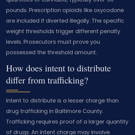
pounds. Prescription opioids like oxycodone
are included if diverted illegally. The specific
weight thresholds trigger different penalty
levels. Prosecutors must prove you
possessed the threshold amount.
How does intent to distribute
differ from trafficking?
Intent to distribute is a lesser charge than
drug trafficking in Baltimore County.
Trafficking requires proof of a larger quantity
of drugs. An intent charge may involve