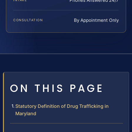
Phones Answered 24/7
INTAKE
By Appointment Only
CONSULTATION
ON THIS PAGE
Statutory Definition of Drug Trafficking in
Maryland