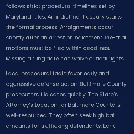
follows strict procedural timelines set by
Maryland rules. An indictment usually starts
the formal process. Arraignments occur
shortly after an arrest or indictment. Pre-trial
motions must be filed within deadlines.
Missing a filing date can waive critical rights.
Local procedural facts favor early and
aggressive defense action. Baltimore County
prosecutors file cases quickly. The State’s
Attorney’s Location for Baltimore County is
well-resourced. They often seek high bail
amounts for trafficking defendants. Early