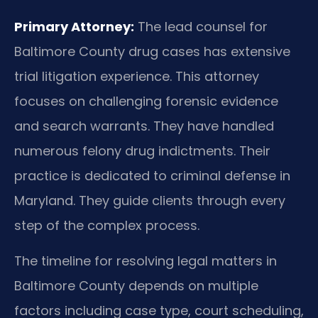
Primary Attorney:
The lead counsel for
Baltimore County drug cases has extensive
trial litigation experience. This attorney
focuses on challenging forensic evidence
and search warrants. They have handled
numerous felony drug indictments. Their
practice is dedicated to criminal defense in
Maryland. They guide clients through every
step of the complex process.
The timeline for resolving legal matters in
Baltimore County depends on multiple
factors including case type, court scheduling,