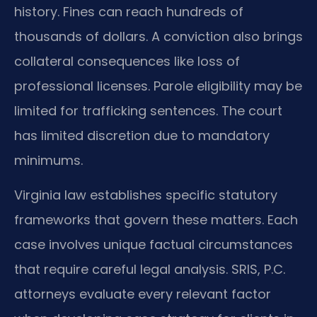
history. Fines can reach hundreds of
thousands of dollars. A conviction also brings
collateral consequences like loss of
professional licenses. Parole eligibility may be
limited for trafficking sentences. The court
has limited discretion due to mandatory
minimums.
Virginia law establishes specific statutory
frameworks that govern these matters. Each
case involves unique factual circumstances
that require careful legal analysis. SRIS, P.C.
attorneys evaluate every relevant factor