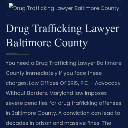
Drug Trafficking Lawyer
Baltimore County
You need a Drug Trafficking Lawyer Baltimore
County immediately if you face these
charges. Law Offices Of SRIS, P.C. —Advocacy
Without Borders. Maryland law imposes
severe penalties for drug trafficking offenses
in Baltimore County. A conviction can lead to
decades in prison and massive fines. The