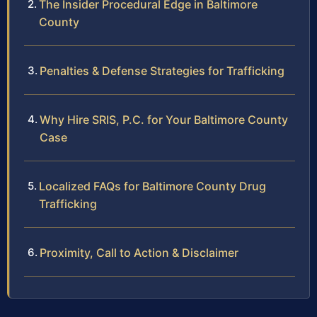
The Insider Procedural Edge in Baltimore
County
Penalties & Defense Strategies for Trafficking
Why Hire SRIS, P.C. for Your Baltimore County
Case
Localized FAQs for Baltimore County Drug
Trafficking
Proximity, Call to Action & Disclaimer