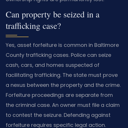
Can property be seized in a
trafficking case?
Yes, asset forfeiture is common in Baltimore
County trafficking cases. Police can seize
cash, cars, and homes suspected of
facilitating trafficking. The state must prove
a nexus between the property and the crime.
Forfeiture proceedings are separate from
the criminal case. An owner must file a claim
to contest the seizure. Defending against
forfeiture requires specific legal action.