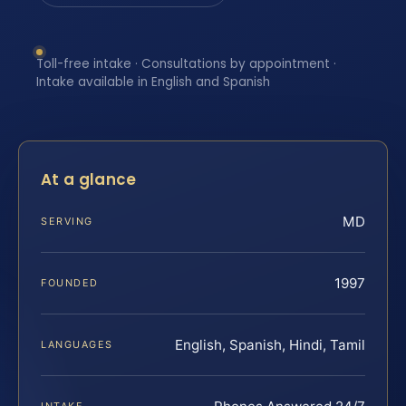
Toll-free intake · Consultations by appointment ·
Intake available in English and Spanish
At a glance
MD
SERVING
1997
FOUNDED
English, Spanish, Hindi, Tamil
LANGUAGES