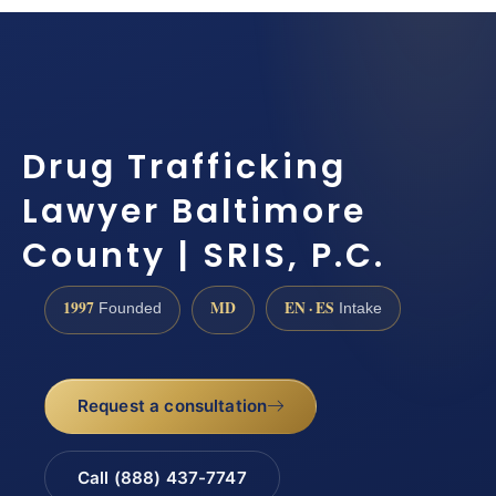
Drug Trafficking
Lawyer Baltimore
County | SRIS, P.C.
1997
MD
EN · ES
Founded
Intake
Request a consultation
Call (888) 437-7747