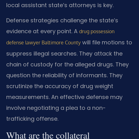
local assistant state’s attorneys is key.
Defense strategies challenge the state’s
evidence at every point. A
drug possession
will file motions to
defense lawyer Baltimore County
suppress illegal searches. They attack the
chain of custody for the alleged drugs. They
question the reliability of informants. They
scrutinize the accuracy of drug weight
measurements. An effective defense may
involve negotiating a plea to a non-
trafficking offense.
What are the collateral