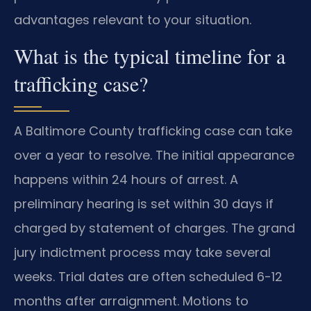
advantages relevant to your situation.
What is the typical timeline for a
trafficking case?
A Baltimore County trafficking case can take
over a year to resolve. The initial appearance
happens within 24 hours of arrest. A
preliminary hearing is set within 30 days if
charged by statement of charges. The grand
jury indictment process may take several
weeks. Trial dates are often scheduled 6-12
months after arraignment. Motions to