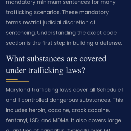
mandatory minimum sentences for many
trafficking scenarios. These mandatory
terms restrict judicial discretion at
sentencing. Understanding the exact code
section is the first step in building a defense.
What substances are covered
under trafficking laws?
Maryland trafficking laws cover all Schedule I
and II controlled dangerous substances. This
includes heroin, cocaine, crack cocaine,
fentanyl, LSD, and MDMA. It also covers large
quantities of cannabis, typically over 50