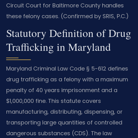
Circuit Court for Baltimore County handles
these felony cases. (Confirmed by SRIS, P.C.)
Statutory Definition of Drug
Trafficking in Maryland
Maryland Criminal Law Code § 5-612 defines
drug trafficking as a felony with a maximum
penalty of 40 years imprisonment and a
$1,000,000 fine. This statute covers
manufacturing, distributing, dispensing, or
transporting large quantities of controlled
dangerous substances (CDS). The law