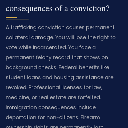
consequences of a conviction?
A trafficking conviction causes permanent
collateral damage. You will lose the right to
vote while incarcerated. You face a
permanent felony record that shows on
background checks. Federal benefits like
student loans and housing assistance are
revoked. Professional licenses for law,
medicine, or real estate are forfeited.
Immigration consequences include
deportation for non-citizens. Firearm
ownership rights are permanently lost.