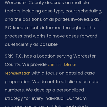
Worcester County depends on multiple
factors including case type, court scheduling,
and the positions of all parties involved. SRIS,
P.C. keeps clients informed throughout the
process and works to move cases forward
as efficiently as possible.
SRIS, P.C. has a Location serving Worcester
County. We provide
criminal defense
with a focus on detailed case
representation
preparation. We do not treat clients as case
numbers. We develop a personalized
strategy for every individual. Our team
approach ensures multiple legal minds