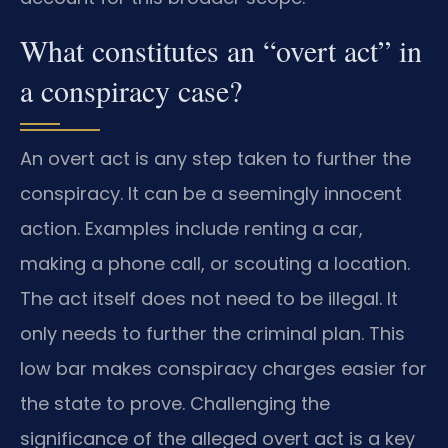
What constitutes an “overt act” in
a conspiracy case?
An overt act is any step taken to further the
conspiracy. It can be a seemingly innocent
action. Examples include renting a car,
making a phone call, or scouting a location.
The act itself does not need to be illegal. It
only needs to further the criminal plan. This
low bar makes conspiracy charges easier for
the state to prove. Challenging the
significance of the alleged overt act is a key