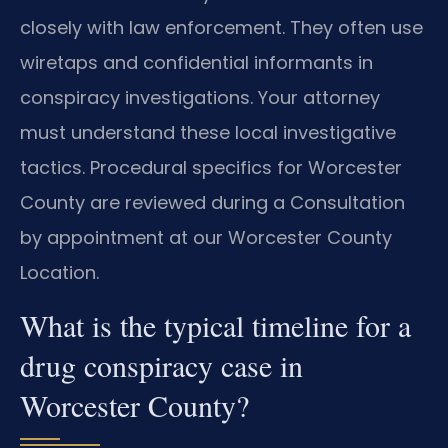
closely with law enforcement. They often use
wiretaps and confidential informants in
conspiracy investigations. Your attorney
must understand these local investigative
tactics. Procedural specifics for Worcester
County are reviewed during a Consultation
by appointment at our Worcester County
Location.
What is the typical timeline for a
drug conspiracy case in
Worcester County?