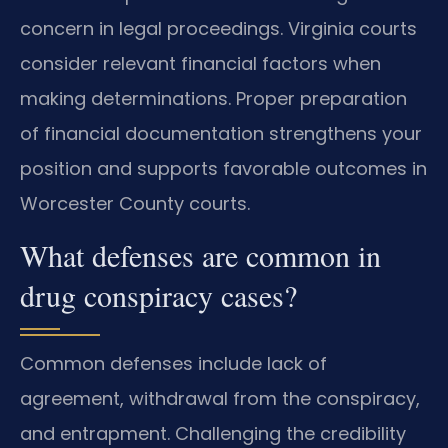
concern in legal proceedings. Virginia courts
consider relevant financial factors when
making determinations. Proper preparation
of financial documentation strengthens your
position and supports favorable outcomes in
Worcester County courts.
What defenses are common in
drug conspiracy cases?
Common defenses include lack of
agreement, withdrawal from the conspiracy,
and entrapment. Challenging the credibility