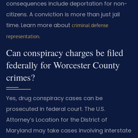
consequences include deportation for non-
citizens. A conviction is more than just jail
time. Learn more about
criminal defense
.
representation
Can conspiracy charges be filed
federally for Worcester County
crimes?
Yes, drug conspiracy cases can be
prosecuted in federal court. The U.S.
Attorney’s Location for the District of
Maryland may take cases involving interstate