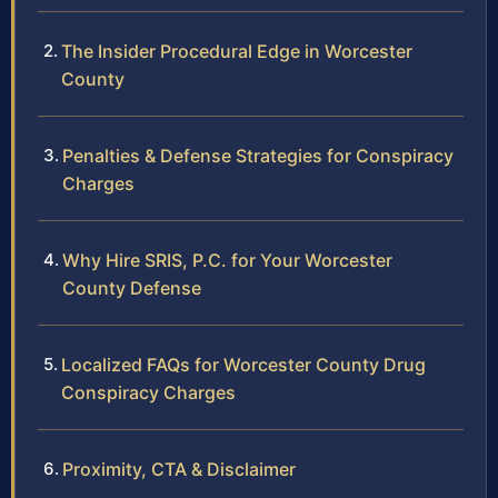
The Insider Procedural Edge in Worcester
County
Penalties & Defense Strategies for Conspiracy
Charges
Why Hire SRIS, P.C. for Your Worcester
County Defense
Localized FAQs for Worcester County Drug
Conspiracy Charges
Proximity, CTA & Disclaimer