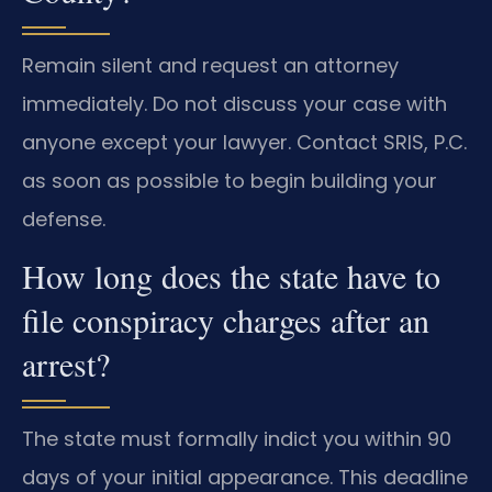
Remain silent and request an attorney
immediately. Do not discuss your case with
anyone except your lawyer. Contact SRIS, P.C.
as soon as possible to begin building your
defense.
How long does the state have to
file conspiracy charges after an
arrest?
The state must formally indict you within 90
days of your initial appearance. This deadline