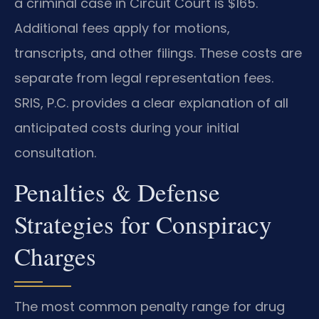
a criminal case in Circuit Court is $165.
Additional fees apply for motions,
transcripts, and other filings. These costs are
separate from legal representation fees.
SRIS, P.C. provides a clear explanation of all
anticipated costs during your initial
consultation.
Penalties & Defense
Strategies for Conspiracy
Charges
The most common penalty range for drug