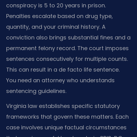
conspiracy is 5 to 20 years in prison.
Penalties escalate based on drug type,
quantity, and your criminal history. A
conviction also brings substantial fines and a
permanent felony record. The court imposes
sentences consecutively for multiple counts.
This can result in a de facto life sentence.
You need an attorney who understands
sentencing guidelines.
Virginia law establishes specific statutory
frameworks that govern these matters. Each
case involves unique factual circumstances