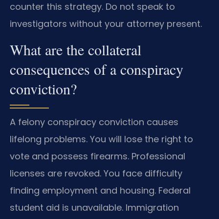
counter this strategy. Do not speak to
investigators without your attorney present.
What are the collateral
consequences of a conspiracy
conviction?
A felony conspiracy conviction causes
lifelong problems. You will lose the right to
vote and possess firearms. Professional
licenses are revoked. You face difficulty
finding employment and housing. Federal
student aid is unavailable. Immigration