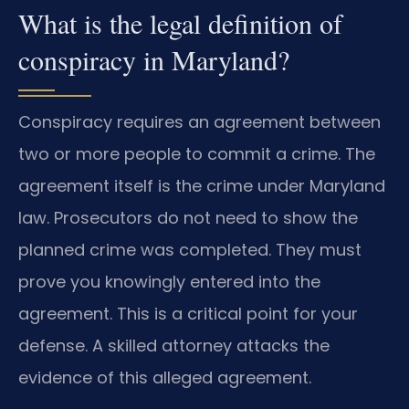
What is the legal definition of
conspiracy in Maryland?
Conspiracy requires an agreement between
two or more people to commit a crime. The
agreement itself is the crime under Maryland
law. Prosecutors do not need to show the
planned crime was completed. They must
prove you knowingly entered into the
agreement. This is a critical point for your
defense. A skilled attorney attacks the
evidence of this alleged agreement.