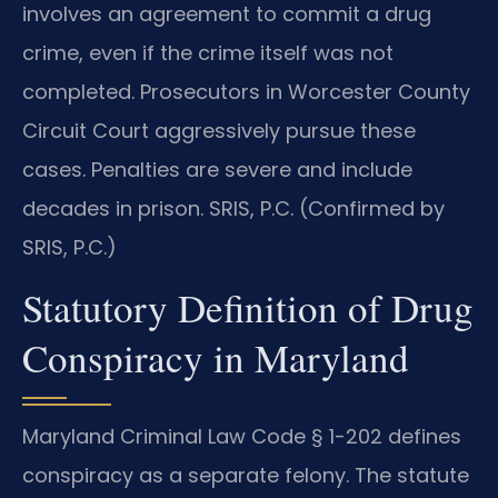
involves an agreement to commit a drug
crime, even if the crime itself was not
completed. Prosecutors in Worcester County
Circuit Court aggressively pursue these
cases. Penalties are severe and include
decades in prison. SRIS, P.C. (Confirmed by
SRIS, P.C.)
Statutory Definition of Drug
Conspiracy in Maryland
Maryland Criminal Law Code § 1-202 defines
conspiracy as a separate felony. The statute