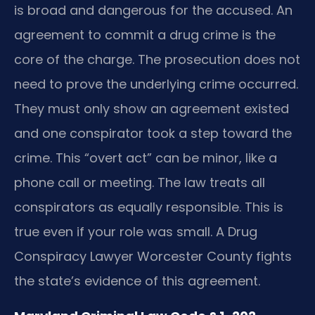
is broad and dangerous for the accused. An
agreement to commit a drug crime is the
core of the charge. The prosecution does not
need to prove the underlying crime occurred.
They must only show an agreement existed
and one conspirator took a step toward the
crime. This “overt act” can be minor, like a
phone call or meeting. The law treats all
conspirators as equally responsible. This is
true even if your role was small. A Drug
Conspiracy Lawyer Worcester County fights
the state’s evidence of this agreement.