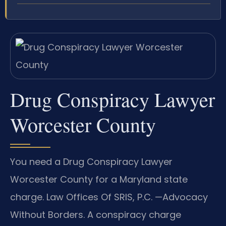
Drug Conspiracy Lawyer
Worcester County
You need a Drug Conspiracy Lawyer
Worcester County for a Maryland state
charge. Law Offices Of SRIS, P.C. —Advocacy
Without Borders. A conspiracy charge