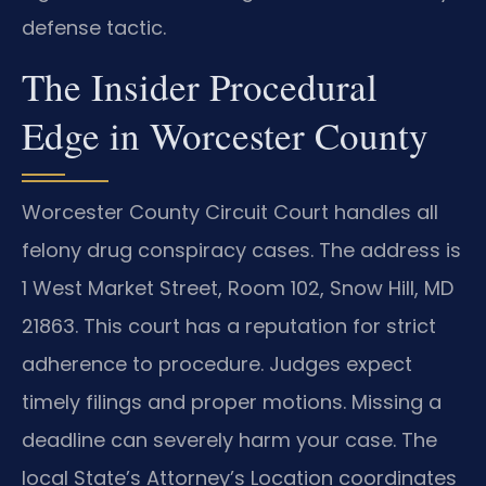
defense tactic.
The Insider Procedural
Edge in Worcester County
Worcester County Circuit Court handles all
felony drug conspiracy cases. The address is
1 West Market Street, Room 102, Snow Hill, MD
21863. This court has a reputation for strict
adherence to procedure. Judges expect
timely filings and proper motions. Missing a
deadline can severely harm your case. The
local State’s Attorney’s Location coordinates