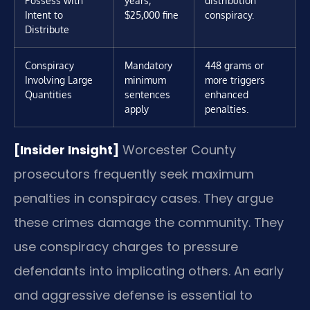
Possess with
years;
distribution
Intent to
$25,000 fine
conspiracy.
Distribute
Conspiracy
Mandatory
448 grams or
Involving Large
minimum
more triggers
Quantities
sentences
enhanced
apply
penalties.
[Insider Insight]
Worcester County
prosecutors frequently seek maximum
penalties in conspiracy cases. They argue
these crimes damage the community. They
use conspiracy charges to pressure
defendants into implicating others. An early
and aggressive defense is essential to