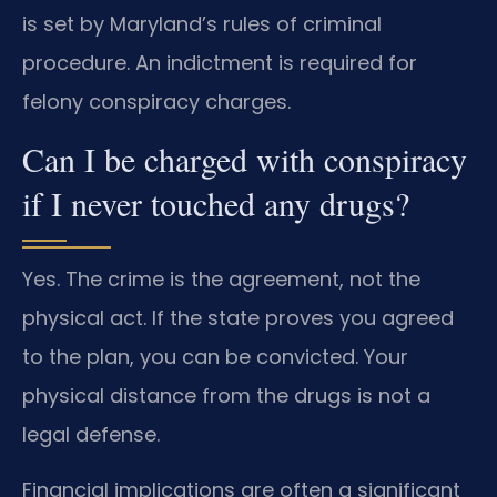
is set by Maryland’s rules of criminal
procedure. An indictment is required for
felony conspiracy charges.
Can I be charged with conspiracy
if I never touched any drugs?
Yes. The crime is the agreement, not the
physical act. If the state proves you agreed
to the plan, you can be convicted. Your
physical distance from the drugs is not a
legal defense.
Financial implications are often a significant