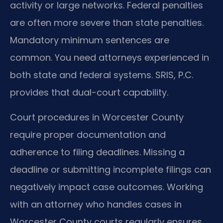
activity or large networks. Federal penalties
are often more severe than state penalties.
Mandatory minimum sentences are
common. You need attorneys experienced in
both state and federal systems. SRIS, P.C.
provides that dual-court capability.
Court procedures in Worcester County
require proper documentation and
adherence to filing deadlines. Missing a
deadline or submitting incomplete filings can
negatively impact case outcomes. Working
with an attorney who handles cases in
Worcester County courts regularly ensures