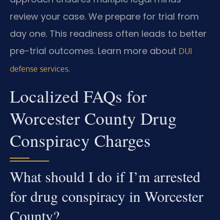
review your case. We prepare for trial from
day one. This readiness often leads to better
pre-trial outcomes. Learn more about
DUI
.
defense services
Localized FAQs for
Worcester County Drug
Conspiracy Charges
What should I do if I’m arrested
for drug conspiracy in Worcester
County?