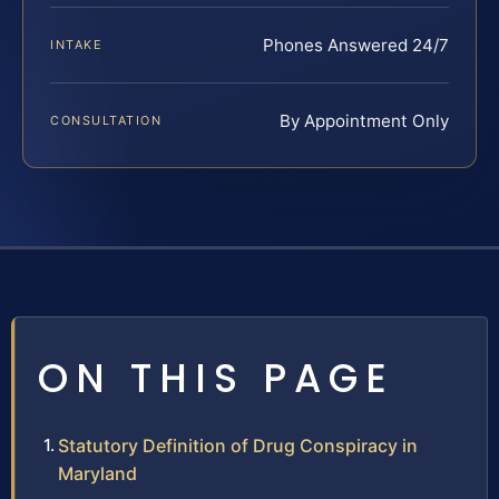
Phones Answered 24/7
INTAKE
By Appointment Only
CONSULTATION
ON THIS PAGE
Statutory Definition of Drug Conspiracy in
Maryland