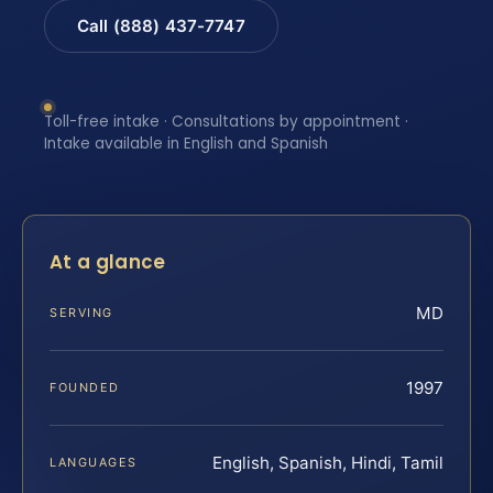
Call (888) 437-7747
Toll-free intake · Consultations by appointment ·
Intake available in English and Spanish
At a glance
MD
SERVING
1997
FOUNDED
English, Spanish, Hindi, Tamil
LANGUAGES