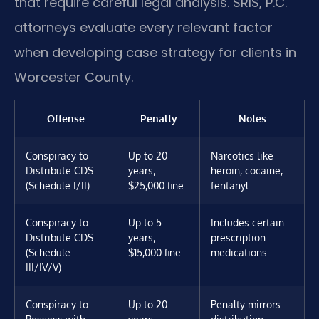
that require careful legal analysis. SRIS, P.C.
attorneys evaluate every relevant factor
when developing case strategy for clients in
Worcester County.
Offense
Penalty
Notes
Conspiracy to
Up to 20
Narcotics like
Distribute CDS
years;
heroin, cocaine,
(Schedule I/II)
$25,000 fine
fentanyl.
Conspiracy to
Up to 5
Includes certain
Distribute CDS
years;
prescription
(Schedule
$15,000 fine
medications.
III/IV/V)
Conspiracy to
Up to 20
Penalty mirrors