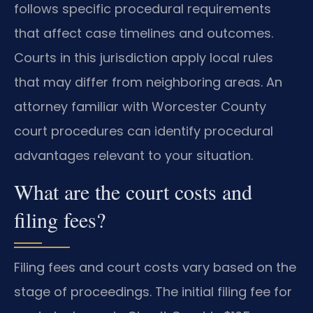
follows specific procedural requirements
that affect case timelines and outcomes.
Courts in this jurisdiction apply local rules
that may differ from neighboring areas. An
attorney familiar with Worcester County
court procedures can identify procedural
advantages relevant to your situation.
What are the court costs and
filing fees?
Filing fees and court costs vary based on the
stage of proceedings. The initial filing fee for