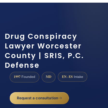
Drug Conspiracy
Lawyer Worcester
County | SRIS, P.C.
Defense
1997
MD
EN · ES
Founded
Intake
Request a consultation