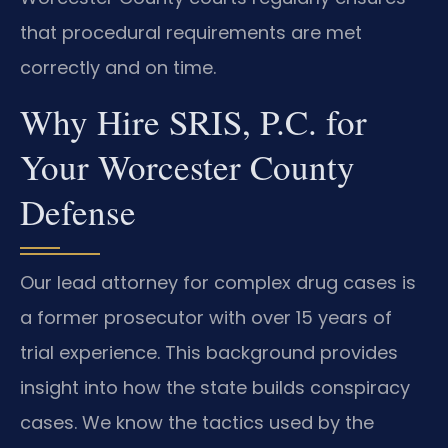
that procedural requirements are met
correctly and on time.
Why Hire SRIS, P.C. for
Your Worcester County
Defense
Our lead attorney for complex drug cases is
a former prosecutor with over 15 years of
trial experience. This background provides
insight into how the state builds conspiracy
cases. We know the tactics used by the