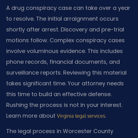
A drug conspiracy case can take over a year
to resolve. The initial arraignment occurs
shortly after arrest. Discovery and pre-trial
motions follow. Complex conspiracy cases
involve voluminous evidence. This includes
phone records, financial documents, and
surveillance reports. Reviewing this material
takes significant time. Your attorney needs
this time to build an effective defense.
Rushing the process is not in your interest.
Learn more about
.
Virginia legal services
The legal process in Worcester County