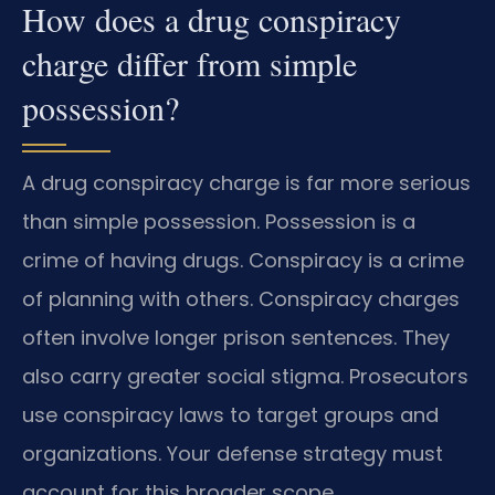
How does a drug conspiracy
charge differ from simple
possession?
A drug conspiracy charge is far more serious
than simple possession. Possession is a
crime of having drugs. Conspiracy is a crime
of planning with others. Conspiracy charges
often involve longer prison sentences. They
also carry greater social stigma. Prosecutors
use conspiracy laws to target groups and
organizations. Your defense strategy must
account for this broader scope.