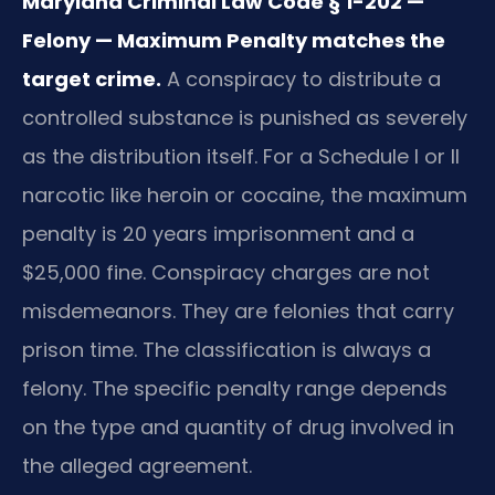
Maryland Criminal Law Code § 1-202 —
Felony — Maximum Penalty matches the
target crime.
A conspiracy to distribute a
controlled substance is punished as severely
as the distribution itself. For a Schedule I or II
narcotic like heroin or cocaine, the maximum
penalty is 20 years imprisonment and a
$25,000 fine. Conspiracy charges are not
misdemeanors. They are felonies that carry
prison time. The classification is always a
felony. The specific penalty range depends
on the type and quantity of drug involved in
the alleged agreement.