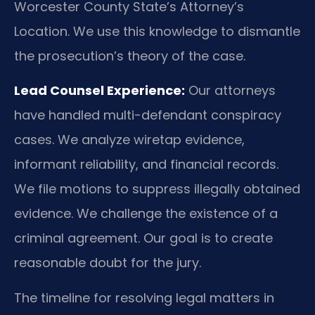
Worcester County State’s Attorney’s
Location. We use this knowledge to dismantle
the prosecution’s theory of the case.
Lead Counsel Experience:
Our attorneys
have handled multi-defendant conspiracy
cases. We analyze wiretap evidence,
informant reliability, and financial records.
We file motions to suppress illegally obtained
evidence. We challenge the existence of a
criminal agreement. Our goal is to create
reasonable doubt for the jury.
The timeline for resolving legal matters in