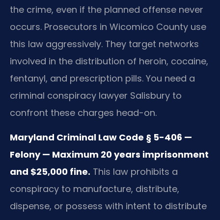
the crime, even if the planned offense never
occurs. Prosecutors in Wicomico County use
this law aggressively. They target networks
involved in the distribution of heroin, cocaine,
fentanyl, and prescription pills. You need a
criminal conspiracy lawyer Salisbury to
confront these charges head-on.
Maryland Criminal Law Code § 5-406 —
Felony — Maximum 20 years imprisonment
and $25,000 fine.
This law prohibits a
conspiracy to manufacture, distribute,
dispense, or possess with intent to distribute