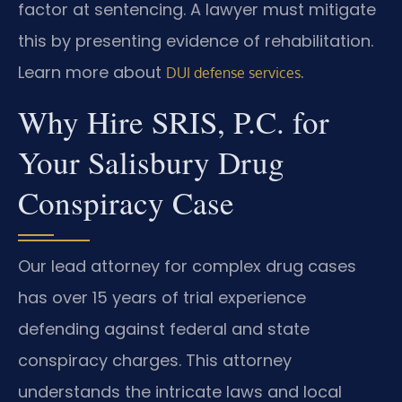
factor at sentencing. A lawyer must mitigate
this by presenting evidence of rehabilitation.
Learn more about
.
DUI defense services
Why Hire SRIS, P.C. for
Your Salisbury Drug
Conspiracy Case
Our lead attorney for complex drug cases
has over 15 years of trial experience
defending against federal and state
conspiracy charges. This attorney
understands the intricate laws and local