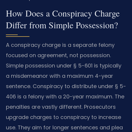
How Does a Conspiracy Charge
Differ from Simple Possession?
A conspiracy charge is a separate felony
focused on agreement, not possession.
Simple possession under § 5-601 is typically
a misdemeanor with a maximum 4-year
sentence. Conspiracy to distribute under § 5-
406 is a felony with a 20-year maximum. The
penalties are vastly different. Prosecutors
upgrade charges to conspiracy to increase
use. They aim for longer sentences and plea