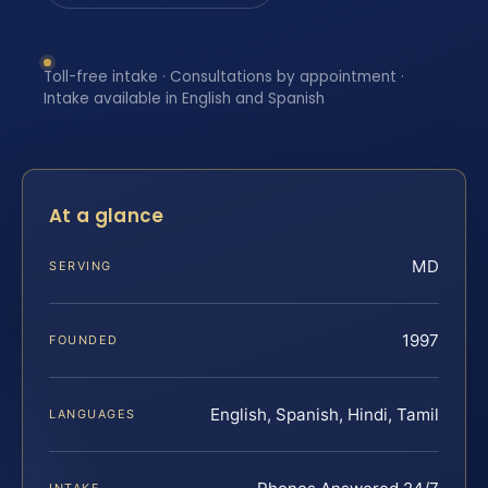
Toll-free intake · Consultations by appointment ·
Intake available in English and Spanish
At a glance
MD
SERVING
1997
FOUNDED
English, Spanish, Hindi, Tamil
LANGUAGES