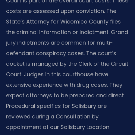
Court is part of the overall court costs. These
costs are assessed upon conviction. The
State’s Attorney for Wicomico County files
the criminal information or indictment. Grand
jury indictments are common for multi-
defendant conspiracy cases. The court’s
docket is managed by the Clerk of the Circuit
Court. Judges in this courthouse have
extensive experience with drug cases. They
expect attorneys to be prepared and direct.
Procedural specifics for Salisbury are
reviewed during a Consultation by
appointment at our Salisbury Location.