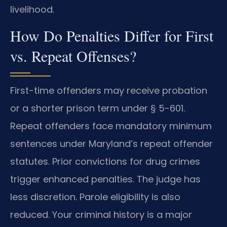
livelihood.
How Do Penalties Differ for First
vs. Repeat Offenses?
First-time offenders may receive probation
or a shorter prison term under § 5-601.
Repeat offenders face mandatory minimum
sentences under Maryland’s repeat offender
statutes. Prior convictions for drug crimes
trigger enhanced penalties. The judge has
less discretion. Parole eligibility is also
reduced. Your criminal history is a major