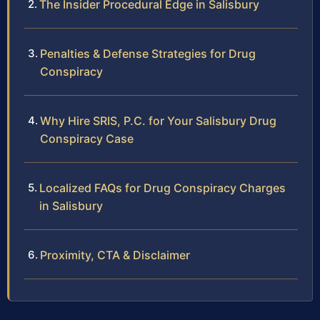
The Insider Procedural Edge in Salisbury
Penalties & Defense Strategies for Drug
Conspiracy
Why Hire SRIS, P.C. for Your Salisbury Drug
Conspiracy Case
Localized FAQs for Drug Conspiracy Charges
in Salisbury
Proximity, CTA & Disclaimer