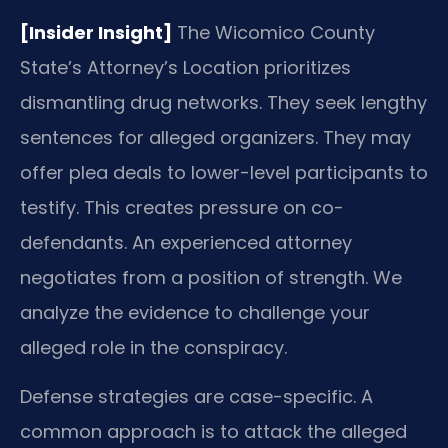
[Insider Insight]
The Wicomico County
State’s Attorney’s Location prioritizes
dismantling drug networks. They seek lengthy
sentences for alleged organizers. They may
offer plea deals to lower-level participants to
testify. This creates pressure on co-
defendants. An experienced attorney
negotiates from a position of strength. We
analyze the evidence to challenge your
alleged role in the conspiracy.
Defense strategies are case-specific. A
common approach is to attack the alleged