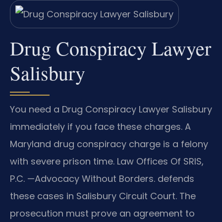
Drug Conspiracy Lawyer
Salisbury
You need a Drug Conspiracy Lawyer Salisbury
immediately if you face these charges. A
Maryland drug conspiracy charge is a felony
with severe prison time. Law Offices Of SRIS,
P.C. —Advocacy Without Borders. defends
these cases in Salisbury Circuit Court. The
prosecution must prove an agreement to