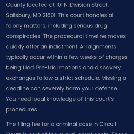
County located at 101 N. Division Street,
Salisbury, MD 21801. This court handles all
felony matters, including serious drug
conspiracies. The procedural timeline moves
quickly after an indictment. Arraignments
typically occur within a few weeks of charges
being filed. Pre-trial motions and discovery
exchanges follow a strict schedule. Missing a
deadline can severely harm your defense.
You need local knowledge of this court’s
procedures.
The filing fee for a criminal case in Circuit