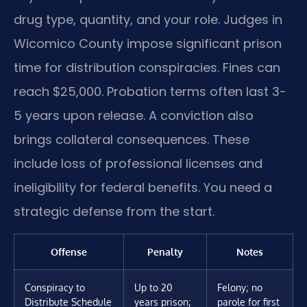
drug type, quantity, and your role. Judges in
Wicomico County impose significant prison
time for distribution conspiracies. Fines can
reach $25,000. Probation terms often last 3-
5 years upon release. A conviction also
brings collateral consequences. These
include loss of professional licenses and
ineligibility for federal benefits. You need a
strategic defense from the start.
Offense
Penalty
Notes
Conspiracy to
Up to 20
Felony; no
Distribute Schedule
years prison;
parole for first