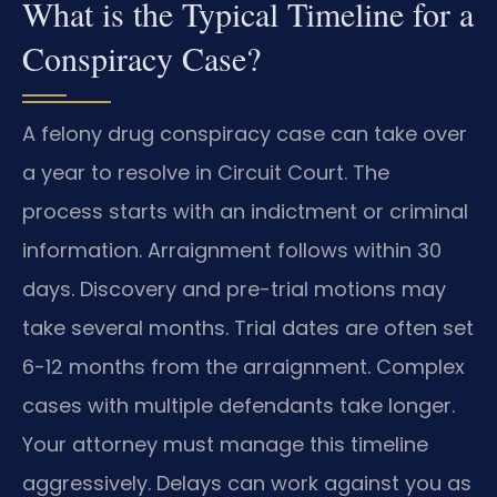
What is the Typical Timeline for a
Conspiracy Case?
A felony drug conspiracy case can take over
a year to resolve in Circuit Court. The
process starts with an indictment or criminal
information. Arraignment follows within 30
days. Discovery and pre-trial motions may
take several months. Trial dates are often set
6-12 months from the arraignment. Complex
cases with multiple defendants take longer.
Your attorney must manage this timeline
aggressively. Delays can work against you as