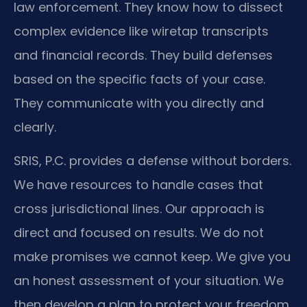
law enforcement. They know how to dissect
complex evidence like wiretap transcripts
and financial records. They build defenses
based on the specific facts of your case.
They communicate with you directly and
clearly.
SRIS, P.C. provides a defense without borders.
We have resources to handle cases that
cross jurisdictional lines. Our approach is
direct and focused on results. We do not
make promises we cannot keep. We give you
an honest assessment of your situation. We
then develop a plan to protect your freedom.