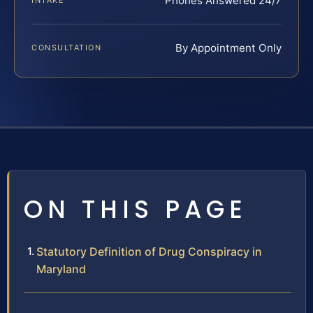
Phones Answered 24/7
INTAKE
By Appointment Only
CONSULTATION
ON THIS PAGE
Statutory Definition of Drug Conspiracy in
Maryland