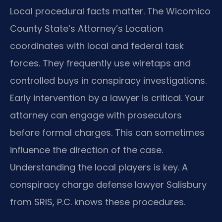
Local procedural facts matter. The Wicomico
County State’s Attorney’s Location
coordinates with local and federal task
forces. They frequently use wiretaps and
controlled buys in conspiracy investigations.
Early intervention by a lawyer is critical. Your
attorney can engage with prosecutors
before formal charges. This can sometimes
influence the direction of the case.
Understanding the local players is key. A
conspiracy charge defense lawyer Salisbury
from SRIS, P.C. knows these procedures.