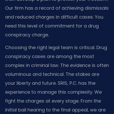
Our firm has a record of achieving dismissals
and reduced charges in difficult cases. You
need this level of commitment for a drug
conspiracy charge.
Choosing the right legal team is critical. Drug
conspiracy cases are among the most
complex in criminal law. The evidence is often
voluminous and technical. The stakes are
your liberty and future. SRIS, P.C. has the
experience to manage this complexity. We
fight the charges at every stage. From the
initial bail hearing to the final appeal, we are