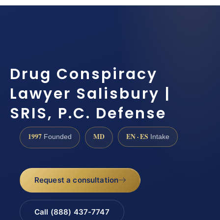
Drug Conspiracy
Lawyer Salisbury |
SRIS, P.C. Defense
1997
MD
EN · ES
Founded
Intake
Request a consultation
Call (888) 437-7747