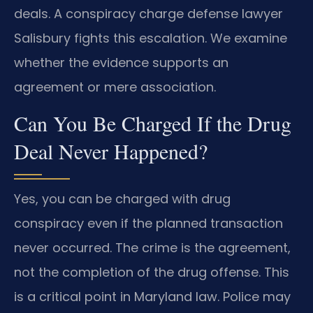
deals. A conspiracy charge defense lawyer
Salisbury fights this escalation. We examine
whether the evidence supports an
agreement or mere association.
Can You Be Charged If the Drug
Deal Never Happened?
Yes, you can be charged with drug
conspiracy even if the planned transaction
never occurred. The crime is the agreement,
not the completion of the drug offense. This
is a critical point in Maryland law. Police may