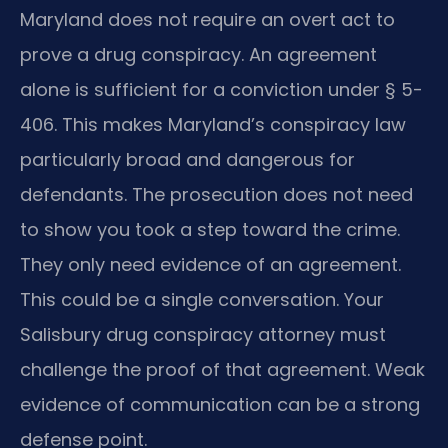
Maryland does not require an overt act to
prove a drug conspiracy. An agreement
alone is sufficient for a conviction under § 5-
406. This makes Maryland’s conspiracy law
particularly broad and dangerous for
defendants. The prosecution does not need
to show you took a step toward the crime.
They only need evidence of an agreement.
This could be a single conversation. Your
Salisbury drug conspiracy attorney must
challenge the proof of that agreement. Weak
evidence of communication can be a strong
defense point.