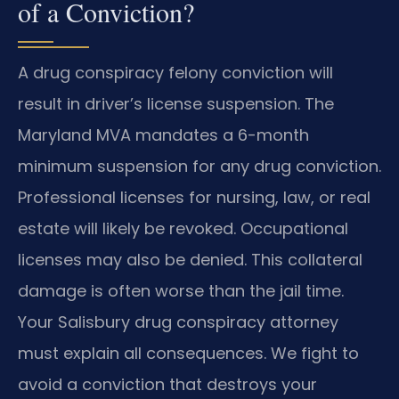
of a Conviction?
A drug conspiracy felony conviction will
result in driver’s license suspension. The
Maryland MVA mandates a 6-month
minimum suspension for any drug conviction.
Professional licenses for nursing, law, or real
estate will likely be revoked. Occupational
licenses may also be denied. This collateral
damage is often worse than the jail time.
Your Salisbury drug conspiracy attorney
must explain all consequences. We fight to
avoid a conviction that destroys your