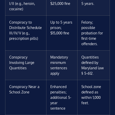
I/II (e.g., heroin,
$25,000 fine
5 years.
cocaine)
Conspiracy to
Up to 5 years
Felony;
Distribute Schedule
prison;
possible
III/IV/V (e.g.,
$15,000 fine
probation for
prescription pills)
first-time
offenders.
Conspiracy
Mandatory
Quantities
Involving Large
minimum
defined by
Quantities
sentences
Maryland law
apply
§ 5-612.
Conspiracy Near a
Enhanced
School zone
School Zone
penalties;
defined as
additional 5-
within 1,000
year
feet.
sentence