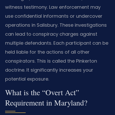
witness testimony. Law enforcement may
use confidential informants or undercover
operations in Salisbury. These investigations
can lead to conspiracy charges against
multiple defendants. Each participant can be
held liable for the actions of all other
conspirators. This is called the Pinkerton
doctrine. It significantly increases your
potential exposure.
What is the “Overt Act”
Requirement in Maryland?