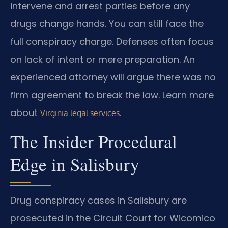
intervene and arrest parties before any
drugs change hands. You can still face the
full conspiracy charge. Defenses often focus
on lack of intent or mere preparation. An
experienced attorney will argue there was no
firm agreement to break the law. Learn more
about
.
Virginia legal services
The Insider Procedural
Edge in Salisbury
Drug conspiracy cases in Salisbury are
prosecuted in the Circuit Court for Wicomico