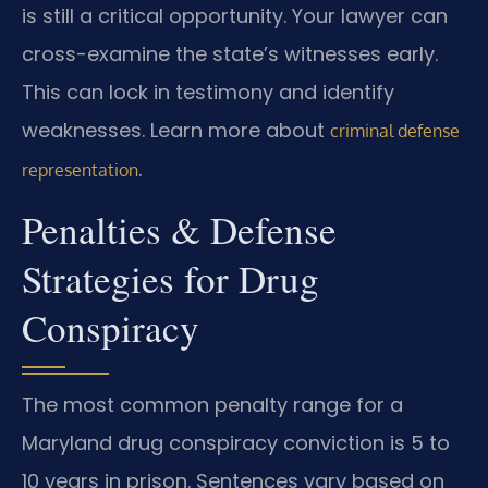
is still a critical opportunity. Your lawyer can
cross-examine the state’s witnesses early.
This can lock in testimony and identify
weaknesses. Learn more about
criminal defense
.
representation
Penalties & Defense
Strategies for Drug
Conspiracy
The most common penalty range for a
Maryland drug conspiracy conviction is 5 to
10 years in prison. Sentences vary based on