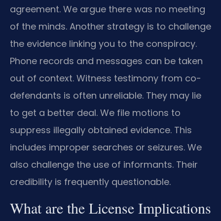
agreement. We argue there was no meeting
of the minds. Another strategy is to challenge
the evidence linking you to the conspiracy.
Phone records and messages can be taken
out of context. Witness testimony from co-
defendants is often unreliable. They may lie
to get a better deal. We file motions to
suppress illegally obtained evidence. This
includes improper searches or seizures. We
also challenge the use of informants. Their
credibility is frequently questionable.
What are the License Implications