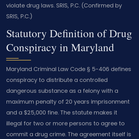
violate drug laws. SRIS, P.C. (Confirmed by
SRIS, P.C.)
Statutory Definition of Drug
Conspiracy in Maryland
Maryland Criminal Law Code § 5-406 defines
conspiracy to distribute a controlled
dangerous substance as a felony with a
maximum penalty of 20 years imprisonment
and a $25,000 fine. The statute makes it
illegal for two or more persons to agree to
commit a drug crime. The agreement itself is