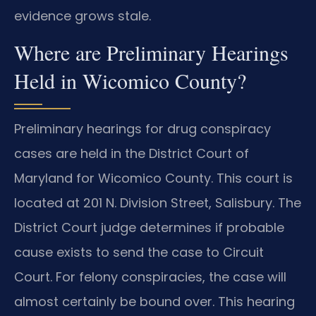
evidence grows stale.
Where are Preliminary Hearings
Held in Wicomico County?
Preliminary hearings for drug conspiracy
cases are held in the District Court of
Maryland for Wicomico County. This court is
located at 201 N. Division Street, Salisbury. The
District Court judge determines if probable
cause exists to send the case to Circuit
Court. For felony conspiracies, the case will
almost certainly be bound over. This hearing