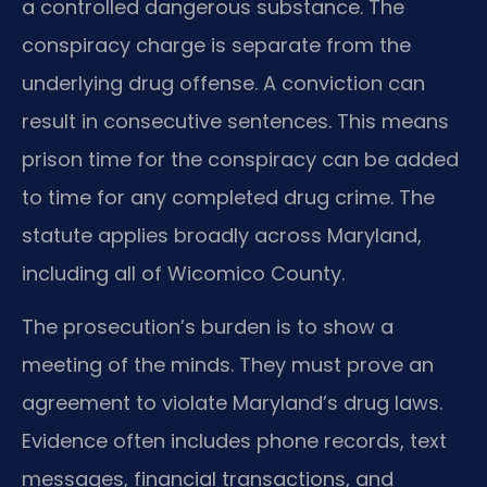
a controlled dangerous substance. The
conspiracy charge is separate from the
underlying drug offense. A conviction can
result in consecutive sentences. This means
prison time for the conspiracy can be added
to time for any completed drug crime. The
statute applies broadly across Maryland,
including all of Wicomico County.
The prosecution’s burden is to show a
meeting of the minds. They must prove an
agreement to violate Maryland’s drug laws.
Evidence often includes phone records, text
messages, financial transactions, and