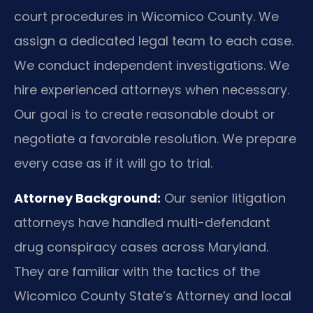
court procedures in Wicomico County. We
assign a dedicated legal team to each case.
We conduct independent investigations. We
hire experienced attorneys when necessary.
Our goal is to create reasonable doubt or
negotiate a favorable resolution. We prepare
every case as if it will go to trial.
Attorney Background:
Our senior litigation
attorneys have handled multi-defendant
drug conspiracy cases across Maryland.
They are familiar with the tactics of the
Wicomico County State’s Attorney and local