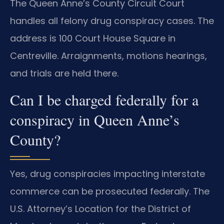
The Queen Anne’s County Circuit Court
handles all felony drug conspiracy cases. The
address is 100 Court House Square in
Centreville. Arraignments, motions hearings,
and trials are held there.
Can I be charged federally for a
conspiracy in Queen Anne’s
County?
Yes, drug conspiracies impacting interstate
commerce can be prosecuted federally. The
U.S. Attorney’s Location for the District of