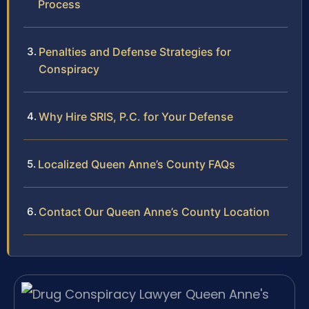
Process
Penalties and Defense Strategies for
Conspiracy
Why Hire SRIS, P.C. for Your Defense
Localized Queen Anne’s County FAQs
Contact Our Queen Anne’s County Location