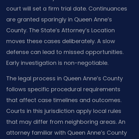
court will set a firm trial date. Continuances
are granted sparingly in Queen Anne’s
County. The State’s Attorney’s Location
moves these cases deliberately. A slow
defense can lead to missed opportunities.
Early investigation is non-negotiable.
The legal process in Queen Anne’s County
follows specific procedural requirements
that affect case timelines and outcomes.
Courts in this jurisdiction apply local rules
that may differ from neighboring areas. An
attorney familiar with Queen Anne’s County