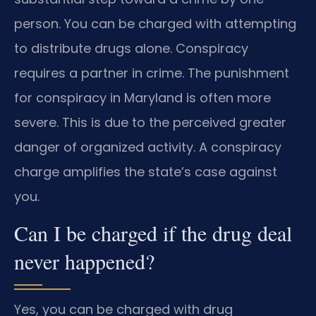
person. You can be charged with attempting
to distribute drugs alone. Conspiracy
requires a partner in crime. The punishment
for conspiracy in Maryland is often more
severe. This is due to the perceived greater
danger of organized activity. A conspiracy
charge amplifies the state’s case against
you.
Can I be charged if the drug deal
never happened?
Yes, you can be charged with drug