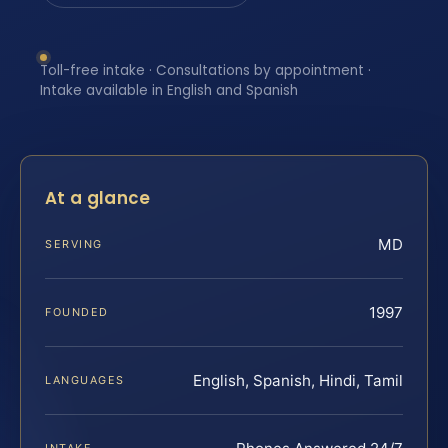
Toll-free intake · Consultations by appointment ·
Intake available in English and Spanish
At a glance
MD
SERVING
1997
FOUNDED
English, Spanish, Hindi, Tamil
LANGUAGES