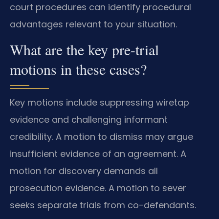
court procedures can identify procedural
advantages relevant to your situation.
What are the key pre-trial
motions in these cases?
Key motions include suppressing wiretap
evidence and challenging informant
credibility. A motion to dismiss may argue
insufficient evidence of an agreement. A
motion for discovery demands all
prosecution evidence. A motion to sever
seeks separate trials from co-defendants.