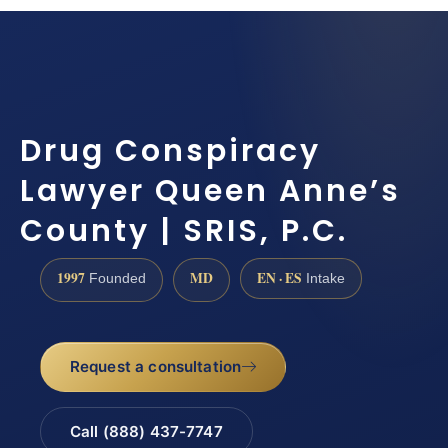
Drug Conspiracy
Lawyer Queen Anne’s
County | SRIS, P.C.
1997
MD
EN · ES
Founded
Intake
Request a consultation
Call (888) 437-7747