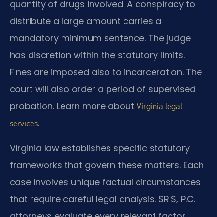
quantity of drugs involved. A conspiracy to
distribute a large amount carries a
mandatory minimum sentence. The judge
has discretion within the statutory limits.
Fines are imposed also to incarceration. The
court will also order a period of supervised
probation. Learn more about
Virginia legal
.
services
Virginia law establishes specific statutory
frameworks that govern these matters. Each
case involves unique factual circumstances
that require careful legal analysis. SRIS, P.C.
attorneys evaluate every relevant factor