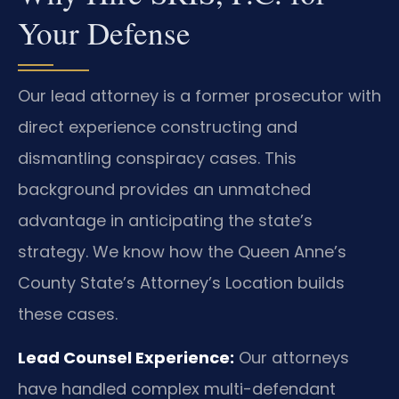
Your Defense
Our lead attorney is a former prosecutor with
direct experience constructing and
dismantling conspiracy cases. This
background provides an unmatched
advantage in anticipating the state’s
strategy. We know how the Queen Anne’s
County State’s Attorney’s Location builds
these cases.
Lead Counsel Experience:
Our attorneys
have handled complex multi-defendant