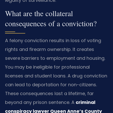
legality of surveillance.
What are the collateral
consequences of a conviction?
A felony conviction results in loss of voting
rights and firearm ownership. It creates
severe barriers to employment and housing.
You may be ineligible for professional
licenses and student loans. A drug conviction
can lead to deportation for non-citizens.
These consequences last a lifetime, far
beyond any prison sentence. A
criminal
conspiracy lawyer Queen Anne’s County