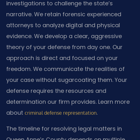
investigations to challenge the state’s
narrative. We retain forensic experienced
attorneys to analyze digital and physical
evidence. We develop a clear, aggressive
theory of your defense from day one. Our
approach is direct and focused on your
freedom. We communicate the realities of
your case without sugarcoating them. Your
defense requires the resources and
determination our firm provides. Learn more
about
.
criminal defense representation
The timeline for resolving legal matters in
Queen Anne’s County depends on multiple