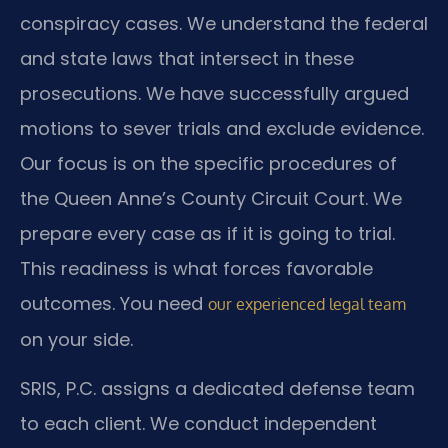
conspiracy cases. We understand the federal
and state laws that intersect in these
prosecutions. We have successfully argued
motions to sever trials and exclude evidence.
Our focus is on the specific procedures of
the Queen Anne’s County Circuit Court. We
prepare every case as if it is going to trial.
This readiness is what forces favorable
outcomes. You need
our experienced legal team
on your side.
SRIS, P.C. assigns a dedicated defense team
to each client. We conduct independent