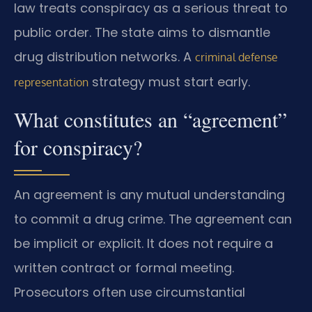
law treats conspiracy as a serious threat to
public order. The state aims to dismantle
drug distribution networks. A
criminal defense
strategy must start early.
representation
What constitutes an “agreement”
for conspiracy?
An agreement is any mutual understanding
to commit a drug crime. The agreement can
be implicit or explicit. It does not require a
written contract or formal meeting.
Prosecutors often use circumstantial