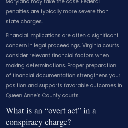
Maryland may take the case. Federal
penalties are typically more severe than
state charges.
Financial implications are often a significant
concern in legal proceedings. Virginia courts
consider relevant financial factors when
making determinations. Proper preparation
of financial documentation strengthens your
position and supports favorable outcomes in
Queen Anne’s County courts.
What is an “overt act” in a
conspiracy charge?