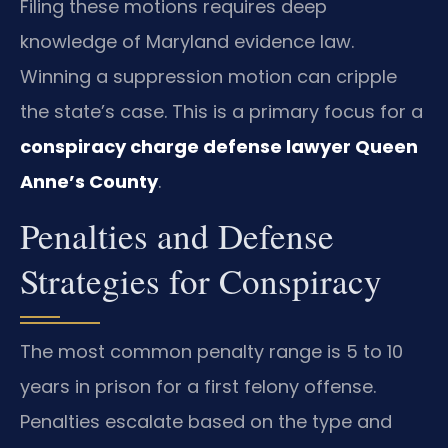
Filing these motions requires deep
knowledge of Maryland evidence law.
Winning a suppression motion can cripple
the state’s case. This is a primary focus for a
conspiracy charge defense lawyer Queen
Anne’s County
.
Penalties and Defense
Strategies for Conspiracy
The most common penalty range is 5 to 10
years in prison for a first felony offense.
Penalties escalate based on the type and