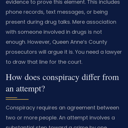
evidence to prove this element. This includes
phone records, text messages, or being
present during drug talks. Mere association
with someone involved in drugs is not
enough. However, Queen Anne’s County
prosecutors will argue it is. You need a lawyer
to draw that line for the court.
How does conspiracy differ from
an attempt?
Conspiracy requires an agreement between
two or more people. An attempt involves a
substantial step toward a crime by one