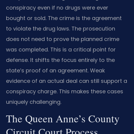
conspiracy even if no drugs were ever
bought or sold. The crime is the agreement
to violate the drug laws. The prosecution
does not need to prove the planned crime
was completed. This is a critical point for
defense. It shifts the focus entirely to the
state’s proof of an agreement. Weak
evidence of an actual deal can still support a
conspiracy charge. This makes these cases
uniquely challenging.
The Queen Anne’s County
Circuit Court Process