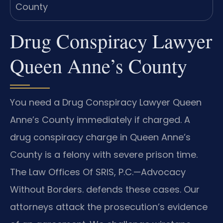
Drug Conspiracy Lawyer
Queen Anne’s County
You need a Drug Conspiracy Lawyer Queen
Anne’s County immediately if charged. A
drug conspiracy charge in Queen Anne’s
County is a felony with severe prison time.
The Law Offices Of SRIS, P.C.—Advocacy
Without Borders. defends these cases. Our
attorneys attack the prosecution’s evidence