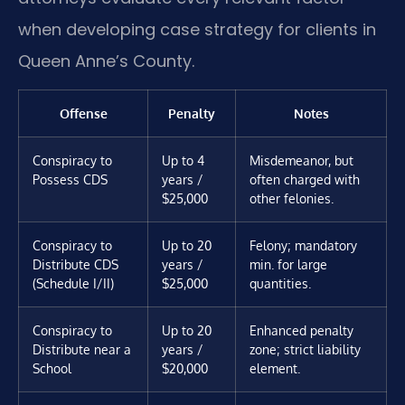
when developing case strategy for clients in
Queen Anne’s County.
Offense
Penalty
Notes
Conspiracy to
Up to 4
Misdemeanor, but
Possess CDS
years /
often charged with
$25,000
other felonies.
Conspiracy to
Up to 20
Felony; mandatory
Distribute CDS
years /
min. for large
(Schedule I/II)
$25,000
quantities.
Conspiracy to
Up to 20
Enhanced penalty
Distribute near a
years /
zone; strict liability
School
$20,000
element.