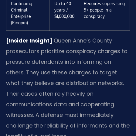
Continuing
Up to 40
Requires supervising
Criminal
years /
5+ people in a
Enterprise
$1,000,000
conspiracy.
(Kingpin)
[Insider Insight]
Queen Anne’s County
prosecutors prioritize conspiracy charges to
pressure defendants into informing on
others. They use these charges to target
what they believe are distribution networks.
Their cases often rely heavily on
communications data and cooperating
witnesses. A defense must immediately
challenge the reliability of informants and the