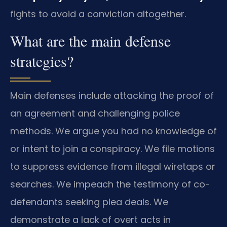
fights to avoid a conviction altogether.
What are the main defense
strategies?
Main defenses include attacking the proof of
an agreement and challenging police
methods. We argue you had no knowledge of
or intent to join a conspiracy. We file motions
to suppress evidence from illegal wiretaps or
searches. We impeach the testimony of co-
defendants seeking plea deals. We
demonstrate a lack of overt acts in