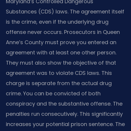
Maryland’s Controlled Dangerous
Substances (CDS) laws. The agreement itself
is the crime, even if the underlying drug
offense never occurs. Prosecutors in Queen
Anne’s County must prove you entered an
agreement with at least one other person.
They must also show the objective of that
agreement was to violate CDS laws. This
charge is separate from the actual drug
crime. You can be convicted of both
conspiracy and the substantive offense. The
penalties run consecutively. This significantly
increases your potential prison sentence. The