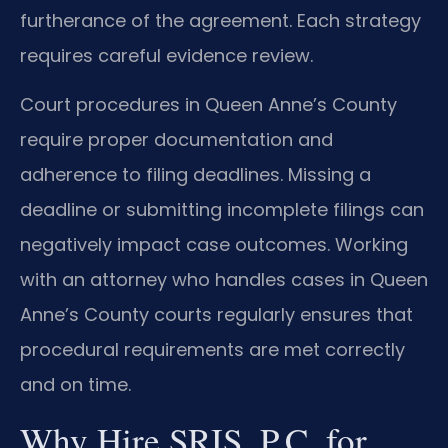
furtherance of the agreement. Each strategy
requires careful evidence review.
Court procedures in Queen Anne’s County
require proper documentation and
adherence to filing deadlines. Missing a
deadline or submitting incomplete filings can
negatively impact case outcomes. Working
with an attorney who handles cases in Queen
Anne’s County courts regularly ensures that
procedural requirements are met correctly
and on time.
Why Hire SRIS, P.C. for