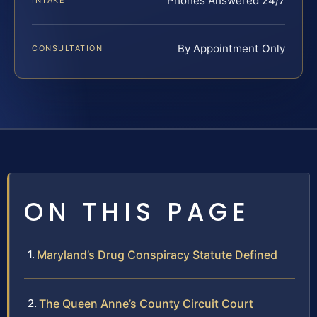
Phones Answered 24/7
INTAKE
By Appointment Only
CONSULTATION
ON THIS PAGE
Maryland’s Drug Conspiracy Statute Defined
The Queen Anne’s County Circuit Court