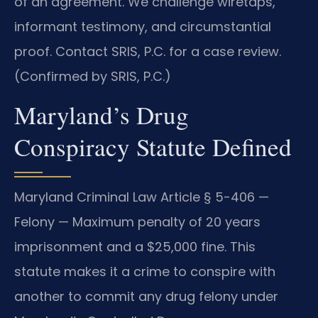
of an agreement. We challenge wiretaps,
informant testimony, and circumstantial
proof. Contact SRIS, P.C. for a case review.
(Confirmed by SRIS, P.C.)
Maryland’s Drug
Conspiracy Statute Defined
Maryland Criminal Law Article § 5-406 —
Felony — Maximum penalty of 20 years
imprisonment and a $25,000 fine. This
statute makes it a crime to conspire with
another to commit any drug felony under