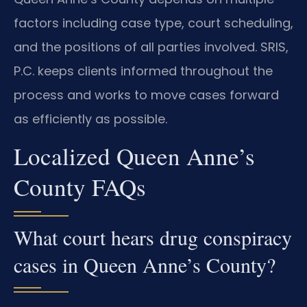
factors including case type, court scheduling,
and the positions of all parties involved. SRIS,
P.C. keeps clients informed throughout the
process and works to move cases forward
as efficiently as possible.
Localized Queen Anne’s
County FAQs
What court hears drug conspiracy
cases in Queen Anne’s County?