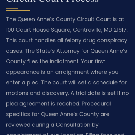
The Queen Anne’s County Circuit Court is at
100 Court House Square, Centreville, MD 21617.
This court handles all felony drug conspiracy
cases. The State’s Attorney for Queen Anne’s
County files the indictment. Your first
appearance is an arraignment where you
enter a plea. The court will set a schedule for
motions and discovery. A trial date is set if no
plea agreement is reached. Procedural
specifics for Queen Anne’s County are
reviewed during a Consultation by