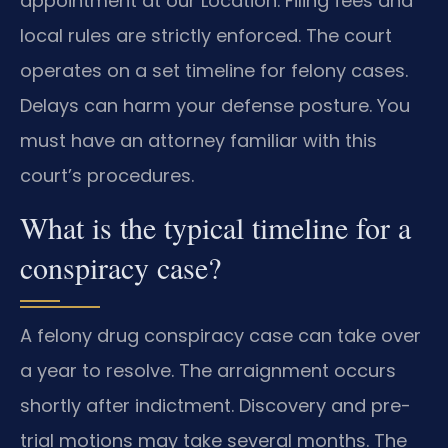
appointment at our Location. Filing fees and
local rules are strictly enforced. The court
operates on a set timeline for felony cases.
Delays can harm your defense posture. You
must have an attorney familiar with this
court’s procedures.
What is the typical timeline for a
conspiracy case?
A felony drug conspiracy case can take over
a year to resolve. The arraignment occurs
shortly after indictment. Discovery and pre-
trial motions may take several months. The