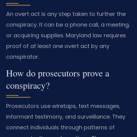
An overt act is any step taken to further the
conspiracy. It can be a phone call, a meeting,
or acquiring supplies. Maryland law requires
proof of at least one overt act by any
conspirator.
How do prosecutors prove a
conspiracy?
Prosecutors use wiretaps, text messages,
informant testimony, and surveillance. They
connect individuals through patterns of