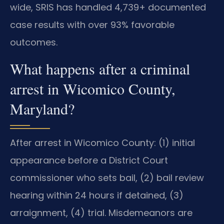
wide, SRIS has handled 4,739+ documented
case results with over 93% favorable
outcomes.
What happens after a criminal
arrest in Wicomico County,
Maryland?
After arrest in Wicomico County: (1) initial
appearance before a District Court
commissioner who sets bail, (2) bail review
hearing within 24 hours if detained, (3)
arraignment, (4) trial. Misdemeanors are