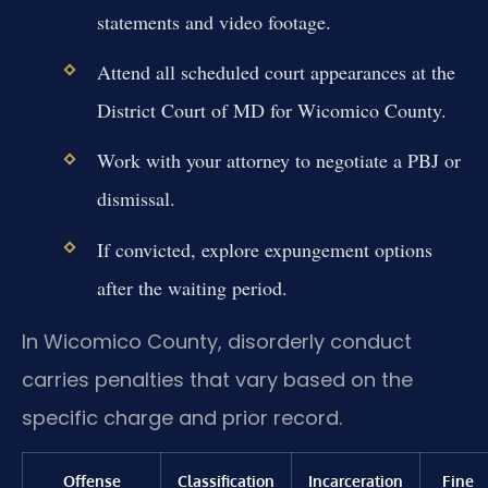
statements and video footage.
Attend all scheduled court appearances at the
District Court of MD for Wicomico County.
Work with your attorney to negotiate a PBJ or
dismissal.
If convicted, explore expungement options
after the waiting period.
In Wicomico County, disorderly conduct
carries penalties that vary based on the
specific charge and prior record.
Offense
Classification
Incarceration
Fine