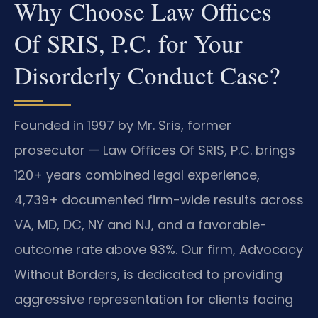
Why Choose Law Offices
Of SRIS, P.C. for Your
Disorderly Conduct Case?
Founded in 1997 by Mr. Sris, former
prosecutor — Law Offices Of SRIS, P.C. brings
120+ years combined legal experience,
4,739+ documented firm-wide results across
VA, MD, DC, NY and NJ, and a favorable-
outcome rate above 93%. Our firm, Advocacy
Without Borders, is dedicated to providing
aggressive representation for clients facing