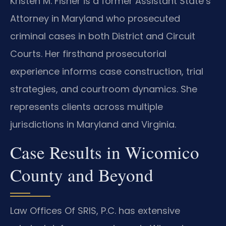
Kristen M. Fisher is a former Assistant State’s
Attorney in Maryland who prosecuted
criminal cases in both District and Circuit
Courts. Her firsthand prosecutorial
experience informs case construction, trial
strategies, and courtroom dynamics. She
represents clients across multiple
jurisdictions in Maryland and Virginia.
Case Results in Wicomico
County and Beyond
Law Offices Of SRIS, P.C. has extensive