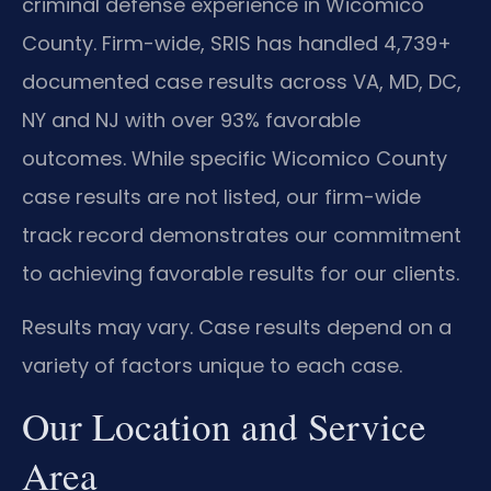
criminal defense experience in Wicomico
County. Firm-wide, SRIS has handled 4,739+
documented case results across VA, MD, DC,
NY and NJ with over 93% favorable
outcomes. While specific Wicomico County
case results are not listed, our firm-wide
track record demonstrates our commitment
to achieving favorable results for our clients.
Results may vary. Case results depend on a
variety of factors unique to each case.
Our Location and Service
Area