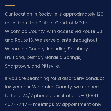
Our location in Rockville is approximately 120
miles from the District Court of MD for
Wicomico County, with access via Route 50
and Route 13. We serve clients throughout
Wicomico County, including Salisbury,
Fruitland, Delmar, Mardela Springs,
Sharptown, and Pittsville.
If you are searching for a disorderly conduct
lawyer near Wicomico County, we are here
to help. 24/7 phone consultations — (888)
437-7747 — meetings by appointment only.