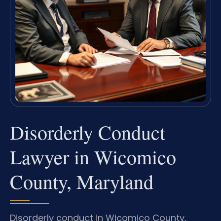
Disorderly Conduct
Lawyer in Wicomico
County, Maryland
Disorderly conduct in Wicomico County,