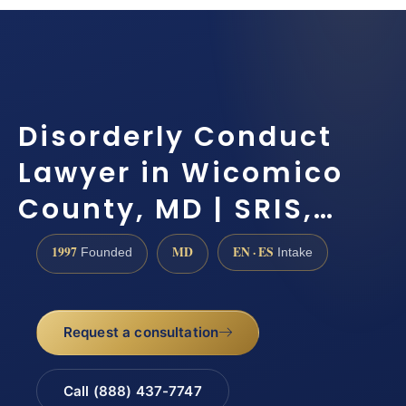
Disorderly Conduct
Lawyer in Wicomico
County, MD | SRIS,…
1997
MD
EN · ES
Founded
Intake
Request a consultation
Call (888) 437-7747