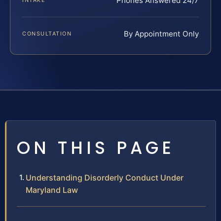
Phones Answered 24/7
INTAKE
By Appointment Only
CONSULTATION
ON THIS PAGE
Understanding Disorderly Conduct Under
Maryland Law