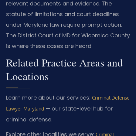
relevant documents and evidence. The
statute of limitations and court deadlines
under Maryland law require prompt action.
The District Court of MD for Wicomico County
is where these cases are heard.
Related Practice Areas and
Locations
Learn more about our services:
Criminal Defense
— our state-level hub for
Lawyer Maryland
criminal defense.
Explore other localities we serve:
Criminal