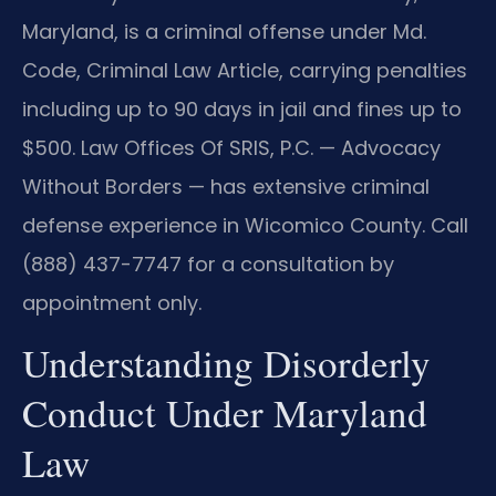
Maryland, is a criminal offense under Md.
Code, Criminal Law Article, carrying penalties
including up to 90 days in jail and fines up to
$500. Law Offices Of SRIS, P.C. — Advocacy
Without Borders — has extensive criminal
defense experience in Wicomico County. Call
(888) 437-7747 for a consultation by
appointment only.
Understanding Disorderly
Conduct Under Maryland
Law