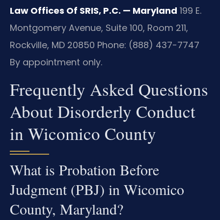
Law Offices Of SRIS, P.C. — Maryland
199 E.
Montgomery Avenue, Suite 100, Room 211,
Rockville, MD 20850
Phone: (888) 437-7747
By appointment only.
Frequently Asked Questions
About Disorderly Conduct
in Wicomico County
What is Probation Before
Judgment (PBJ) in Wicomico
County, Maryland?