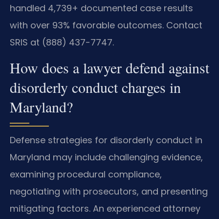
handled 4,739+ documented case results
with over 93% favorable outcomes. Contact
SRIS at (888) 437-7747.
How does a lawyer defend against
disorderly conduct charges in
Maryland?
Defense strategies for disorderly conduct in
Maryland may include challenging evidence,
examining procedural compliance,
negotiating with prosecutors, and presenting
mitigating factors. An experienced attorney