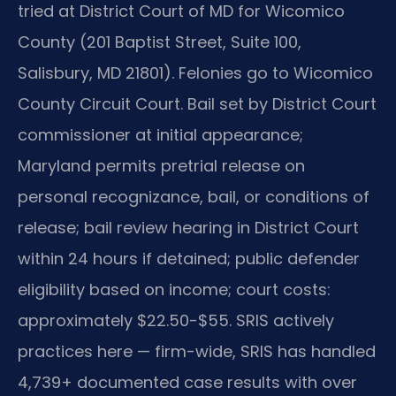
tried at District Court of MD for Wicomico
County (201 Baptist Street, Suite 100,
Salisbury, MD 21801). Felonies go to Wicomico
County Circuit Court. Bail set by District Court
commissioner at initial appearance;
Maryland permits pretrial release on
personal recognizance, bail, or conditions of
release; bail review hearing in District Court
within 24 hours if detained; public defender
eligibility based on income; court costs:
approximately $22.50-$55. SRIS actively
practices here — firm-wide, SRIS has handled
4,739+ documented case results with over