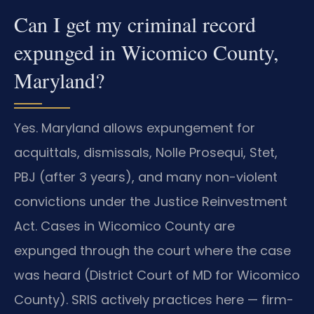
Can I get my criminal record
expunged in Wicomico County,
Maryland?
Yes. Maryland allows expungement for
acquittals, dismissals, Nolle Prosequi, Stet,
PBJ (after 3 years), and many non-violent
convictions under the Justice Reinvestment
Act. Cases in Wicomico County are
expunged through the court where the case
was heard (District Court of MD for Wicomico
County). SRIS actively practices here — firm-