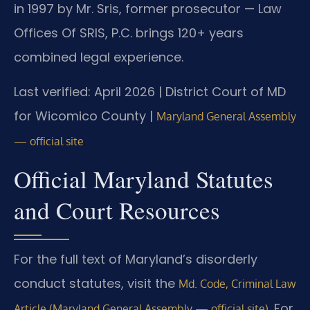
in 1997 by Mr. Sris, former prosecutor — Law
Offices Of SRIS, P.C. brings 120+ years
combined legal experience.
Last verified: April 2026 | District Court of MD
for Wicomico County |
Maryland General Assembly
— official site
Official Maryland Statutes
and Court Resources
For the full text of Maryland’s disorderly
conduct statutes, visit the
Md. Code, Criminal Law
. For
Article (Maryland General Assembly — official site)