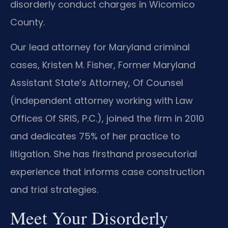
disorderly conduct charges in Wicomico
County.
Our lead attorney for Maryland criminal
cases, Kristen M. Fisher, Former Maryland
Assistant State’s Attorney, Of Counsel
(independent attorney working with Law
Offices Of SRIS, P.C.), joined the firm in 2010
and dedicates 75% of her practice to
litigation. She has firsthand prosecutorial
experience that informs case construction
and trial strategies.
Meet Your Disorderly