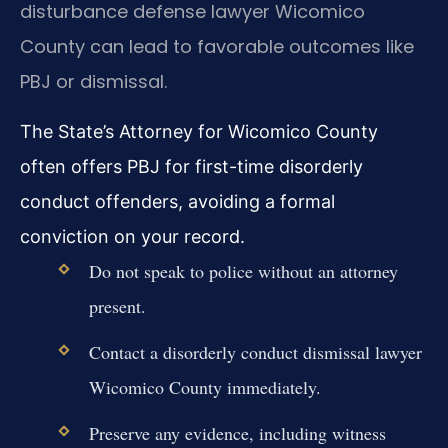
disturbance defense lawyer Wicomico
County can lead to favorable outcomes like
PBJ or dismissal.
The State’s Attorney for Wicomico County
often offers PBJ for first-time disorderly
conduct offenders, avoiding a formal
conviction on your record.
Do not speak to police without an attorney
present.
Contact a disorderly conduct dismissal lawyer
Wicomico County immediately.
Preserve any evidence, including witness