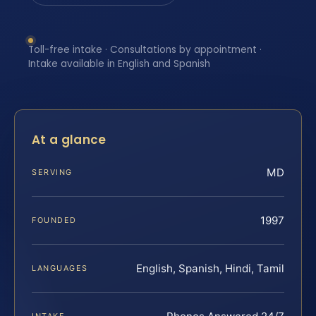
Toll-free intake · Consultations by appointment ·
Intake available in English and Spanish
At a glance
MD
SERVING
1997
FOUNDED
English, Spanish, Hindi, Tamil
LANGUAGES