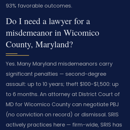
93% favorable outcomes.
Do I need a lawyer for a
misdemeanor in Wicomico
County, Maryland?
Yes. Many Maryland misdemeanors carry
significant penalties — second-degree
assault: up to 10 years; theft $100-$1,500: up
to 6 months. An attorney at District Court of
MD for Wicomico County can negotiate PBJ
(no conviction on record) or dismissal. SRIS
actively practices here — firm-wide, SRIS has