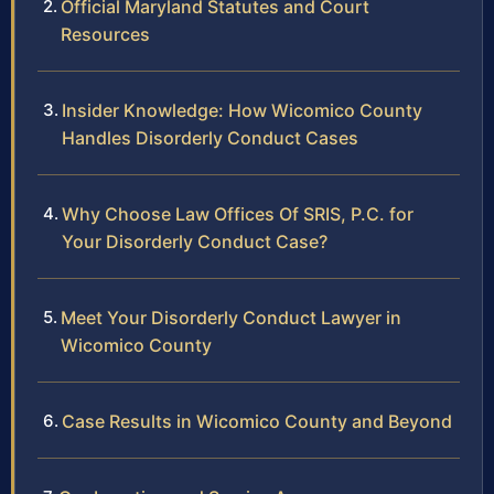
Official Maryland Statutes and Court
Resources
Insider Knowledge: How Wicomico County
Handles Disorderly Conduct Cases
Why Choose Law Offices Of SRIS, P.C. for
Your Disorderly Conduct Case?
Meet Your Disorderly Conduct Lawyer in
Wicomico County
Case Results in Wicomico County and Beyond