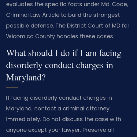
evaluates the specific facts under Md. Code,
Criminal Law Article to build the strongest
possible defense. The District Court of MD for
Wicomico County handles these cases.
What should I do if I am facing
disorderly conduct charges in
Maryland?
If facing disorderly conduct charges in
Maryland, contact a criminal attorney
immediately. Do not discuss the case with
anyone except your lawyer. Preserve all