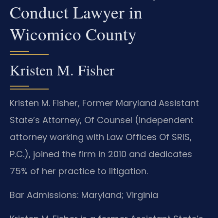
Conduct Lawyer in
Wicomico County
Kristen M. Fisher
Kristen M. Fisher, Former Maryland Assistant
State’s Attorney, Of Counsel (independent
attorney working with Law Offices Of SRIS,
P.C.), joined the firm in 2010 and dedicates
75% of her practice to litigation.
Bar Admissions: Maryland; Virginia