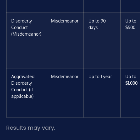
Disorderly
Misdemeanor
Up to 90
Up to
Conduct
days
$500
(Misdemeanor)
Aggravated
Misdemeanor
Up to 1 year
Up to
Disorderly
$1,000
Conduct (if
applicable)
Results may vary.