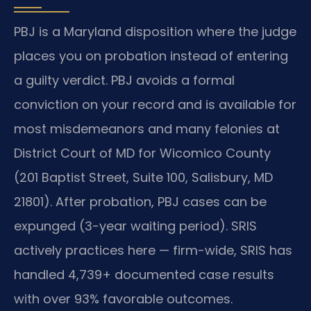
PBJ is a Maryland disposition where the judge
places you on probation instead of entering
a guilty verdict. PBJ avoids a formal
conviction on your record and is available for
most misdemeanors and many felonies at
District Court of MD for Wicomico County
(201 Baptist Street, Suite 100, Salisbury, MD
21801). After probation, PBJ cases can be
expunged (3-year waiting period). SRIS
actively practices here — firm-wide, SRIS has
handled 4,739+ documented case results
with over 93% favorable outcomes.