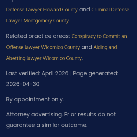
and
Defense Lawyer Howard County
Criminal Defense
.
Lawyer Montgomery County
Related practice areas:
Conspiracy to Commit an
and
Offense lawyer Wicomico County
Aiding and
.
Abetting lawyer Wicomico County
Last verified: April 2026 | Page generated:
2026-04-30
By appointment only.
Attorney advertising. Prior results do not
guarantee a similar outcome.