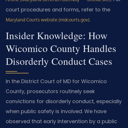
court procedures and forms, refer to the
.
Maryland Courts website (mdcourts.gov)
Insider Knowledge: How
Wicomico County Handles
Disorderly Conduct Cases
In the District Court of MD for Wicomico
County, prosecutors routinely seek
convictions for disorderly conduct, especially
when public safety is involved. We have
observed that early intervention by a public