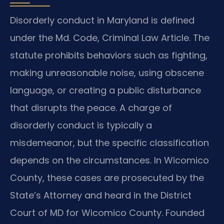
Disorderly conduct in Maryland is defined
under the Md. Code, Criminal Law Article. The
statute prohibits behaviors such as fighting,
making unreasonable noise, using obscene
language, or creating a public disturbance
that disrupts the peace. A charge of
disorderly conduct is typically a
misdemeanor, but the specific classification
depends on the circumstances. In Wicomico
County, these cases are prosecuted by the
State’s Attorney and heard in the District
Court of MD for Wicomico County. Founded