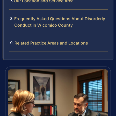
Our Location and Service Area
Frequently Asked Questions About Disorderly
Conduct in Wicomico County
Related Practice Areas and Locations