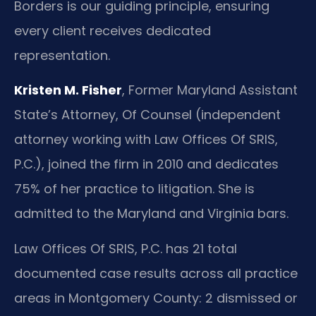
Borders is our guiding principle, ensuring
every client receives dedicated
representation.
Kristen M. Fisher
, Former Maryland Assistant
State’s Attorney, Of Counsel (independent
attorney working with Law Offices Of SRIS,
P.C.), joined the firm in 2010 and dedicates
75% of her practice to litigation. She is
admitted to the Maryland and Virginia bars.
Law Offices Of SRIS, P.C. has 21 total
documented case results across all practice
areas in Montgomery County: 2 dismissed or