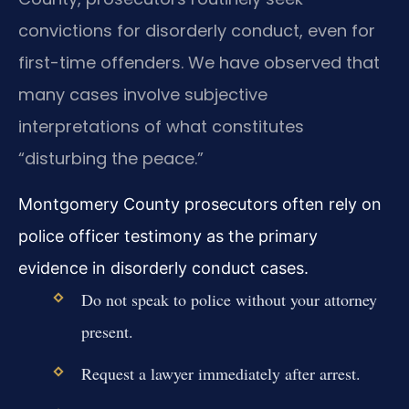
convictions for disorderly conduct, even for
first-time offenders. We have observed that
many cases involve subjective
interpretations of what constitutes
“disturbing the peace.”
Montgomery County prosecutors often rely on
police officer testimony as the primary
evidence in disorderly conduct cases.
Do not speak to police without your attorney
present.
Request a lawyer immediately after arrest.