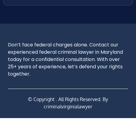
Don’t face federal charges alone. Contact our
experienced federal criminal lawyer in Maryland
today for a confidential consultation. With over
25+ years of experience, let’s defend your rights
together.
© Copyright
. All Rights Reserved. By
criminalvirginialawyer