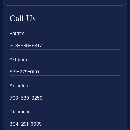
Call Us
Fairfax
703-636-5417
Ashburn
571-279-0110
Arlington
703-589-9250
Richmond
804-201-9009