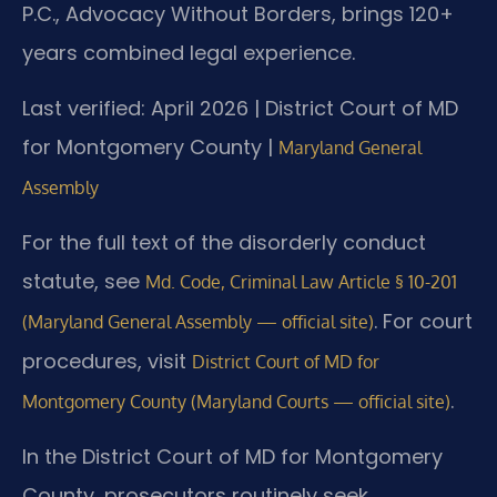
P.C., Advocacy Without Borders, brings 120+
years combined legal experience.
Last verified: April 2026 | District Court of MD
for Montgomery County |
Maryland General
Assembly
For the full text of the disorderly conduct
statute, see
Md. Code, Criminal Law Article § 10-201
. For court
(Maryland General Assembly — official site)
procedures, visit
District Court of MD for
.
Montgomery County (Maryland Courts — official site)
In the District Court of MD for Montgomery
County, prosecutors routinely seek