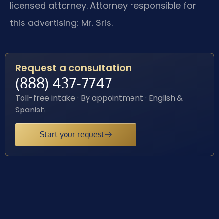
licensed attorney. Attorney responsible for
this advertising: Mr. Sris.
Request a consultation
(888) 437-7747
Toll-free intake · By appointment · English &
Spanish
Start your request