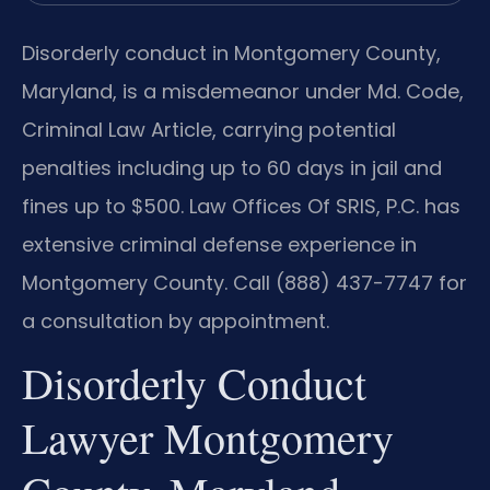
Disorderly conduct in Montgomery County,
Maryland, is a misdemeanor under Md. Code,
Criminal Law Article, carrying potential
penalties including up to 60 days in jail and
fines up to $500. Law Offices Of SRIS, P.C. has
extensive criminal defense experience in
Montgomery County. Call (888) 437-7747 for
a consultation by appointment.
Disorderly Conduct
Lawyer Montgomery