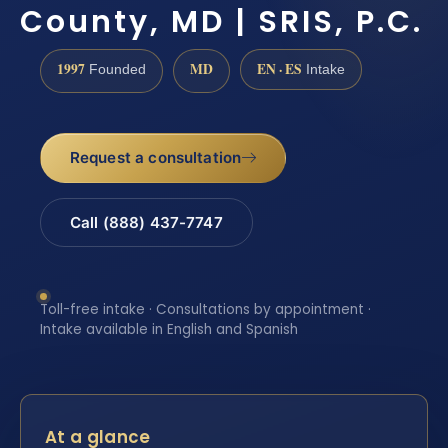
County, MD | SRIS, P.C.
1997
MD
EN · ES
Founded
Intake
Request a consultation
Call (888) 437-7747
Toll-free intake · Consultations by appointment ·
Intake available in English and Spanish
At a glance