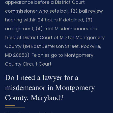
appearance before a District Court
commissioner who sets bail, (2) bail review
hearing within 24 hours if detained, (3)
arraignment, (4) trial. Misdemeanors are
tried at District Court of MD for Montgomery
County (191 East Jefferson Street, Rockville,
MD 20850). Felonies go to Montgomery
County Circuit Court.
Do I need a lawyer for a
misdemeanor in Montgomery
County, Maryland?