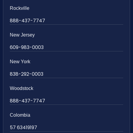
Rockville
888-437-7747
New Jersey
609-983-0003
New York
838-292-0003
Woodstock
888-437-7747
Colombia
57 63419197