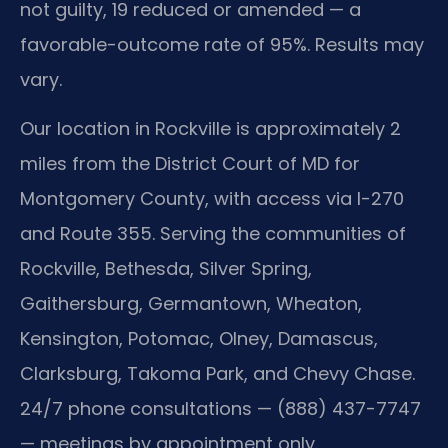
not guilty, 19 reduced or amended — a
favorable-outcome rate of 95%. Results may
vary.
Our location in Rockville is approximately 2
miles from the District Court of MD for
Montgomery County, with access via I-270
and Route 355. Serving the communities of
Rockville, Bethesda, Silver Spring,
Gaithersburg, Germantown, Wheaton,
Kensington, Potomac, Olney, Damascus,
Clarksburg, Takoma Park, and Chevy Chase.
24/7 phone consultations — (888) 437-7747
— meetings by appointment only.