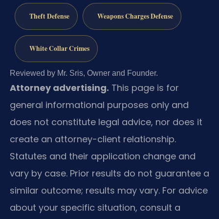
Theft Defense
Weapons Charges Defense
White Collar Crimes
Reviewed by Mr. Sris, Owner and Founder.
Attorney advertising.
This page is for
general informational purposes only and
does not constitute legal advice, nor does it
create an attorney-client relationship.
Statutes and their application change and
vary by case. Prior results do not guarantee a
similar outcome; results may vary. For advice
about your specific situation, consult a