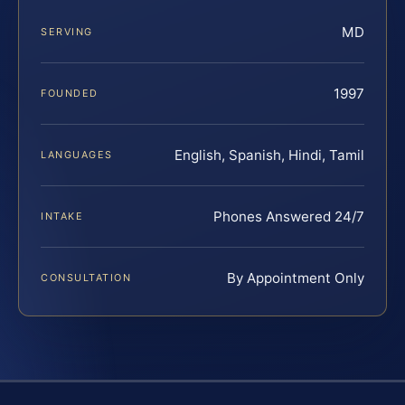
MD
SERVING
1997
FOUNDED
English, Spanish, Hindi, Tamil
LANGUAGES
Phones Answered 24/7
INTAKE
By Appointment Only
CONSULTATION