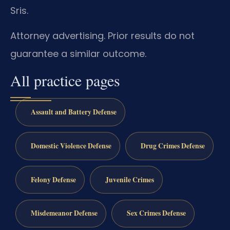
Sris.
Attorney advertising. Prior results do not
guarantee a similar outcome.
All practice pages
Assault and Battery Defense
Domestic Violence Defense
Drug Crimes Defense
Felony Defense
Juvenile Crimes
Misdemeanor Defense
Sex Crimes Defense