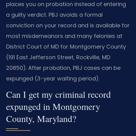
places you on probation instead of entering
a guilty verdict. PBJ avoids a formal
conviction on your record and is available for
most misdemeanors and many felonies at
District Court of MD for Montgomery County
(191 East Jefferson Street, Rockville, MD
20850). After probation, PBJ cases can be
expunged (3-year waiting period).
Can I get my criminal record
expunged in Montgomery
County, Maryland?