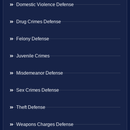
Domestic Violence Defense
Drug Crimes Defense
Felony Defense
Juvenile Crimes
Misdemeanor Defense
Sex Crimes Defense
Theft Defense
Weapons Charges Defense