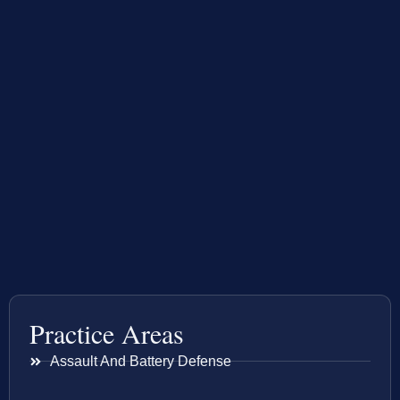
Practice Areas
Assault And Battery Defense