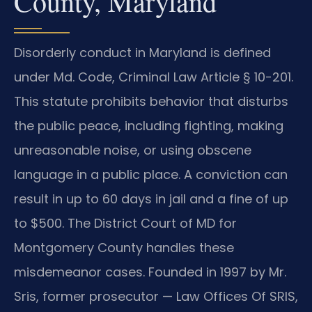
County, Maryland
Disorderly conduct in Maryland is defined
under Md. Code, Criminal Law Article § 10-201.
This statute prohibits behavior that disturbs
the public peace, including fighting, making
unreasonable noise, or using obscene
language in a public place. A conviction can
result in up to 60 days in jail and a fine of up
to $500. The District Court of MD for
Montgomery County handles these
misdemeanor cases. Founded in 1997 by Mr.
Sris, former prosecutor — Law Offices Of SRIS,