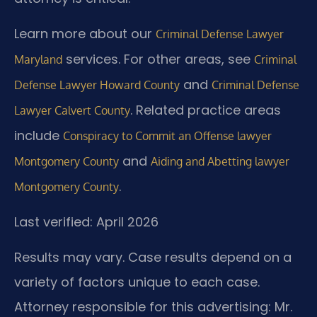
Learn more about our
Criminal Defense Lawyer
services. For other areas, see
Maryland
Criminal
and
Defense Lawyer Howard County
Criminal Defense
. Related practice areas
Lawyer Calvert County
include
Conspiracy to Commit an Offense lawyer
and
Montgomery County
Aiding and Abetting lawyer
.
Montgomery County
Last verified: April 2026
Results may vary. Case results depend on a
variety of factors unique to each case.
Attorney responsible for this advertising: Mr.