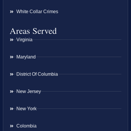
White Collar Crimes
Areas Served
Virginia
Maryland
District Of Columbia
New Jersey
New York
Colombia