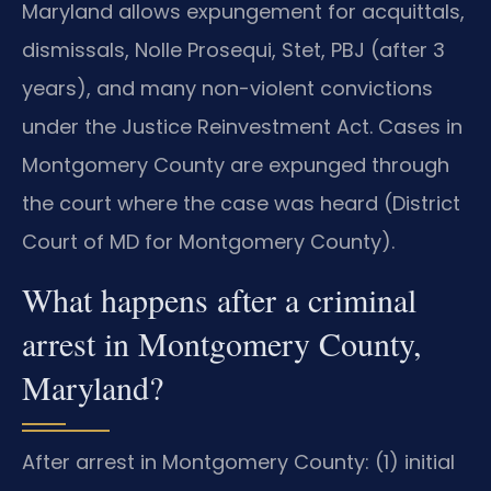
Maryland allows expungement for acquittals,
dismissals, Nolle Prosequi, Stet, PBJ (after 3
years), and many non-violent convictions
under the Justice Reinvestment Act. Cases in
Montgomery County are expunged through
the court where the case was heard (District
Court of MD for Montgomery County).
What happens after a criminal
arrest in Montgomery County,
Maryland?
After arrest in Montgomery County: (1) initial