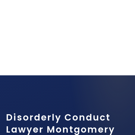
Disorderly Conduct
Lawyer Montgomery