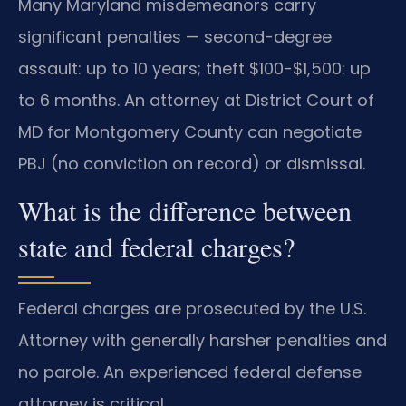
Many Maryland misdemeanors carry
significant penalties — second-degree
assault: up to 10 years; theft $100-$1,500: up
to 6 months. An attorney at District Court of
MD for Montgomery County can negotiate
PBJ (no conviction on record) or dismissal.
What is the difference between
state and federal charges?
Federal charges are prosecuted by the U.S.
Attorney with generally harsher penalties and
no parole. An experienced federal defense
attorney is critical.