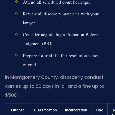
Attend all scheduled court hearings.
Review all discovery materials with your
lawyer.
Consider negotiating a Probation Before
Judgment (PBJ).
Prepare for trial if a fair resolution is not
offered.
In Montgomery County, disorderly conduct
carries up to 60 days in jail and a fine up to
$500.
Offense
Classification
Incarceration
Fine
L