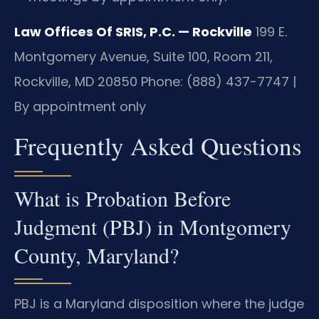
Law Offices Of SRIS, P.C. — Rockville
199 E.
Montgomery Avenue, Suite 100, Room 211,
Rockville, MD 20850
Phone: (888) 437-7747 |
By appointment only
Frequently Asked Questions
What is Probation Before
Judgment (PBJ) in Montgomery
County, Maryland?
PBJ is a Maryland disposition where the judge