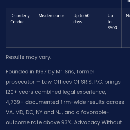
I
Disorderly
Misdemeanor
Up to 60
Up
N
Conduct
days
to
$500
Results may vary.
Founded in 1997 by Mr. Sris, former
prosecutor — Law Offices Of SRIS, P.C. brings
120+ years combined legal experience,
4,739+ documented firm-wide results across
VA, MD, DC, NY and NJ, and a favorable-
outcome rate above 93%. Advocacy Without