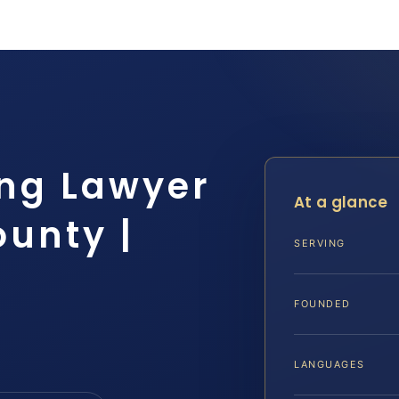
ng Lawyer
At a glance
unty |
SERVING
FOUNDED
LANGUAGES