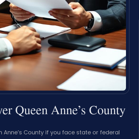
er Queen Anne’s County
nne’s County if you face state or federal