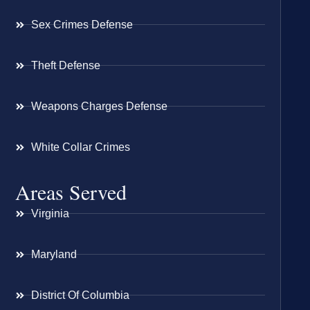
Sex Crimes Defense
Theft Defense
Weapons Charges Defense
White Collar Crimes
Areas Served
Virginia
Maryland
District Of Columbia