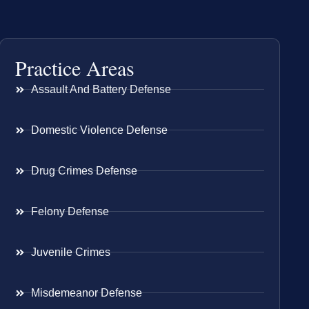
Practice Areas
Assault And Battery Defense
Domestic Violence Defense
Drug Crimes Defense
Felony Defense
Juvenile Crimes
Misdemeanor Defense