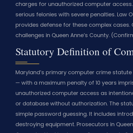
charges for unauthorized computer access.
serious felonies with severe penalties. Law 
provides defense for these complex cases. 
challenges in Queen Anne’s County. (Confirm
Statutory Definition of Co
Maryland’s primary computer crime statute 
— with a maximum penalty of 10 years impris
unauthorized computer access as intention
or database without authorization. The sta
simple password guessing. It includes intro
destroying equipment. Prosecutors in Queen 