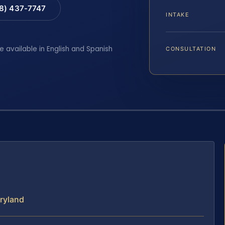
88) 437-7747
INTAKE
e available in English and Spanish
CONSULTATION
aryland