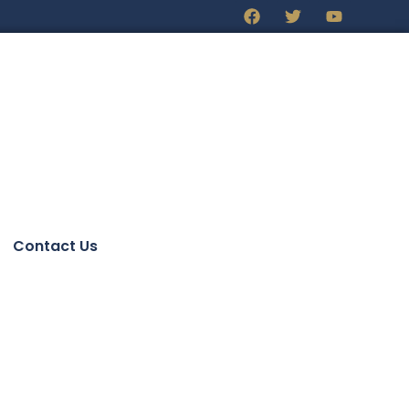
Contact Us