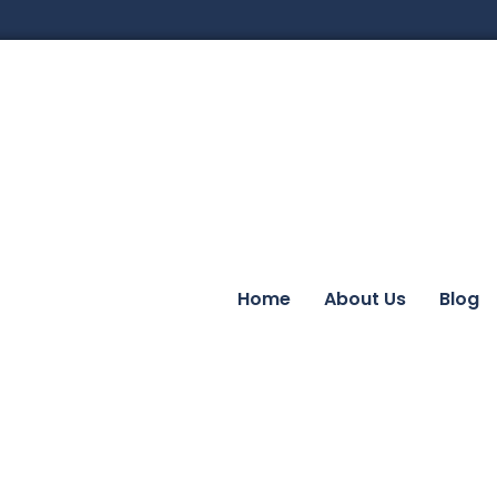
Home
About Us
Blog