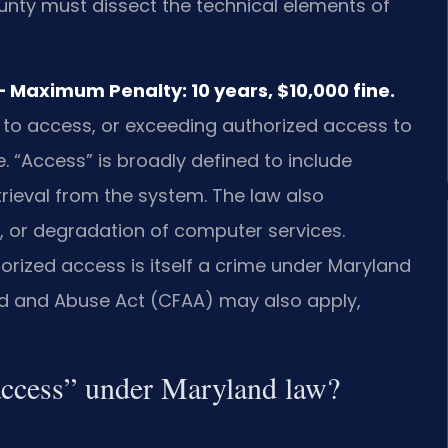
ty must dissect the technical elements of
 Maximum Penalty: 10 years, $10,000 fine.
 to access, or exceeding authorized access to
 “Access” is broadly defined to include
rieval from the system. The law also
al, or degradation of computer services.
rized access is itself a crime under Maryland
aud and Abuse Act (CFAA) may also apply,
access” under Maryland law?