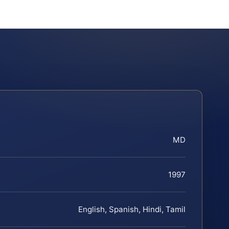
MD
1997
English, Spanish, Hindi, Tamil