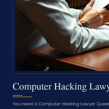
Computer Hacking Lawy
You need a Computer Hacking Lawyer Queen A