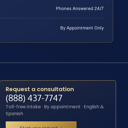
Phones Answered 24/7
By Appointment Only
Request a consultation
(888) 437-7747
Toll-free intake · By appointment · English &
Spanish
Start your request