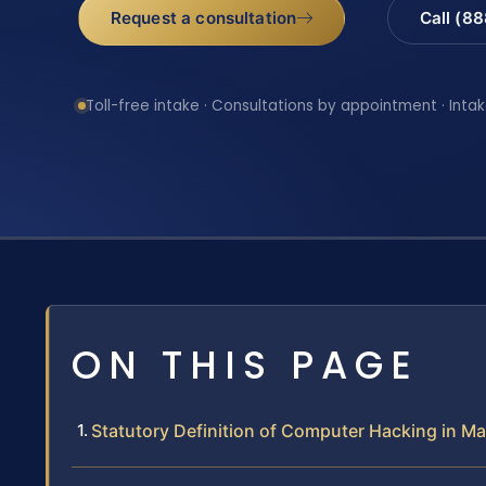
Request a consultation
Call (8
Toll-free intake · Consultations by appointment · Intak
ON THIS PAGE
Statutory Definition of Computer Hacking in M