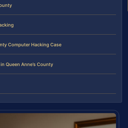
County
acking
ounty Computer Hacking Case
 in Queen Anne’s County