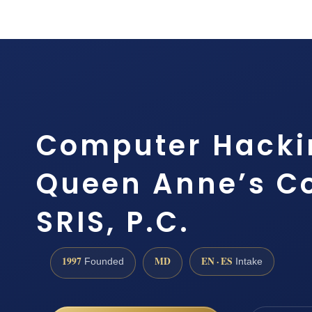
Computer Hacki
Queen Anne’s Co
SRIS, P.C.
1997
MD
EN · ES
Founded
Intake