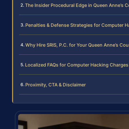
The Insider Procedural Edge in Queen Anne’s 
Penalties & Defense Strategies for Computer H
Why Hire SRIS, P.C. for Your Queen Anne’s C
Localized FAQs for Computer Hacking Charges
Proximity, CTA & Disclaimer