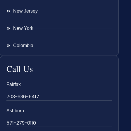
New Jersey
New York
Colombia
Call Us
Fairfax
703-636-5417
Ashburn
571-279-0110