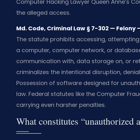
Computer Hacking Lawyer Queen Anne’s Coun
the alleged access.
Md. Code, Criminal Law § 7-302 — Felony —
The statute prohibits accessing, attempting
a computer, computer network, or database.
communication with, data storage on, or ret
criminalizes the intentional disruption, deni
Possession of software designed for unautho
law. Federal statutes like the Computer Fr
carrying even harsher penalties.
What constitutes “unauthorized 