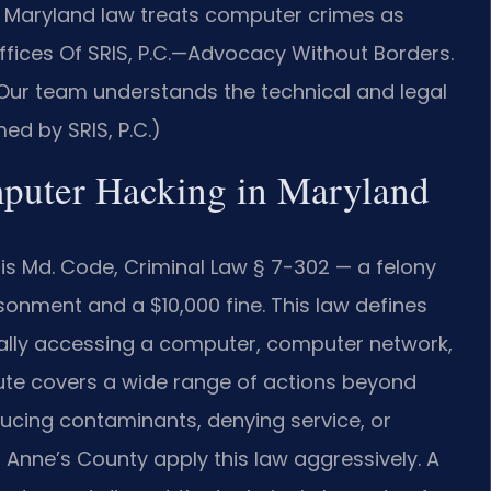
 Maryland law treats computer crimes as
Offices Of SRIS, P.C.—Advocacy Without Borders.
Our team understands the technical and legal
ed by SRIS, P.C.)
mputer Hacking in Maryland
is Md. Code, Criminal Law § 7-302 — a felony
onment and a $10,000 fine. This law defines
ally accessing a computer, computer network,
tute covers a wide range of actions beyond
ducing contaminants, denying service, or
Anne’s County apply this law aggressively. A