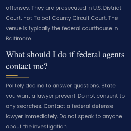
offenses. They are prosecuted in U.S. District
Court, not Talbot County Circuit Court. The
venue is typically the federal courthouse in
Baltimore.
What should I do if federal agents
contact me?
Politely decline to answer questions. State
you want a lawyer present. Do not consent to
any searches. Contact a federal defense
lawyer immediately. Do not speak to anyone
about the investigation.