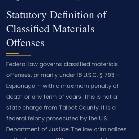
Statutory Definition of
Classified Materials
Offenses
Federal law governs classified materials
offenses, primarily under 18 U.S.C. § 793 —
Espionage — with a maximum penalty of
death or any term of years. This is not a
state charge from Talbot County. It is a
federal felony prosecuted by the U.S.
Department of Justice. The law criminalizes