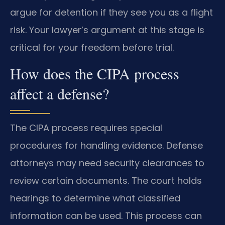
argue for detention if they see you as a flight
risk. Your lawyer’s argument at this stage is
critical for your freedom before trial.
How does the CIPA process
affect a defense?
The CIPA process requires special
procedures for handling evidence. Defense
attorneys may need security clearances to
review certain documents. The court holds
hearings to determine what classified
information can be used. This process can