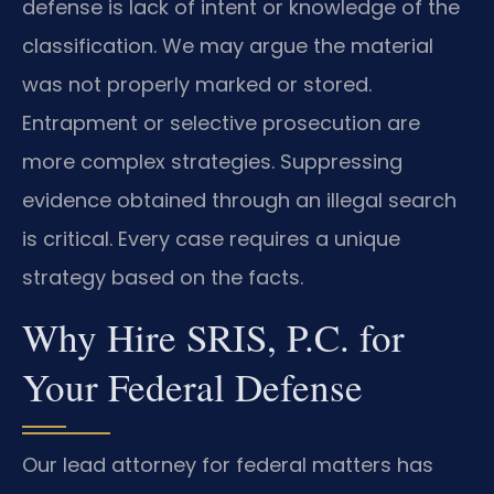
defense is lack of intent or knowledge of the
classification. We may argue the material
was not properly marked or stored.
Entrapment or selective prosecution are
more complex strategies. Suppressing
evidence obtained through an illegal search
is critical. Every case requires a unique
strategy based on the facts.
Why Hire SRIS, P.C. for
Your Federal Defense
Our lead attorney for federal matters has