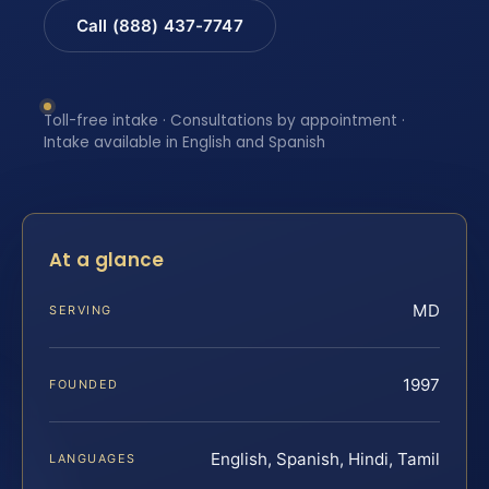
Call (888) 437-7747
Toll-free intake · Consultations by appointment ·
Intake available in English and Spanish
At a glance
MD
SERVING
1997
FOUNDED
English, Spanish, Hindi, Tamil
LANGUAGES