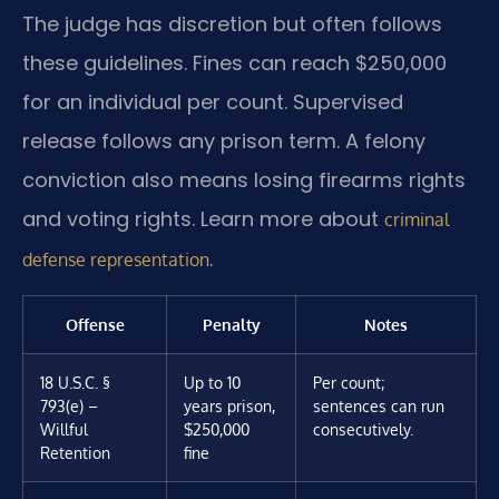
The judge has discretion but often follows
these guidelines. Fines can reach $250,000
for an individual per count. Supervised
release follows any prison term. A felony
conviction also means losing firearms rights
and voting rights. Learn more about
criminal
.
defense representation
Offense
Penalty
Notes
18 U.S.C. §
Up to 10
Per count;
793(e) –
years prison,
sentences can run
Willful
$250,000
consecutively.
Retention
fine