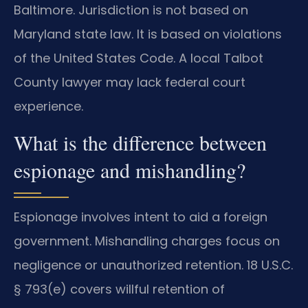
Baltimore. Jurisdiction is not based on
Maryland state law. It is based on violations
of the United States Code. A local Talbot
County lawyer may lack federal court
experience.
What is the difference between
espionage and mishandling?
Espionage involves intent to aid a foreign
government. Mishandling charges focus on
negligence or unauthorized retention. 18 U.S.C.
§ 793(e) covers willful retention of