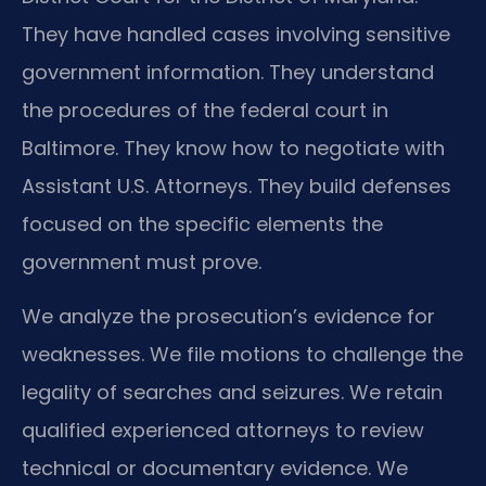
They have handled cases involving sensitive
government information. They understand
the procedures of the federal court in
Baltimore. They know how to negotiate with
Assistant U.S. Attorneys. They build defenses
focused on the specific elements the
government must prove.
We analyze the prosecution’s evidence for
weaknesses. We file motions to challenge the
legality of searches and seizures. We retain
qualified experienced attorneys to review
technical or documentary evidence. We