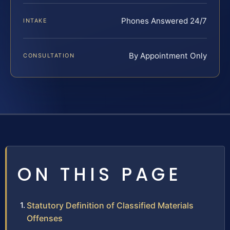
Phones Answered 24/7
INTAKE
By Appointment Only
CONSULTATION
ON THIS PAGE
Statutory Definition of Classified Materials
Offenses