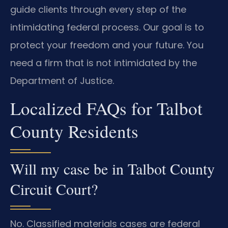
guide clients through every step of the
intimidating federal process. Our goal is to
protect your freedom and your future. You
need a firm that is not intimidated by the
Department of Justice.
Localized FAQs for Talbot
County Residents
Will my case be in Talbot County
Circuit Court?
No. Classified materials cases are federal