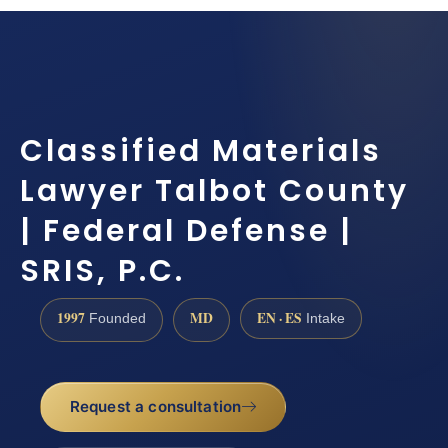
Classified Materials
Lawyer Talbot County
| Federal Defense |
SRIS, P.C.
1997
MD
EN · ES
Founded
Intake
Request a consultation