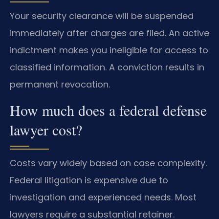
Your security clearance will be suspended
immediately after charges are filed. An active
indictment makes you ineligible for access to
classified information. A conviction results in
permanent revocation.
How much does a federal defense
lawyer cost?
Costs vary widely based on case complexity.
Federal litigation is expensive due to
investigation and experienced needs. Most
lawyers require a substantial retainer.