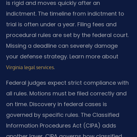
is rigid and moves quickly after an
indictment. The timeline from indictment to
trial is often under a year. Filing fees and
procedural rules are set by the federal court.
Missing a deadline can severely damage
your defense strategy. Learn more about
.
Virginia legal services
Federal judges expect strict compliance with
all rules. Motions must be filed correctly and
on time. Discovery in federal cases is
governed by specific rules. The Classified
Information Procedures Act (CIPA) adds
another layer. CIPA governs how classified