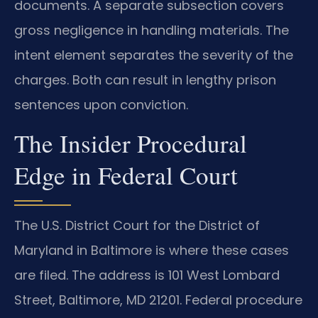
documents. A separate subsection covers
gross negligence in handling materials. The
intent element separates the severity of the
charges. Both can result in lengthy prison
sentences upon conviction.
The Insider Procedural
Edge in Federal Court
The U.S. District Court for the District of
Maryland in Baltimore is where these cases
are filed. The address is 101 West Lombard
Street, Baltimore, MD 21201. Federal procedure