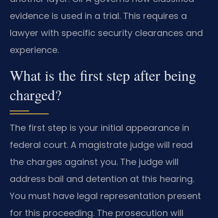
evidence is used in a trial. This requires a
lawyer with specific security clearances and
experience.
What is the first step after being
charged?
The first step is your initial appearance in
federal court. A magistrate judge will read
the charges against you. The judge will
address bail and detention at this hearing.
You must have legal representation present
for this proceeding. The prosecution will