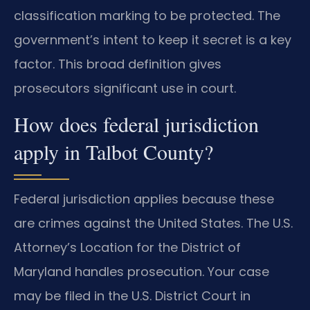
classification marking to be protected. The
government’s intent to keep it secret is a key
factor. This broad definition gives
prosecutors significant use in court.
How does federal jurisdiction
apply in Talbot County?
Federal jurisdiction applies because these
are crimes against the United States. The U.S.
Attorney’s Location for the District of
Maryland handles prosecution. Your case
may be filed in the U.S. District Court in