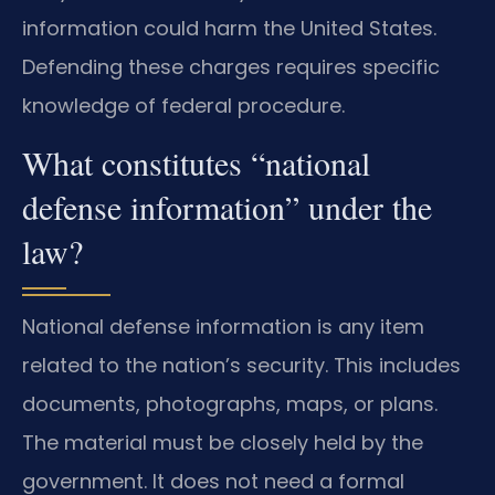
information could harm the United States.
Defending these charges requires specific
knowledge of federal procedure.
What constitutes “national
defense information” under the
law?
National defense information is any item
related to the nation’s security. This includes
documents, photographs, maps, or plans.
The material must be closely held by the
government. It does not need a formal