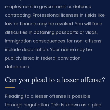
employment in government or defense
contracting. Professional licenses in fields like
law or finance may be revoked. You will face
difficulties in obtaining passports or visas.
Immigration consequences for non-citizens
include deportation. Your name may be
publicly listed in federal conviction
databases.
Can you plead to a lesser offense?
Pleading to a lesser offense is possible
through negotiation. This is known as a plea