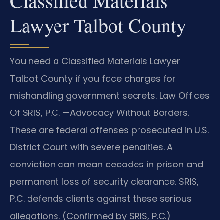
Classified Materials
Lawyer Talbot County
You need a Classified Materials Lawyer
Talbot County if you face charges for
mishandling government secrets. Law Offices
Of SRIS, P.C. —Advocacy Without Borders.
These are federal offenses prosecuted in U.S.
District Court with severe penalties. A
conviction can mean decades in prison and
permanent loss of security clearance. SRIS,
P.C. defends clients against these serious
allegations. (Confirmed by SRIS, P.C.)