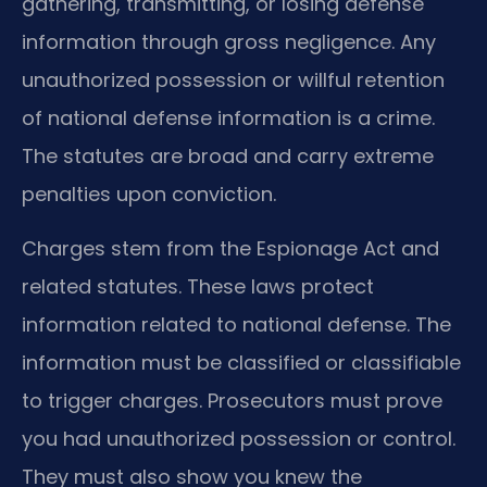
gathering, transmitting, or losing defense
information through gross negligence. Any
unauthorized possession or willful retention
of national defense information is a crime.
The statutes are broad and carry extreme
penalties upon conviction.
Charges stem from the Espionage Act and
related statutes. These laws protect
information related to national defense. The
information must be classified or classifiable
to trigger charges. Prosecutors must prove
you had unauthorized possession or control.
They must also show you knew the