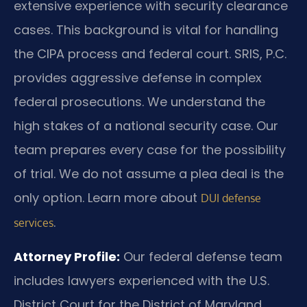
extensive experience with security clearance
cases. This background is vital for handling
the CIPA process and federal court. SRIS, P.C.
provides aggressive defense in complex
federal prosecutions. We understand the
high stakes of a national security case. Our
team prepares every case for the possibility
of trial. We do not assume a plea deal is the
only option. Learn more about
DUI defense
.
services
Attorney Profile:
Our federal defense team
includes lawyers experienced with the U.S.
District Court for the District of Maryland.