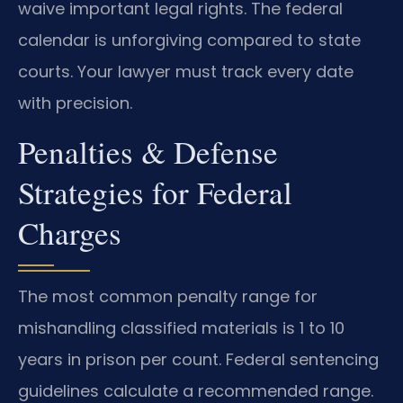
waive important legal rights. The federal
calendar is unforgiving compared to state
courts. Your lawyer must track every date
with precision.
Penalties & Defense
Strategies for Federal
Charges
The most common penalty range for
mishandling classified materials is 1 to 10
years in prison per count. Federal sentencing
guidelines calculate a recommended range.