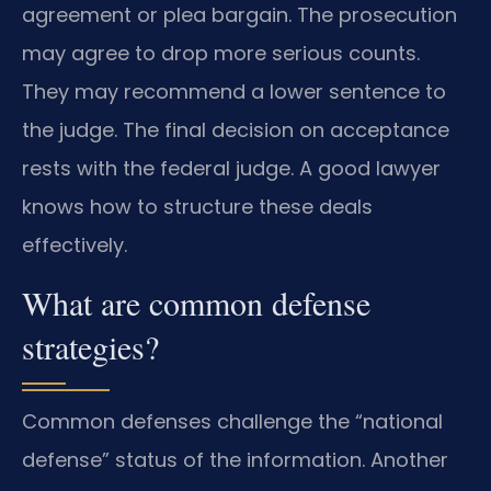
agreement or plea bargain. The prosecution
may agree to drop more serious counts.
They may recommend a lower sentence to
the judge. The final decision on acceptance
rests with the federal judge. A good lawyer
knows how to structure these deals
effectively.
What are common defense
strategies?
Common defenses challenge the “national
defense” status of the information. Another