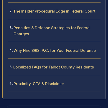
The Insider Procedural Edge in Federal Court
Penalties & Defense Strategies for Federal
Charges
Why Hire SRIS, P.C. for Your Federal Defense
Localized FAQs for Talbot County Residents
Proximity, CTA & Disclaimer