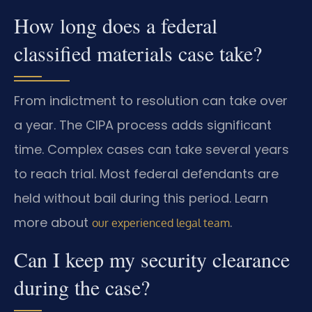
How long does a federal
classified materials case take?
From indictment to resolution can take over
a year. The CIPA process adds significant
time. Complex cases can take several years
to reach trial. Most federal defendants are
held without bail during this period. Learn
more about
.
our experienced legal team
Can I keep my security clearance
during the case?