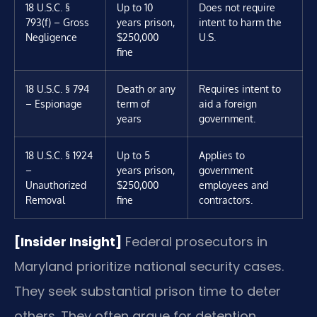
18 U.S.C. §
Up to 10
Does not require
793(f) – Gross
years prison,
intent to harm the
Negligence
$250,000
U.S.
fine
18 U.S.C. § 794
Death or any
Requires intent to
– Espionage
term of
aid a foreign
years
government.
18 U.S.C. § 1924
Up to 5
Applies to
–
years prison,
government
Unauthorized
$250,000
employees and
Removal
fine
contractors.
[Insider Insight]
Federal prosecutors in
Maryland prioritize national security cases.
They seek substantial prison time to deter
others. They often argue for detention,