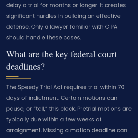
delay a trial for months or longer. It creates
significant hurdles in building an effective
defense. Only a lawyer familiar with CIPA
should handle these cases.
What are the key federal court
deadlines?
The Speedy Trial Act requires trial within 70
days of indictment. Certain motions can
pause, or “toll,” this clock. Pretrial motions are
typically due within a few weeks of
arraignment. Missing a motion deadline can