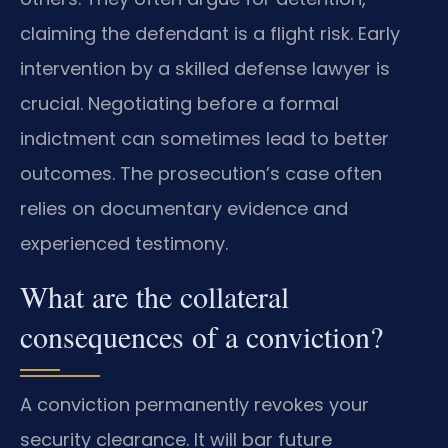
claiming the defendant is a flight risk. Early
intervention by a skilled defense lawyer is
crucial. Negotiating before a formal
indictment can sometimes lead to better
outcomes. The prosecution’s case often
relies on documentary evidence and
experienced testimony.
What are the collateral
consequences of a conviction?
A conviction permanently revokes your
security clearance. It will bar future