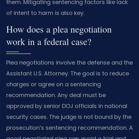
them. Mitigating sentencing factors like lack
of intent to harm is also key.
How does a plea negotiation
work in a federal case?
Plea negotiations involve the defense and the
Assistant U.S. Attorney. The goal is to reduce
charges or agree on a sentencing
recommendation. Any deal must be
approved by senior DOJ officials in national
security cases. The judge is not bound by the
prosecution’s sentencing recommendation. A
good negotiated plea can avoid a trial and