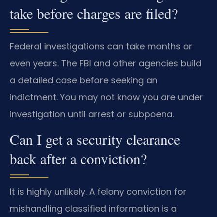
take before charges are filed?
Federal investigations can take months or
even years. The FBI and other agencies build
a detailed case before seeking an
indictment. You may not know you are under
investigation until arrest or subpoena.
Can I get a security clearance
back after a conviction?
It is highly unlikely. A felony conviction for
mishandling classified information is a