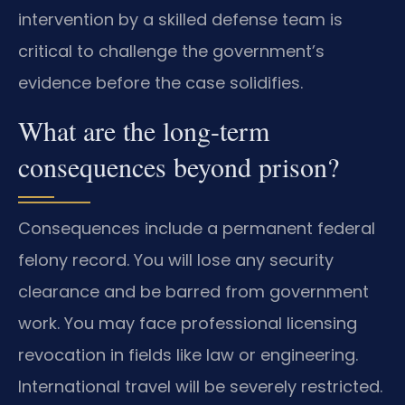
intervention by a skilled defense team is
critical to challenge the government’s
evidence before the case solidifies.
What are the long-term
consequences beyond prison?
Consequences include a permanent federal
felony record. You will lose any security
clearance and be barred from government
work. You may face professional licensing
revocation in fields like law or engineering.
International travel will be severely restricted.