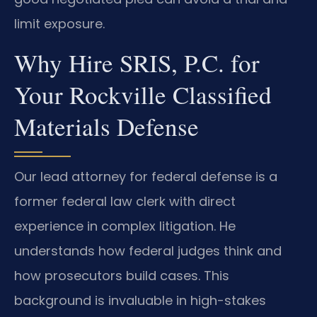
limit exposure.
Why Hire SRIS, P.C. for
Your Rockville Classified
Materials Defense
Our lead attorney for federal defense is a
former federal law clerk with direct
experience in complex litigation. He
understands how federal judges think and
how prosecutors build cases. This
background is invaluable in high-stakes