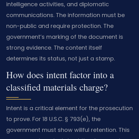
intelligence activities, and diplomatic
communications. The information must be
non-public and require protection. The
government’s marking of the document is
strong evidence. The content itself
determines its status, not just a stamp.
How does intent factor into a
classified materials charge?
Intent is a critical element for the prosecution
to prove. For 18 U.S.C. § 793(e), the
government must show willful retention. This