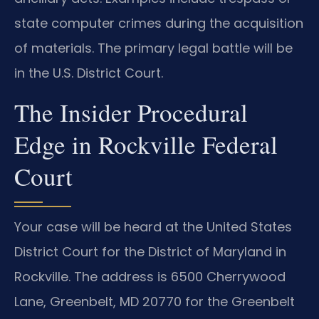
state computer crimes during the acquisition
of materials. The primary legal battle will be
in the U.S. District Court.
The Insider Procedural
Edge in Rockville Federal
Court
Your case will be heard at the United States
District Court for the District of Maryland in
Rockville. The address is 6500 Cherrywood
Lane, Greenbelt, MD 20770 for the Greenbelt