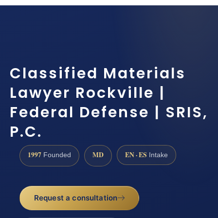
Classified Materials
Lawyer Rockville |
Federal Defense | SRIS,
P.C.
1997
MD
EN · ES
Founded
Intake
Request a consultation