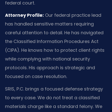
federal court.
Attorney Profile:
Our federal practice lead
has handled sensitive matters requiring
careful attention to detail. He has navigated
the Classified Information Procedures Act
(CIPA). He knows how to protect client rights
while complying with national security
protocols. His approach is strategic and
focused on case resolution.
SRIS, P.C. brings a focused defense strategy
to every case. We do not treat a classified
materials charge like a standard felony. We