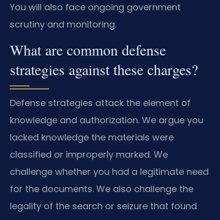
You will also face ongoing government
scrutiny and monitoring.
What are common defense
strategies against these charges?
Defense strategies attack the element of
knowledge and authorization. We argue you
lacked knowledge the materials were
classified or improperly marked. We
challenge whether you had a legitimate need
for the documents. We also challenge the
legality of the search or seizure that found