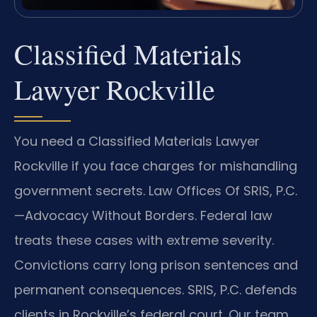
Classified Materials
Lawyer Rockville
You need a Classified Materials Lawyer
Rockville if you face charges for mishandling
government secrets. Law Offices Of SRIS, P.C.
—Advocacy Without Borders.
Federal law
treats these cases with extreme severity.
Convictions carry long prison sentences and
permanent consequences. SRIS, P.C. defends
clients in Rockville’s federal court. Our team