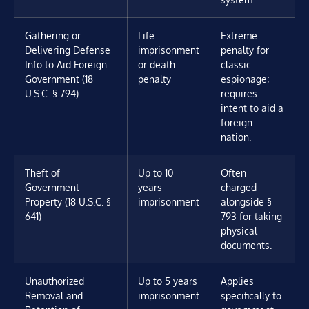
Gathering or
Life
Extreme
Delivering Defense
imprisonment
penalty for
Info to Aid Foreign
or death
classic
Government (18
penalty
espionage;
U.S.C. § 794)
requires
intent to aid a
foreign
nation.
Theft of
Up to 10
Often
Government
years
charged
Property (18 U.S.C. §
imprisonment
alongside §
641)
793 for taking
physical
documents.
Unauthorized
Up to 5 years
Applies
Removal and
imprisonment
specifically to