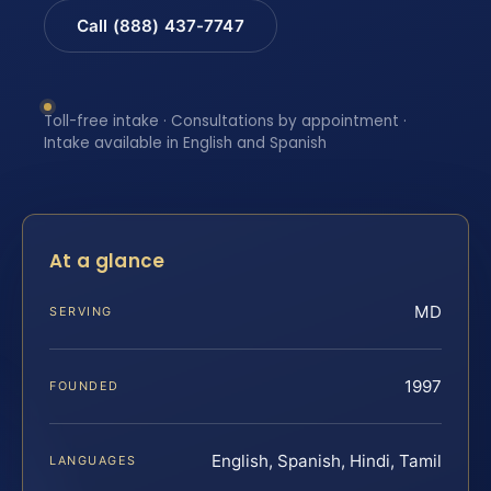
Call (888) 437-7747
Toll-free intake · Consultations by appointment ·
Intake available in English and Spanish
At a glance
MD
SERVING
1997
FOUNDED
English, Spanish, Hindi, Tamil
LANGUAGES