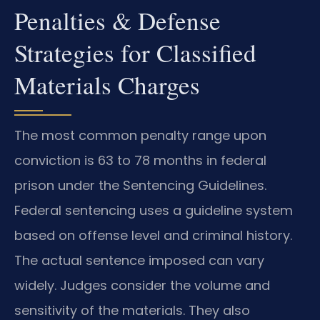
Penalties & Defense
Strategies for Classified
Materials Charges
The most common penalty range upon
conviction is 63 to 78 months in federal
prison under the Sentencing Guidelines.
Federal sentencing uses a guideline system
based on offense level and criminal history.
The actual sentence imposed can vary
widely. Judges consider the volume and
sensitivity of the materials. They also