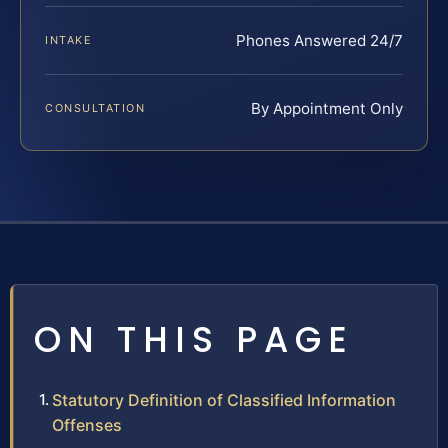
Phones Answered 24/7
INTAKE
By Appointment Only
CONSULTATION
ON THIS PAGE
Statutory Definition of Classified Information
Offenses