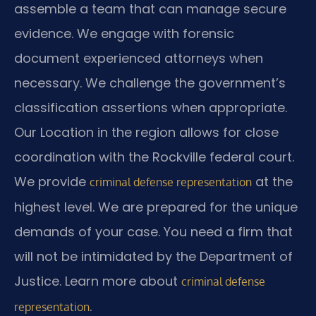
assemble a team that can manage secure
evidence. We engage with forensic
document experienced attorneys when
necessary. We challenge the government’s
classification assertions when appropriate.
Our Location in the region allows for close
coordination with the Rockville federal court.
We provide
at the
criminal defense representation
highest level. We are prepared for the unique
demands of your case. You need a firm that
will not be intimidated by the Department of
Justice. Learn more about
criminal defense
.
representation