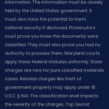
information. The information must be closely
held by the United States government. It
must also have the potential to harm
national security if disclosed. Prosecutors
must prove you knew the documents were
classified. They must also prove you had no
authority to possess them. Maryland courts
apply these federal statutes uniformly. State
charges are rare for pure classified materials
cases. Related charges like theft of
government property may apply under 18
U.S.C. § 641. The classification level impacts
the severity of the charges. Top Secret