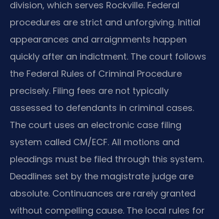
division, which serves Rockville. Federal
procedures are strict and unforgiving. Initial
appearances and arraignments happen
quickly after an indictment. The court follows
the Federal Rules of Criminal Procedure
precisely. Filing fees are not typically
assessed to defendants in criminal cases.
The court uses an electronic case filing
system called CM/ECF. All motions and
pleadings must be filed through this system.
Deadlines set by the magistrate judge are
absolute. Continuances are rarely granted
without compelling cause. The local rules for