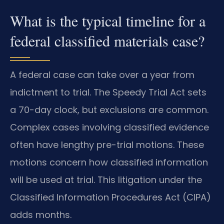
What is the typical timeline for a
federal classified materials case?
A federal case can take over a year from
indictment to trial. The Speedy Trial Act sets
a 70-day clock, but exclusions are common.
Complex cases involving classified evidence
often have lengthy pre-trial motions. These
motions concern how classified information
will be used at trial. This litigation under the
Classified Information Procedures Act (CIPA)
adds months.