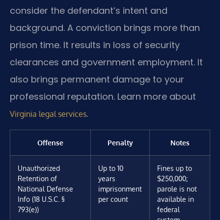
consider the defendant’s intent and
background. A conviction brings more than
prison time. It results in loss of security
clearances and government employment. It
also brings permanent damage to your
professional reputation. Learn more about
.
Virginia legal services
Offense
Penalty
Notes
Unauthorized
Up to 10
Fines up to
Retention of
years
$250,000;
National Defense
imprisonment
parole is not
Info (18 U.S.C. §
per count
available in
793(e))
federal
system.