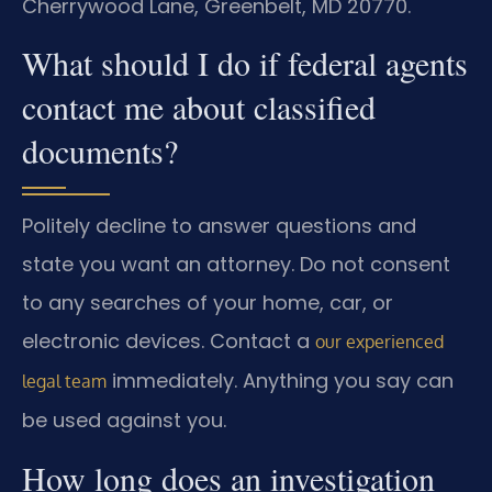
Cherrywood Lane, Greenbelt, MD 20770.
What should I do if federal agents
contact me about classified
documents?
Politely decline to answer questions and
state you want an attorney. Do not consent
to any searches of your home, car, or
electronic devices. Contact a
our experienced
immediately. Anything you say can
legal team
be used against you.
How long does an investigation