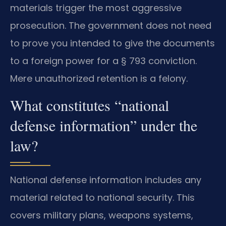
materials trigger the most aggressive
prosecution. The government does not need
to prove you intended to give the documents
to a foreign power for a § 793 conviction.
Mere unauthorized retention is a felony.
What constitutes “national
defense information” under the
law?
National defense information includes any
material related to national security. This
covers military plans, weapons systems,