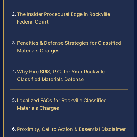
The Insider Procedural Edge in Rockville
Federal Court
Penalties & Defense Strategies for Classified
Materials Charges
Why Hire SRIS, P.C. for Your Rockville
Classified Materials Defense
Localized FAQs for Rockville Classified
Materials Charges
Proximity, Call to Action & Essential Disclaimer