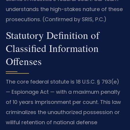
understands the high-stakes nature of these
prosecutions. (Confirmed by SRIS, P.C.)
Statutory Definition of
Classified Information
Offenses
The core federal statute is 18 U.S.C. § 793(e)
— Espionage Act — with a maximum penalty
of 10 years imprisonment per count. This law
criminalizes the unauthorized possession or
willful retention of national defense