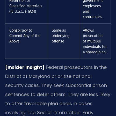
Retention of
government
Classified Materials
employees
(18 U.S.C. § 1924)
and
contractors.
Conspiracy to
Same as
Allows
Commit Any of the
underlying
prosecution
Above
offense
of multiple
individuals for
a shared plan.
[Insider Insight]
Federal prosecutors in the
District of Maryland prioritize national
security cases. They seek substantial prison
sentences to deter others. They are less likely
to offer favorable plea deals in cases
involving Top Secret information. Early