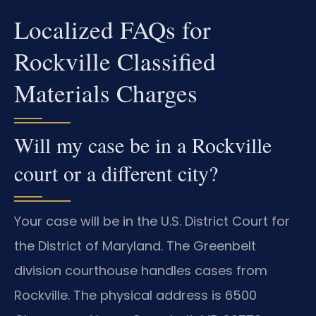
Localized FAQs for
Rockville Classified
Materials Charges
Will my case be in a Rockville
court or a different city?
Your case will be in the U.S. District Court for
the District of Maryland. The Greenbelt
division courthouse handles cases from
Rockville. The physical address is 6500