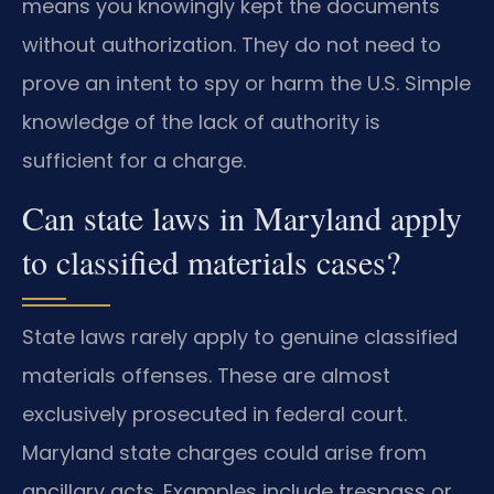
means you knowingly kept the documents
without authorization. They do not need to
prove an intent to spy or harm the U.S. Simple
knowledge of the lack of authority is
sufficient for a charge.
Can state laws in Maryland apply
to classified materials cases?
State laws rarely apply to genuine classified
materials offenses. These are almost
exclusively prosecuted in federal court.
Maryland state charges could arise from
ancillary acts. Examples include trespass or