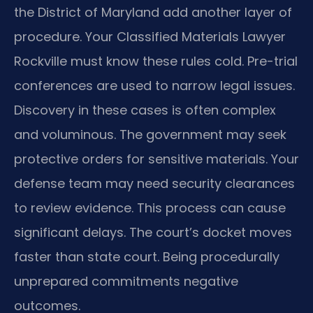
the District of Maryland add another layer of
procedure. Your Classified Materials Lawyer
Rockville must know these rules cold. Pre-trial
conferences are used to narrow legal issues.
Discovery in these cases is often complex
and voluminous. The government may seek
protective orders for sensitive materials. Your
defense team may need security clearances
to review evidence. This process can cause
significant delays. The court’s docket moves
faster than state court. Being procedurally
unprepared commitments negative
outcomes.