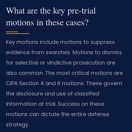
What are the key pre-trial
motions in these cases?
Key motions include motions to suppress
evidence from searches. Motions to dismiss
for selective or vindictive prosecution are
also common. The most critical motions are
CIPA Section 4 and 6 motions. These govern
the disclosure and use of classified
information at trial. Success on these
motions can dictate the entire defense
strategy.