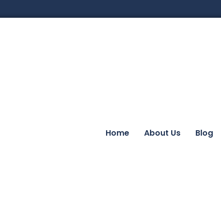
Home
About Us
Blog