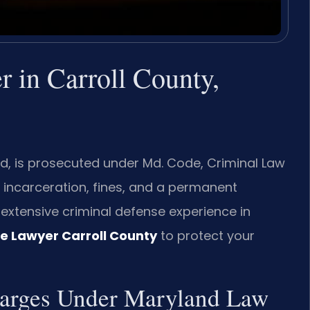
 in Carroll County,
nd, is prosecuted under Md. Code, Criminal Law
ng incarceration, fines, and a permanent
s extensive criminal defense experience in
e Lawyer Carroll County
to protect your
harges Under Maryland Law