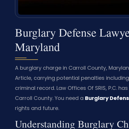
Burglary Defense Lawyer
Maryland
A burglary charge in Carroll County, Maryla
Article, carrying potential penalties includi
criminal record. Law Offices Of SRIS, P.C. ha
Carroll County. You need a
Burglary Defens
rights and future.
Understanding Burglary C