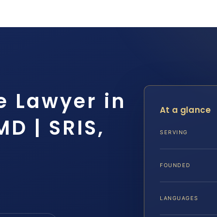
e Lawyer in
At a glance
MD | SRIS,
SERVING
FOUNDED
LANGUAGES