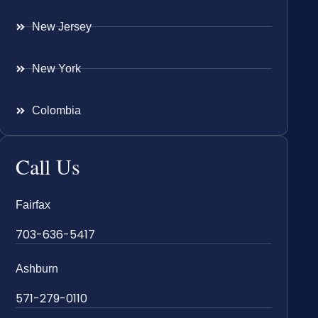
New Jersey
New York
Colombia
Call Us
Fairfax
703-636-5417
Ashburn
571-279-0110