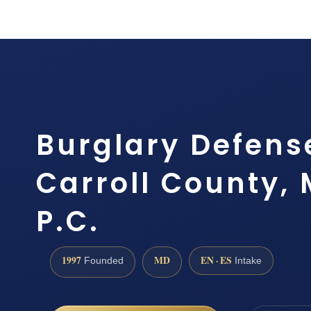
Burglary Defens
Carroll County, 
P.C.
1997
MD
EN · ES
Founded
Intake