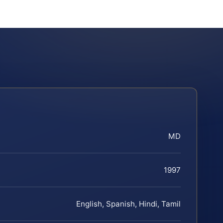
MD
1997
English, Spanish, Hindi, Tamil