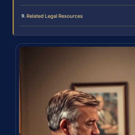
Related Legal Resources