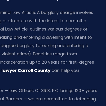
minal Law Article. A burglary charge involves
g or structure with the intent to commit a
al Law Article, outlines various degrees of
eaking and entering a dwelling with intent to
-degree burglary (breaking and entering a
r violent crime). Penalties range from
incarceration up to 20 years for first-degree
 lawyer Carroll County
can help you
r — Law Offices Of SRIS, P.C. brings 120+ years
ut Borders — we are committed to defending