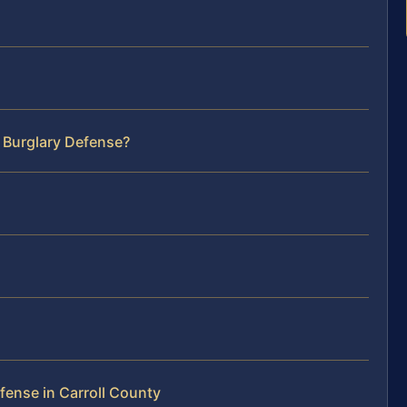
 Burglary Defense?
fense in Carroll County