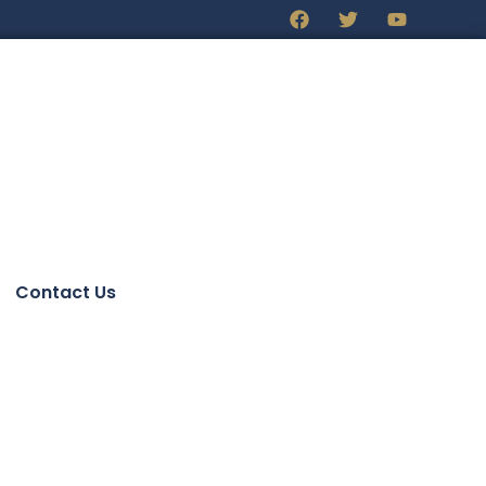
Contact Us