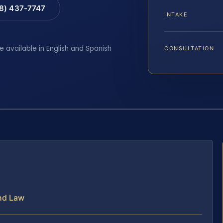
88) 437-7747
INTAKE
e available in English and Spanish
CONSULTATION
nd Law