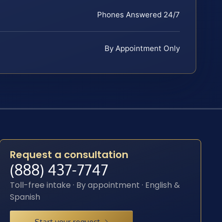
Phones Answered 24/7
By Appointment Only
Request a consultation
(888) 437-7747
Toll-free intake · By appointment · English &
Spanish
Start your request