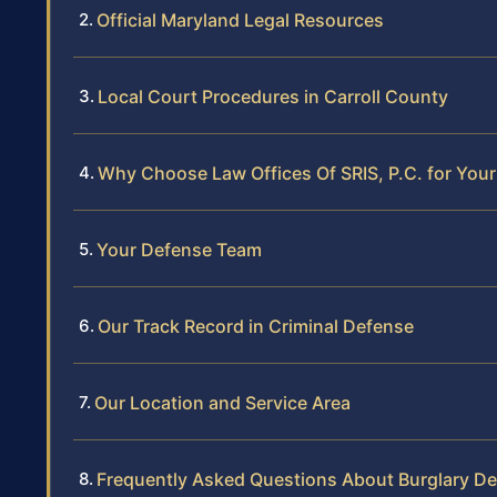
Official Maryland Legal Resources
Local Court Procedures in Carroll County
Why Choose Law Offices Of SRIS, P.C. for Your
Your Defense Team
Our Track Record in Criminal Defense
Our Location and Service Area
Frequently Asked Questions About Burglary De