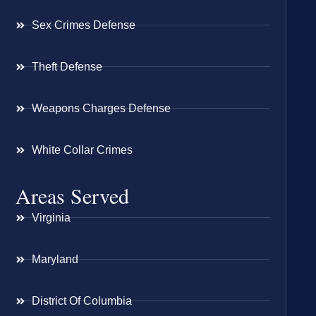
Sex Crimes Defense
Theft Defense
Weapons Charges Defense
White Collar Crimes
Areas Served
Virginia
Maryland
District Of Columbia