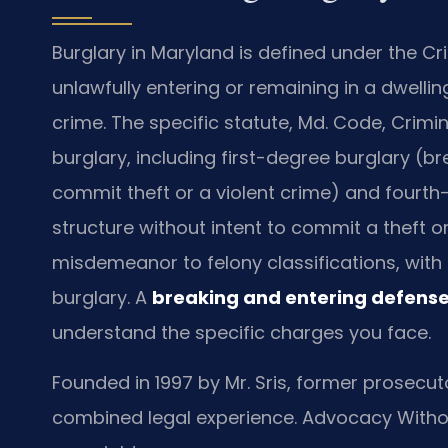
Burglary in Maryland is defined under the Cri
unlawfully entering or remaining in a dwellin
crime. The specific statute, Md. Code, Crimin
burglary, including first-degree burglary (br
commit theft or a violent crime) and fourth
structure without intent to commit a theft o
misdemeanor to felony classifications, with 
burglary. A
breaking and entering defense
understand the specific charges you face.
Founded in 1997 by Mr. Sris, former prosecuto
combined legal experience. Advocacy Witho