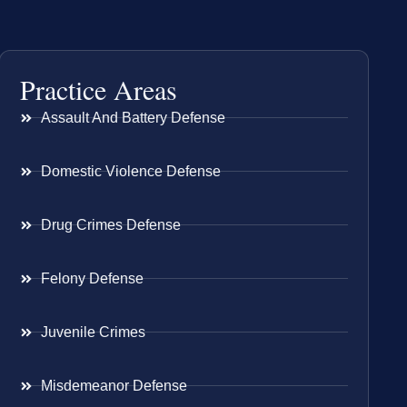
Practice Areas
Assault And Battery Defense
Domestic Violence Defense
Drug Crimes Defense
Felony Defense
Juvenile Crimes
Misdemeanor Defense