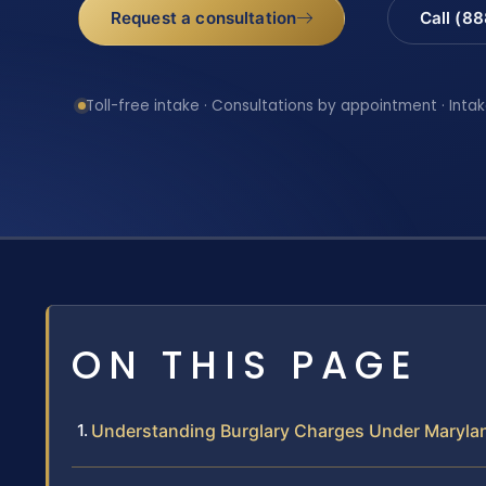
Request a consultation
Call (8
Toll-free intake · Consultations by appointment · Intak
ON THIS PAGE
Understanding Burglary Charges Under Maryla