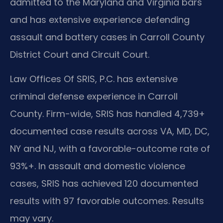
admitted to the Maryland and Virginia bars
and has extensive experience defending
assault and battery cases in Carroll County
District Court and Circuit Court.
Law Offices Of SRIS, P.C. has extensive
criminal defense experience in Carroll
County. Firm-wide, SRIS has handled 4,739+
documented case results across VA, MD, DC,
NY and NJ, with a favorable-outcome rate of
93%+. In assault and domestic violence
cases, SRIS has achieved 120 documented
results with 97 favorable outcomes. Results
may vary.