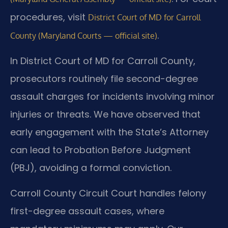
procedures, visit
District Court of MD for Carroll
.
County (Maryland Courts — official site)
In District Court of MD for Carroll County,
prosecutors routinely file second-degree
assault charges for incidents involving minor
injuries or threats. We have observed that
early engagement with the State’s Attorney
can lead to Probation Before Judgment
(PBJ), avoiding a formal conviction.
Carroll County Circuit Court handles felony
first-degree assault cases, where