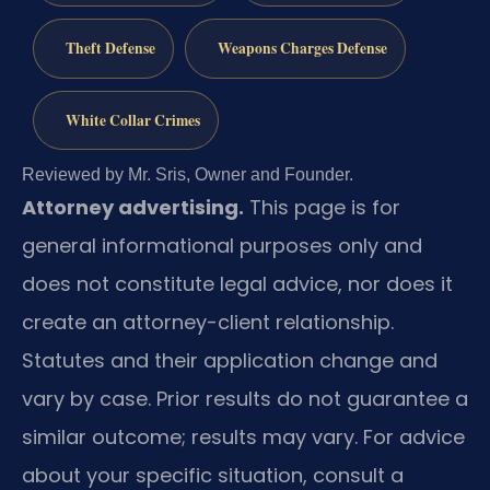
Theft Defense
Weapons Charges Defense
White Collar Crimes
Reviewed by Mr. Sris, Owner and Founder.
Attorney advertising.
This page is for
general informational purposes only and
does not constitute legal advice, nor does it
create an attorney-client relationship.
Statutes and their application change and
vary by case. Prior results do not guarantee a
similar outcome; results may vary. For advice
about your specific situation, consult a