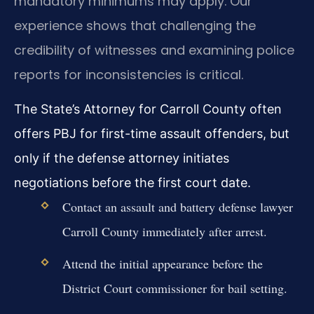
mandatory minimums may apply. Our
experience shows that challenging the
credibility of witnesses and examining police
reports for inconsistencies is critical.
The State’s Attorney for Carroll County often
offers PBJ for first-time assault offenders, but
only if the defense attorney initiates
negotiations before the first court date.
Contact an assault and battery defense lawyer
Carroll County immediately after arrest.
Attend the initial appearance before the
District Court commissioner for bail setting.