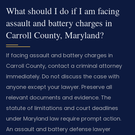
What should I do if I am facing
assault and battery charges in
Carroll County, Maryland?
If facing assault and battery charges in
Carroll County, contact a criminal attorney
immediately. Do not discuss the case with
anyone except your lawyer. Preserve all
relevant documents and evidence. The
statute of limitations and court deadlines
under Maryland law require prompt action.
An assault and battery defense lawyer