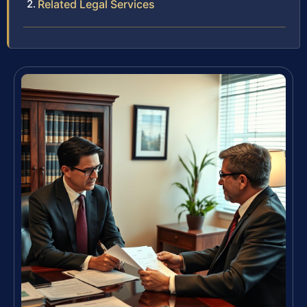
Related Legal Services