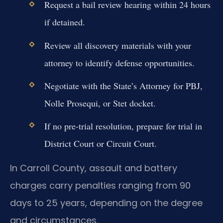
Request a bail review hearing within 24 hours
if detained.
Review all discovery materials with your
attorney to identify defense opportunities.
Negotiate with the State’s Attorney for PBJ,
Nolle Prosequi, or Stet docket.
If no pre-trial resolution, prepare for trial in
District Court or Circuit Court.
In Carroll County, assault and battery
charges carry penalties ranging from 90
days to 25 years, depending on the degree
and circumstances.