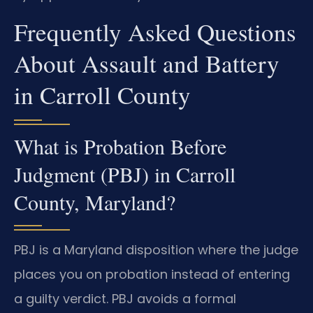
Frequently Asked Questions
About Assault and Battery
in Carroll County
What is Probation Before
Judgment (PBJ) in Carroll
County, Maryland?
PBJ is a Maryland disposition where the judge
places you on probation instead of entering
a guilty verdict. PBJ avoids a formal