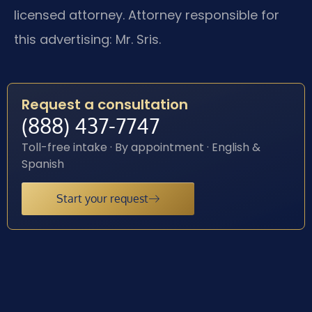
licensed attorney. Attorney responsible for
this advertising: Mr. Sris.
Request a consultation
(888) 437-7747
Toll-free intake · By appointment · English &
Spanish
Start your request