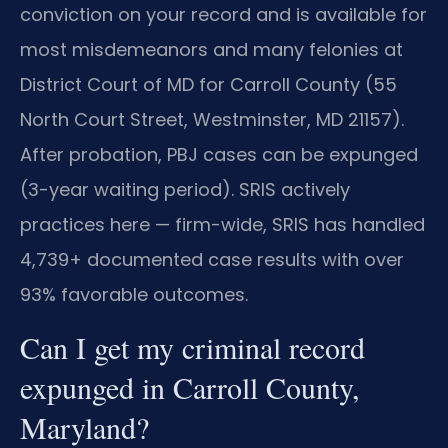
conviction on your record and is available for
most misdemeanors and many felonies at
District Court of MD for Carroll County (55
North Court Street, Westminster, MD 21157).
After probation, PBJ cases can be expunged
(3-year waiting period). SRIS actively
practices here — firm-wide, SRIS has handled
4,739+ documented case results with over
93% favorable outcomes.
Can I get my criminal record
expunged in Carroll County,
Maryland?