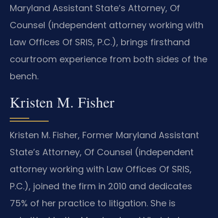
Maryland Assistant State’s Attorney, Of
Counsel (independent attorney working with
Law Offices Of SRIS, P.C.), brings firsthand
courtroom experience from both sides of the
bench.
Kristen M. Fisher
Kristen M. Fisher, Former Maryland Assistant
State’s Attorney, Of Counsel (independent
attorney working with Law Offices Of SRIS,
P.C.), joined the firm in 2010 and dedicates
75% of her practice to litigation. She is