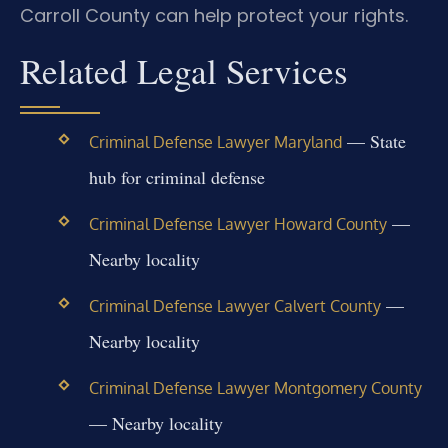
Carroll County can help protect your rights.
Related Legal Services
— State
Criminal Defense Lawyer Maryland
hub for criminal defense
—
Criminal Defense Lawyer Howard County
Nearby locality
—
Criminal Defense Lawyer Calvert County
Nearby locality
Criminal Defense Lawyer Montgomery County
— Nearby locality