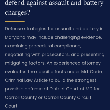
defend against assault and battery
charges?
Defense strategies for assault and battery in
Maryland may include challenging evidence,
examining procedural compliance,
negotiating with prosecutors, and presenting
mitigating factors. An experienced attorney
evaluates the specific facts under Md. Code,
Criminal Law Article to build the strongest
possible defense at District Court of MD for
Carroll County or Carroll County Circuit
Court.