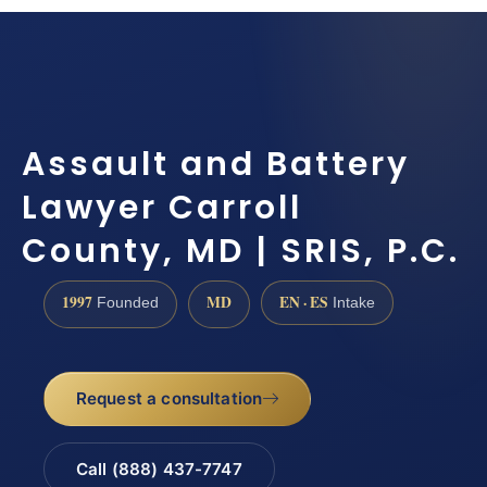
Assault and Battery
Lawyer Carroll
County, MD | SRIS, P.C.
1997
MD
EN · ES
Founded
Intake
Request a consultation
Call (888) 437-7747