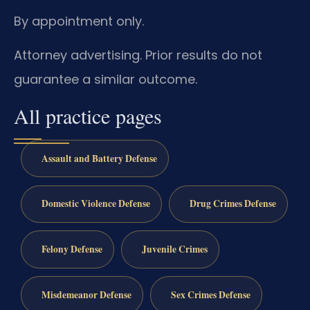
By appointment only.
Attorney advertising. Prior results do not
guarantee a similar outcome.
All practice pages
Assault and Battery Defense
Domestic Violence Defense
Drug Crimes Defense
Felony Defense
Juvenile Crimes
Misdemeanor Defense
Sex Crimes Defense