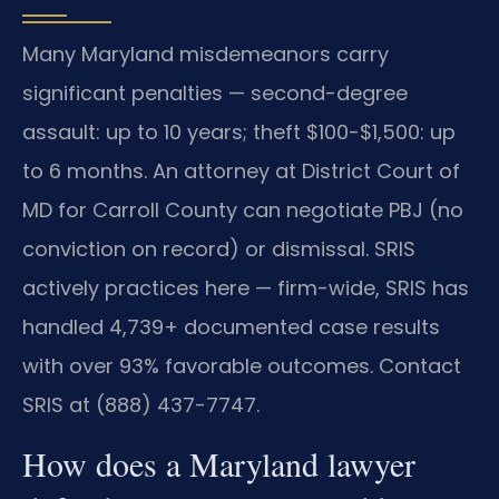
Many Maryland misdemeanors carry
significant penalties — second-degree
assault: up to 10 years; theft $100-$1,500: up
to 6 months. An attorney at District Court of
MD for Carroll County can negotiate PBJ (no
conviction on record) or dismissal. SRIS
actively practices here — firm-wide, SRIS has
handled 4,739+ documented case results
with over 93% favorable outcomes. Contact
SRIS at (888) 437-7747.
How does a Maryland lawyer