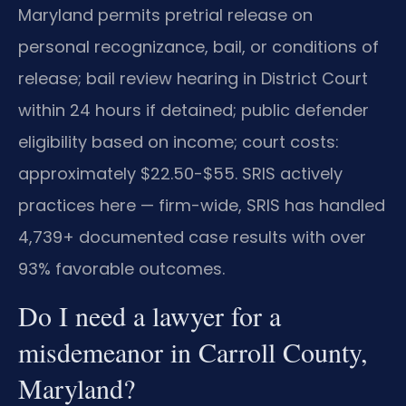
Maryland permits pretrial release on
personal recognizance, bail, or conditions of
release; bail review hearing in District Court
within 24 hours if detained; public defender
eligibility based on income; court costs:
approximately $22.50-$55. SRIS actively
practices here — firm-wide, SRIS has handled
4,739+ documented case results with over
93% favorable outcomes.
Do I need a lawyer for a
misdemeanor in Carroll County,
Maryland?