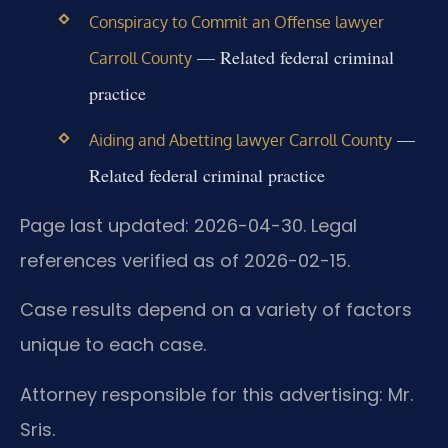
Conspiracy to Commit an Offense lawyer
— Related federal criminal
Carroll County
practice
—
Aiding and Abetting lawyer Carroll County
Related federal criminal practice
Page last updated: 2026-04-30. Legal
references verified as of 2026-02-15.
Case results depend on a variety of factors
unique to each case.
Attorney responsible for this advertising: Mr.
Sris.