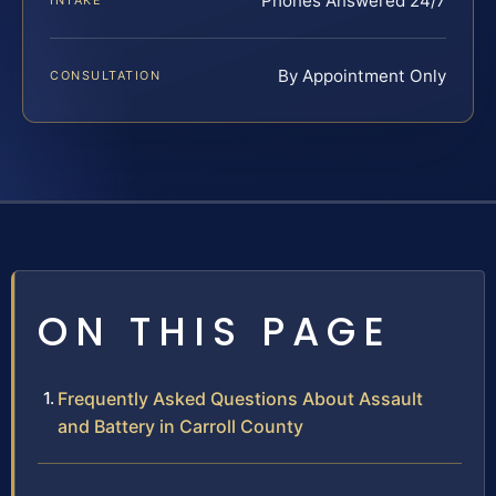
Phones Answered 24/7
INTAKE
By Appointment Only
CONSULTATION
ON THIS PAGE
Frequently Asked Questions About Assault
and Battery in Carroll County