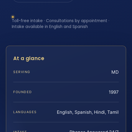
Toll-free intake · Consultations by appointment ·
Intake available in English and Spanish
At a glance
MD
SERVING
1997
FOUNDED
English, Spanish, Hindi, Tamil
LANGUAGES