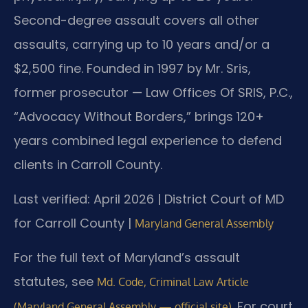
Second-degree assault covers all other
assaults, carrying up to 10 years and/or a
$2,500 fine. Founded in 1997 by Mr. Sris,
former prosecutor — Law Offices Of SRIS, P.C.,
“Advocacy Without Borders,” brings 120+
years combined legal experience to defend
clients in Carroll County.
Last verified: April 2026 | District Court of MD
for Carroll County |
Maryland General Assembly
For the full text of Maryland’s assault
statutes, see
Md. Code, Criminal Law Article
. For court
(Maryland General Assembly — official site)