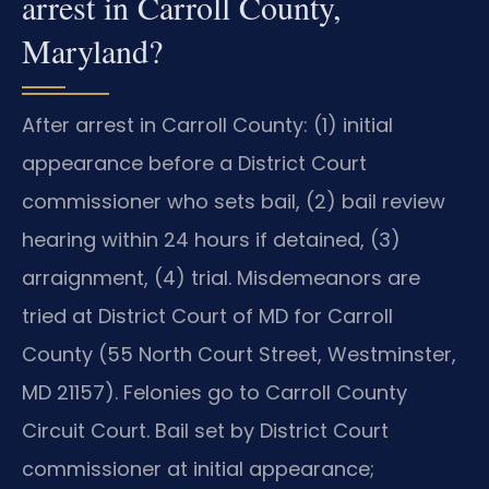
arrest in Carroll County,
Maryland?
After arrest in Carroll County: (1) initial
appearance before a District Court
commissioner who sets bail, (2) bail review
hearing within 24 hours if detained, (3)
arraignment, (4) trial. Misdemeanors are
tried at District Court of MD for Carroll
County (55 North Court Street, Westminster,
MD 21157). Felonies go to Carroll County
Circuit Court. Bail set by District Court
commissioner at initial appearance;