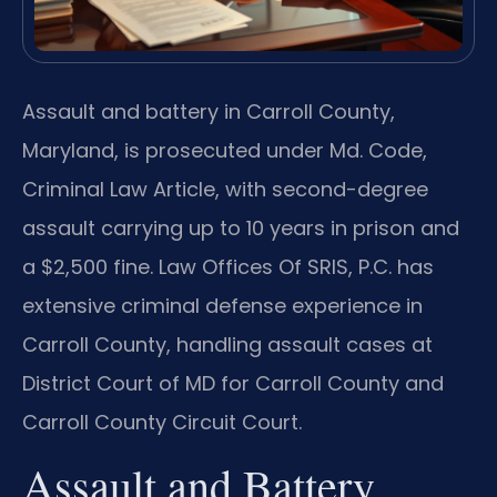
Assault and battery in Carroll County,
Maryland, is prosecuted under Md. Code,
Criminal Law Article, with second-degree
assault carrying up to 10 years in prison and
a $2,500 fine. Law Offices Of SRIS, P.C. has
extensive criminal defense experience in
Carroll County, handling assault cases at
District Court of MD for Carroll County and
Carroll County Circuit Court.
Assault and Battery