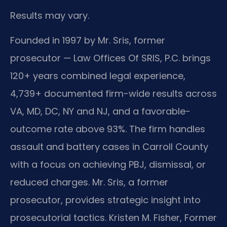
Results may vary.
Founded in 1997 by Mr. Sris, former
prosecutor — Law Offices Of SRIS, P.C. brings
120+ years combined legal experience,
4,739+ documented firm-wide results across
VA, MD, DC, NY and NJ, and a favorable-
outcome rate above 93%. The firm handles
assault and battery cases in Carroll County
with a focus on achieving PBJ, dismissal, or
reduced charges. Mr. Sris, a former
prosecutor, provides strategic insight into
prosecutorial tactics. Kristen M. Fisher, Former