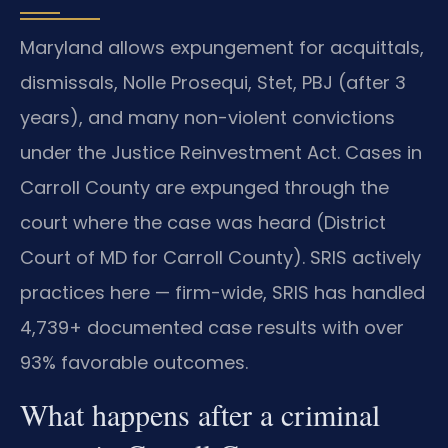
Maryland allows expungement for acquittals,
dismissals, Nolle Prosequi, Stet, PBJ (after 3
years), and many non-violent convictions
under the Justice Reinvestment Act. Cases in
Carroll County are expunged through the
court where the case was heard (District
Court of MD for Carroll County). SRIS actively
practices here — firm-wide, SRIS has handled
4,739+ documented case results with over
93% favorable outcomes.
What happens after a criminal