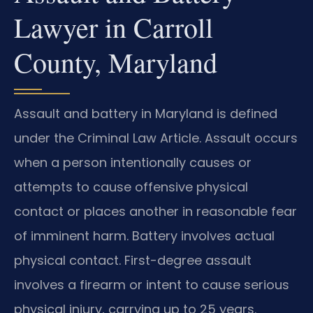
Lawyer in Carroll
County, Maryland
Assault and battery in Maryland is defined
under the Criminal Law Article. Assault occurs
when a person intentionally causes or
attempts to cause offensive physical
contact or places another in reasonable fear
of imminent harm. Battery involves actual
physical contact. First-degree assault
involves a firearm or intent to cause serious
physical injury, carrying up to 25 years.