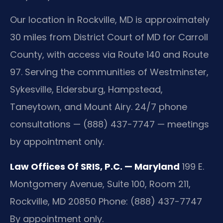
Our location in Rockville, MD is approximately
30 miles from District Court of MD for Carroll
County, with access via Route 140 and Route
97. Serving the communities of Westminster,
Sykesville, Eldersburg, Hampstead,
Taneytown, and Mount Airy. 24/7 phone
consultations — (888) 437-7747 — meetings
by appointment only.
Law Offices Of SRIS, P.C. — Maryland
199 E.
Montgomery Avenue, Suite 100, Room 211,
Rockville, MD 20850
Phone: (888) 437-7747
By appointment only.