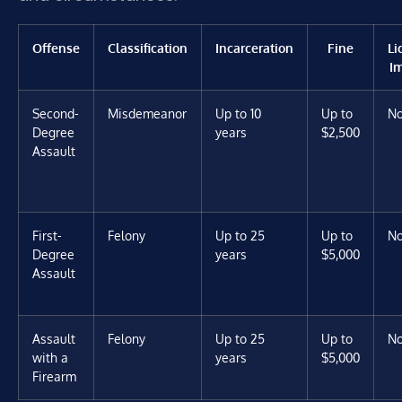
Offense
Classification
Incarceration
Fine
Li
I
Second-
Misdemeanor
Up to 10
Up to
N
Degree
years
$2,500
Assault
First-
Felony
Up to 25
Up to
N
Degree
years
$5,000
Assault
Assault
Felony
Up to 25
Up to
N
with a
years
$5,000
Firearm